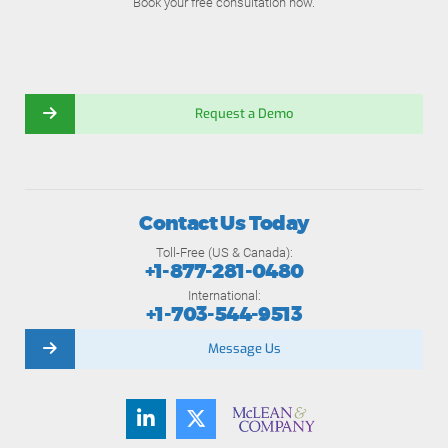
Book your free consultation now.
Request a Demo
Contact Us Today
Toll-Free (US & Canada):
+1-877-281-0480
International:
+1-703-544-9513
Message Us