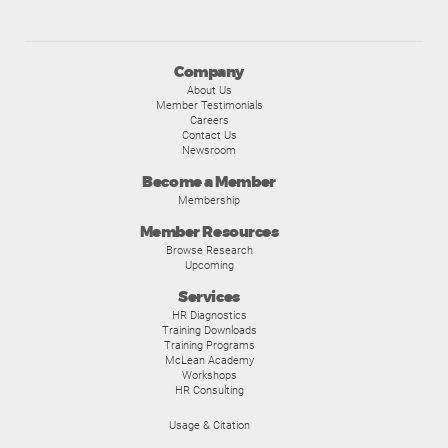
Company
About Us
Member Testimonials
Careers
Contact Us
Newsroom
Become a Member
Membership
Member Resources
Browse Research
Upcoming
Services
HR Diagnostics
Training Downloads
Training Programs
McLean Academy
Workshops
HR Consulting
Usage & Citation