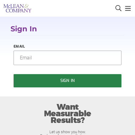
Sign In
EMAIL
SIGN IN
Want
Measurable
Results?
Let us show you how.