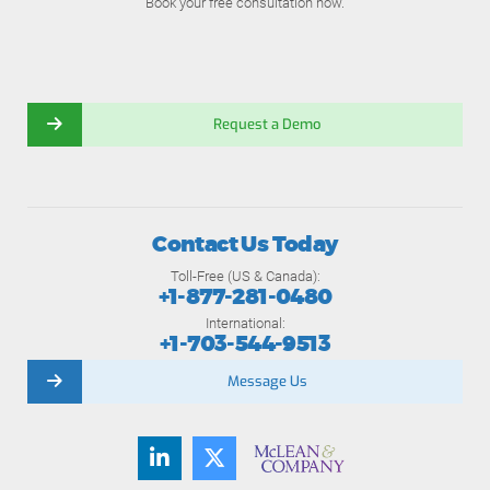
Book your free consultation now.
Request a Demo
Contact Us Today
Toll-Free (US & Canada):
+1-877-281-0480
International:
+1-703-544-9513
Message Us