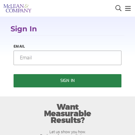
Sign In
EMAIL
SIGN IN
Want
Measurable
Results?
Let us show you how.