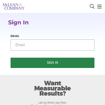
Sign In
EMAIL
SIGN IN
Want
Measurable
Results?
Let us show you how.