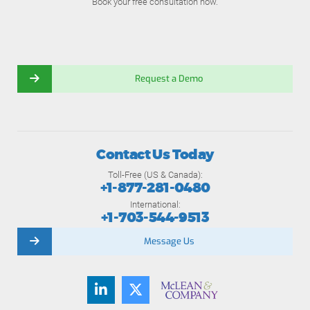
Book your free consultation now.
Request a Demo
Contact Us Today
Toll-Free (US & Canada):
+1-877-281-0480
International:
+1-703-544-9513
Message Us