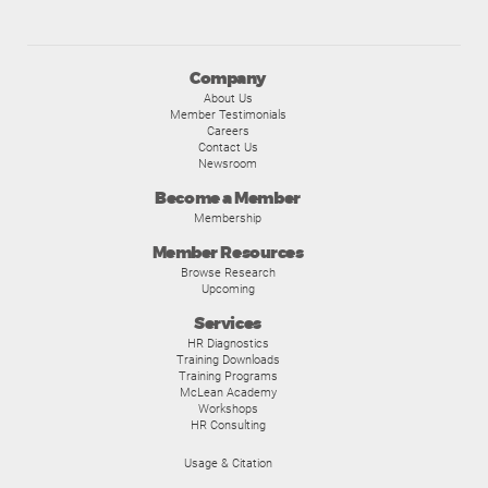
Company
About Us
Member Testimonials
Careers
Contact Us
Newsroom
Become a Member
Membership
Member Resources
Browse Research
Upcoming
Services
HR Diagnostics
Training Downloads
Training Programs
McLean Academy
Workshops
HR Consulting
Usage & Citation