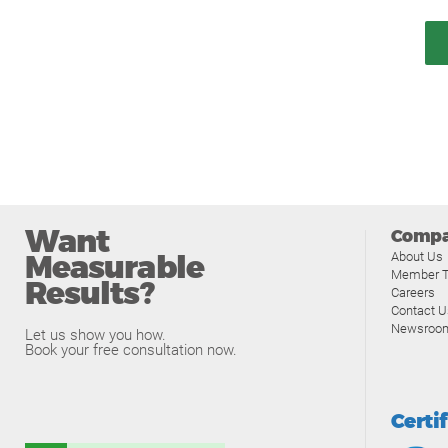
Want
Comp
Measurable
About Us
Member T
Results?
Careers
Contact U
Newsroo
Let us show you how.
Book your free consultation now.
Certi