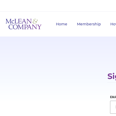
Home
Membership
Ho
Si
EMA