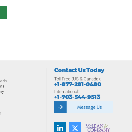
Contact Us Today
Toll-Free (US & Canada):
oads
+1-877-281-0480
ams
International:
my
+1-703-544-9513
Message Us
n