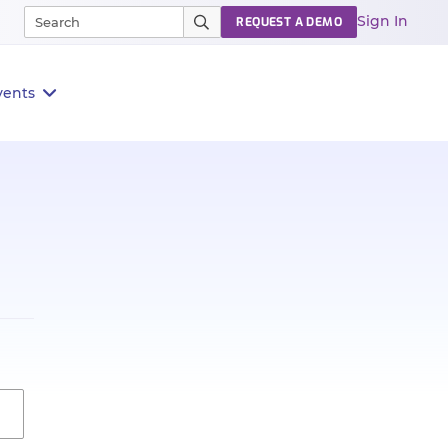
Sign In
REQUEST A DEMO
vents