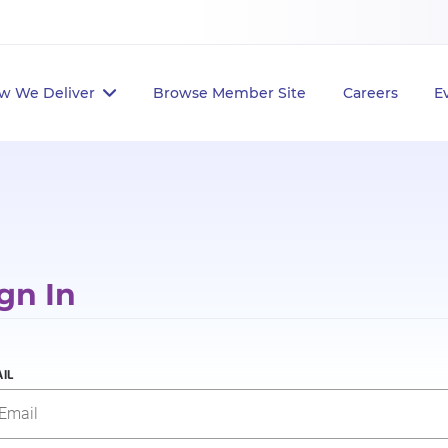
w We Deliver
Browse Member Site
Careers
E
gn In
IL