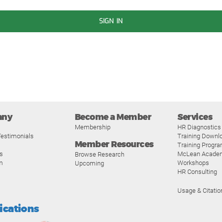
SIGN IN
any
Become a Member
Services
Membership
HR Diagnostics
estimonials
Training Downl
Member Resources
Training Progr
s
McLean Acade
Browse Research
m
Workshops
Upcoming
HR Consulting
Usage & Citatio
fications