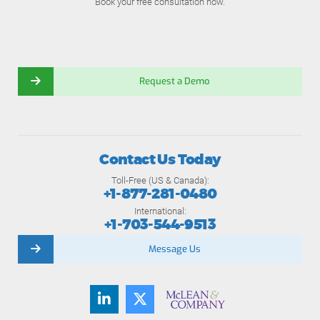
Book your free consultation now.
Request a Demo
Contact Us Today
Toll-Free (US & Canada):
+1-877-281-0480
International:
+1-703-544-9513
Message Us