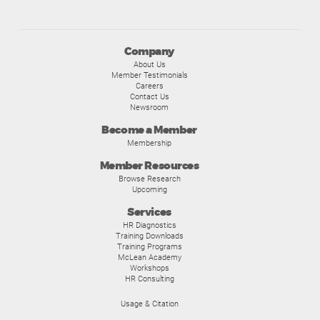
Company
About Us
Member Testimonials
Careers
Contact Us
Newsroom
Become a Member
Membership
Member Resources
Browse Research
Upcoming
Services
HR Diagnostics
Training Downloads
Training Programs
McLean Academy
Workshops
HR Consulting
Usage & Citation