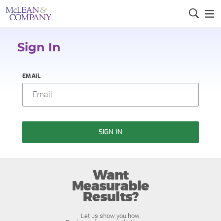
Sign In
EMAIL
SIGN IN
Want
Measurable
Results?
Let us show you how.