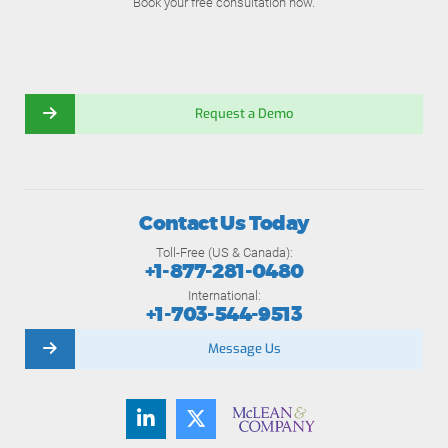
Book your free consultation now.
Request a Demo
Contact Us Today
Toll-Free (US & Canada):
+1-877-281-0480
International:
+1-703-544-9513
Message Us