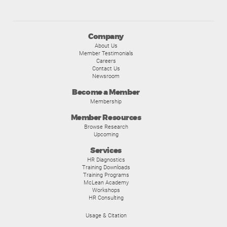
Company
About Us
Member Testimonials
Careers
Contact Us
Newsroom
Become a Member
Membership
Member Resources
Browse Research
Upcoming
Services
HR Diagnostics
Training Downloads
Training Programs
McLean Academy
Workshops
HR Consulting
Usage & Citation