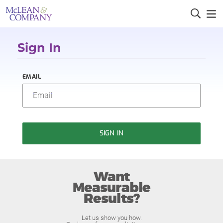
Sign In
EMAIL
SIGN IN
Want
Measurable
Results?
Let us show you how.