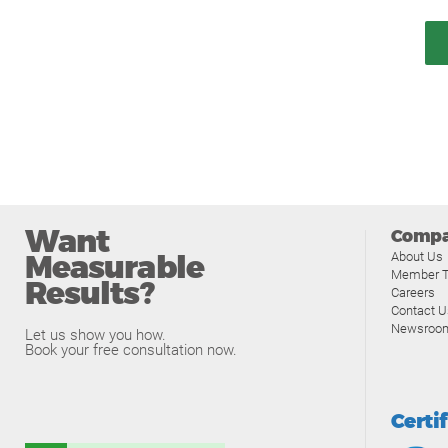
Want
Comp
Measurable
About Us
Member T
Results?
Careers
Contact U
Newsroo
Let us show you how.
Book your free consultation now.
Certi