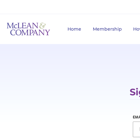
Home
Membership
Ho
Si
EMA