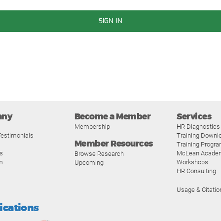
SIGN IN
any
Become a Member
Services
Membership
HR Diagnostics
estimonials
Training Downl
Member Resources
Training Progr
s
McLean Acade
Browse Research
m
Workshops
Upcoming
HR Consulting
Usage & Citatio
fications