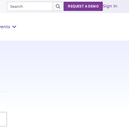
Sign In
REQUEST A DEMO
vents