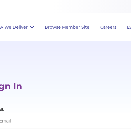
w We Deliver
Browse Member Site
Careers
E
gn In
IL