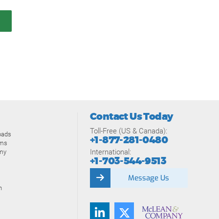
Contact Us Today
Toll-Free (US & Canada):
oads
+1-877-281-0480
ams
International:
my
+1-703-544-9513
Message Us
n