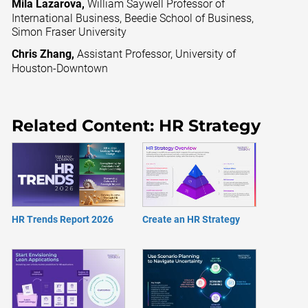
Mila Lazarova,
William Saywell Professor of
International Business, Beedie School of Business,
Simon Fraser University
Chris Zhang,
Assistant Professor, University of
Houston-Downtown
Related Content: HR Strategy
HR Trends Report 2026
Create an HR Strategy