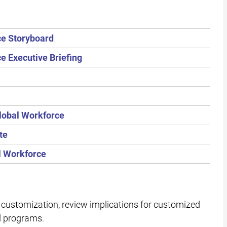
ce Storyboard
e Executive Briefing
lobal Workforce
te
l Workforce
customization, review implications for customized
d programs.