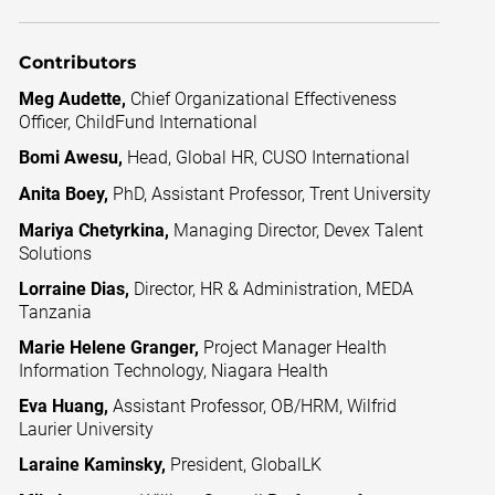
Contributors
Meg Audette,
Chief Organizational Effectiveness
Officer, ChildFund International
Bomi Awesu,
Head, Global HR, CUSO International
Anita Boey,
PhD, Assistant Professor, Trent University
Mariya Chetyrkina,
Managing Director, Devex Talent
Solutions
Lorraine Dias,
Director, HR & Administration, MEDA
Tanzania
Marie Helene Granger,
Project Manager Health
Information Technology, Niagara Health
Eva Huang,
Assistant Professor, OB/HRM, Wilfrid
Laurier University
Laraine Kaminsky,
President, GlobalLK