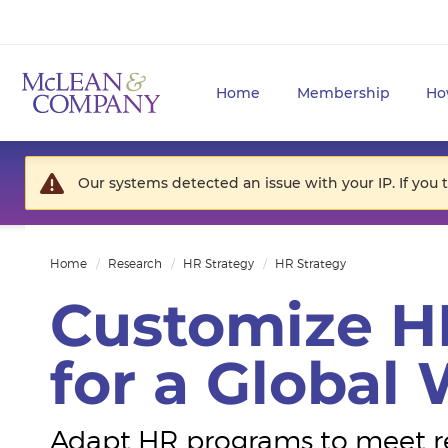
Home
Membership
Ho
Our systems detected an issue with your IP. If you 
Home
Research
HR Strategy
HR Strategy
Customize H
for a Global
Adapt HR programs to meet r