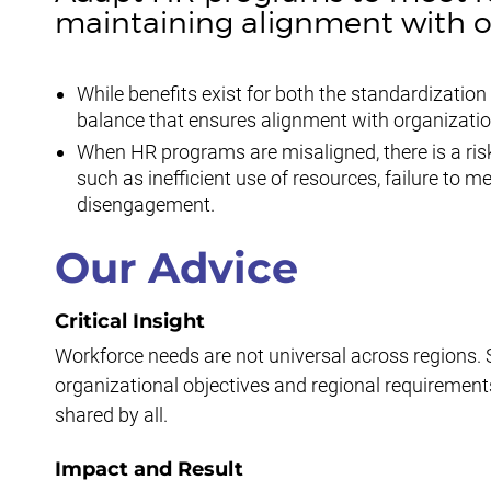
maintaining alignment with or
While benefits exist for both the standardizati
balance that ensures alignment with organizatio
When HR programs are misaligned, there is a ris
such as inefficient use of resources, failure to 
disengagement.
Our Advice
Critical Insight
Workforce needs are not universal across regions. 
organizational objectives and regional requiremen
shared by all.
Impact and Result