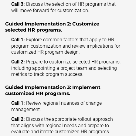
Call 3:
Discuss the selection of HR programs that
will move forward for customization.
Guided Implementation 2:
Customize
selected HR programs.
Call 1:
Explore common factors that apply to HR
program customization and review implications for
customized HR program design.
Call 2:
Prepare to customize selected HR programs,
including appointing a project team and selecting
metrics to track program success.
Guided Implementation 3:
Implement
customized HR programs.
Call 1:
Review regional nuances of change
management.
Call 2:
Discuss the appropriate rollout approach
that aligns with regional needs and prepare to
evaluate and iterate customized HR programs.