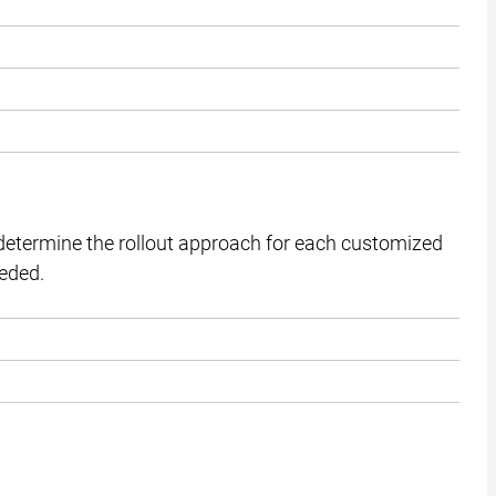
etermine the rollout approach for each customized
eeded.