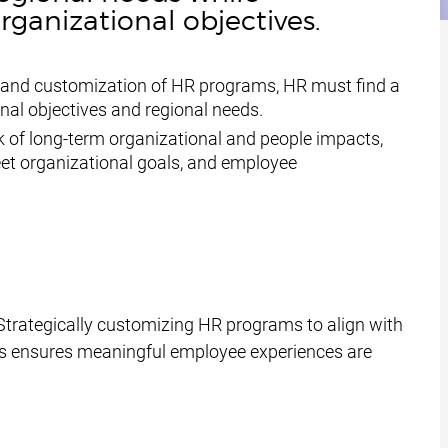
ganizational objectives.
on and customization of HR programs, HR must find a
nal objectives and regional needs.
k of long-term organizational and people impacts,
meet organizational goals, and employee
Strategically customizing HR programs to align with
ts ensures meaningful employee experiences are