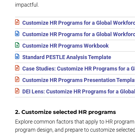
impactful.
Customize HR Programs for a Global Workfor
Customize HR Programs for a Global Workforc
Customize HR Programs Workbook
Standard PESTLE Analysis Template
Case Studies: Customize HR Programs for a G
Customize HR Programs Presentation Templa
DEI Lens: Customize HR Programs for a Globa
2. Customize selected HR programs
Explore common factors that apply to HR program 
program design, and prepare to customize selecte