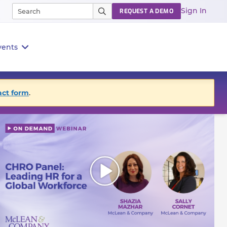
Sign In
REQUEST A DEMO
vents
act form
.