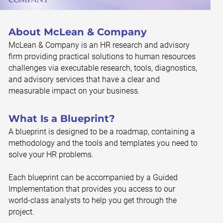
About McLean & Company
McLean & Company is an HR research and advisory
firm providing practical solutions to human resources
challenges via executable research, tools, diagnostics,
and advisory services that have a clear and
measurable impact on your business.
What Is a Blueprint?
A blueprint is designed to be a roadmap, containing a
methodology and the tools and templates you need to
solve your HR problems.
Each blueprint can be accompanied by a Guided
Implementation that provides you access to our
world-class analysts to help you get through the
project.