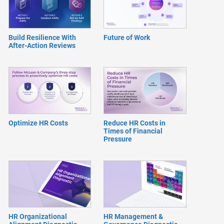
Build Resilience With
Future of Work
After-Action Reviews
Optimize HR Costs
Reduce HR Costs in
Times of Financial
Pressure
HR Organizational
HR Management &