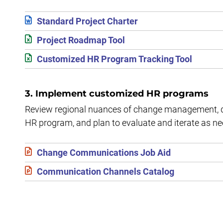
Standard Project Charter
Project Roadmap Tool
Customized HR Program Tracking Tool
3. Implement customized HR programs
Review regional nuances of change management, d
HR program, and plan to evaluate and iterate as n
Change Communications Job Aid
Communication Channels Catalog