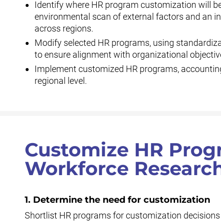
Identify where HR program customization will be
environmental scan of external factors and an i
across regions.
Modify selected HR programs, using standardiza
to ensure alignment with organizational objectiv
Implement customized HR programs, accounting
regional level.
Customize HR Progr
Workforce Research
1. Determine the need for customization
Shortlist HR programs for customization decisions