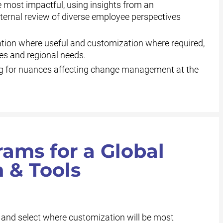
 most impactful, using insights from an
nternal review of diverse employee perspectives
tion where useful and customization where required,
es and regional needs.
 for nuances affecting change management at the
ams for a Global
 & Tools
 and select where customization will be most