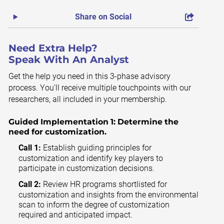
Share on Social
Need Extra Help?
Speak With An Analyst
Get the help you need in this 3-phase advisory
process. You'll receive multiple touchpoints with our
researchers, all included in your membership.
Guided Implementation 1:
Determine the
need for customization.
Call 1:
Establish guiding principles for
customization and identify key players to
participate in customization decisions.
Call 2:
Review HR programs shortlisted for
customization and insights from the environmental
scan to inform the degree of customization
required and anticipated impact.