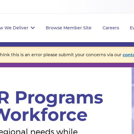
w We Deliver
Browse Member Site
Careers
E
think this is an error please submit your concerns via our
cont
R Programs
 Workforce
egional needs while