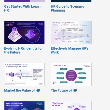
Get Started With Lean in
HR Guide to Scenario
HR
Planning
Evolving HR’s Identity for
Effectively Manage HR's
the Future
Work
Market the Value of HR
The Future of HR