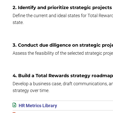
2. Identify and prioritize strategic projects
Define the current and ideal states for Total Reward
state.
3. Conduct due diligence on strategic proj
Assess the feasibility of the selected strategic pro
4. Build a Total Rewards strategy roadmap
Develop a business case, draft communications, an
strategy over time.
HR Metrics Library