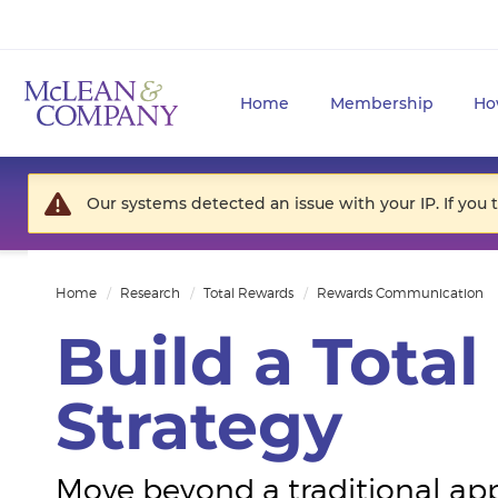
Home
Membership
Ho
Our systems detected an issue with your IP. If you 
Home
Research
Total Rewards
Rewards Communication
Build a Tota
Strategy
Move beyond a traditional ap