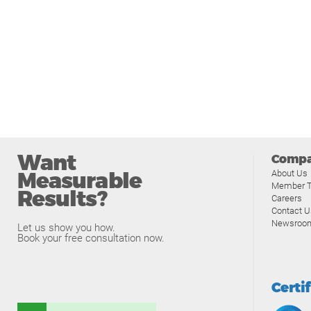
Want
Comp
Measurable
About Us
Member T
Results?
Careers
Contact U
Newsroo
Let us show you how.
Book your free consultation now.
Certi