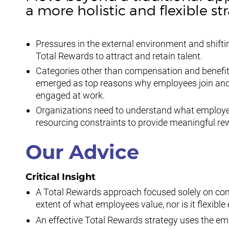
a more holistic and flexible st
Pressures in the external environment and shift
Total Rewards to attract and retain talent.
Categories other than compensation and benefits
emerged as top reasons why employees join and 
engaged at work.
Organizations need to understand what employe
resourcing constraints to provide meaningful re
Our Advice
Critical Insight
A Total Rewards approach focused solely on comp
extent of what employees value, nor is it flexibl
An effective Total Rewards strategy uses the em