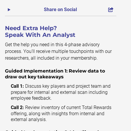
Share on Social
Need Extra Help?
Speak With An Analyst
Get the help you need in this 4-phase advisory
process. You'll receive multiple touchpoints with our
researchers, all included in your membership.
Guided Implementation 1:
Review data to
draw out key takeaways
Call 1:
Discuss key players and project team and
prepare for internal and external scan including
employee feedback.
Call 2:
Review inventory of current Total Rewards
offering, along with insights from internal and
external analysis.