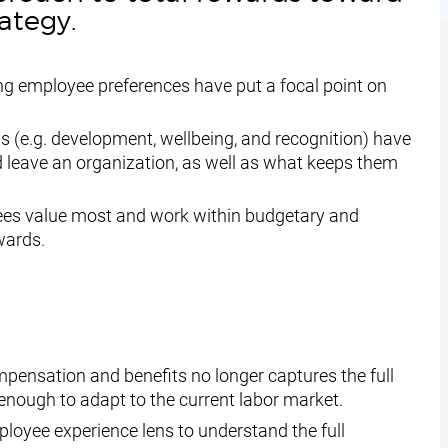
rategy.
ing employee preferences have put a focal point on
 (e.g. development, wellbeing, and recognition) have
leave an organization, as well as what keeps them
es value most and work within budgetary and
wards.
ensation and benefits no longer captures the full
e enough to adapt to the current labor market.
ployee experience lens to
understand the full