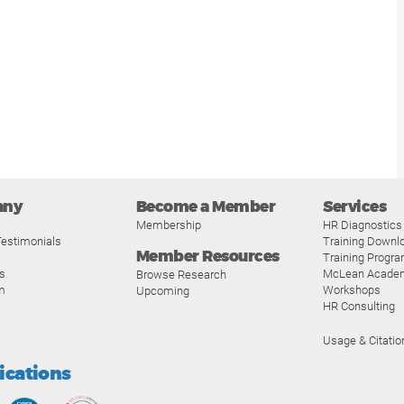
any
Become a Member
Services
Membership
HR Diagnostics
estimonials
Training Downl
Member Resources
Training Progr
s
McLean Acade
Browse Research
m
Workshops
Upcoming
HR Consulting
Usage & Citatio
fications