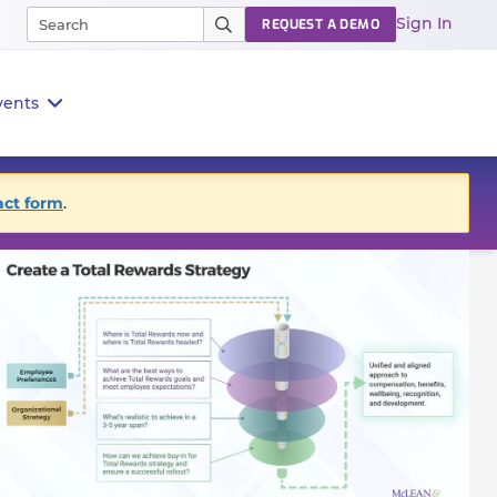
Sign In
REQUEST A DEMO
vents
act form
.