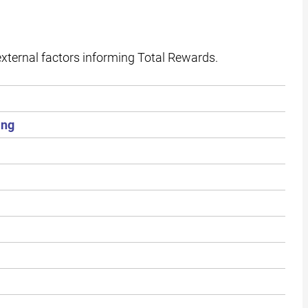
external factors informing Total Rewards.
ing