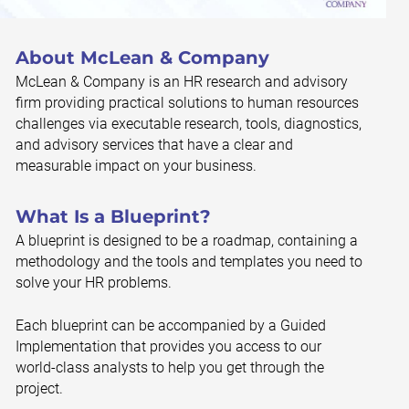
About McLean & Company
McLean & Company is an HR research and advisory
firm providing practical solutions to human resources
challenges via executable research, tools, diagnostics,
and advisory services that have a clear and
measurable impact on your business.
What Is a Blueprint?
A blueprint is designed to be a roadmap, containing a
methodology and the tools and templates you need to
solve your HR problems.
Each blueprint can be accompanied by a Guided
Implementation that provides you access to our
world-class analysts to help you get through the
project.