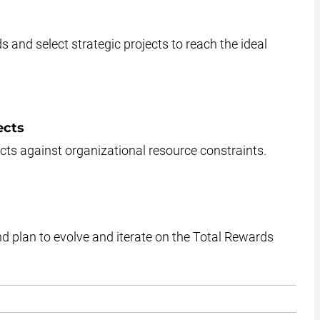
s and select strategic projects to reach the ideal
ects
jects against organizational resource constraints.
d plan to evolve and iterate on the Total Rewards