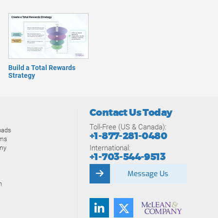
Build a Total Rewards
Strategy
Contact Us Today
Toll-Free (US & Canada):
oads
+1-877-281-0480
ams
International:
my
+1-703-544-9513
Message Us
n