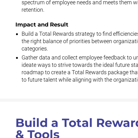
spectrum of employee needs and meets them wit
retention.
Impact and Result
Build a Total Rewards strategy to find efficiencie
the right balance of priorities between organiz
categories.
Gather data and collect employee feedback to un
ideate ways to strive towards the ideal future sta
roadmap to create a Total Rewards package that 
to future talent while aligning with the organizati
Build a Total Rewar
& Tools