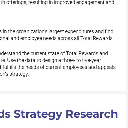
h offerings, resulting in improved engagement and
s in the organization’s largest expenditures and find
ational and employee needs across all Total Rewards
derstand the current state of Total Rewards and
te. Use the data to design a three- to five-year
fulfills the needs of current employees and appeals
on’s strategy.
ds Strategy Research