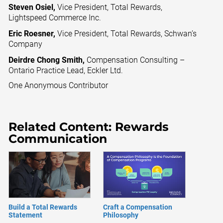
Steven Osiel,
Vice President, Total Rewards,
Lightspeed Commerce Inc.
Eric Roesner,
Vice President, Total Rewards, Schwan’s
Company
Deirdre Chong Smith,
Compensation Consulting –
Ontario Practice Lead, Eckler Ltd.
One Anonymous Contributor
Related Content: Rewards
Communication
Build a Total Rewards
Craft a Compensation
Statement
Philosophy