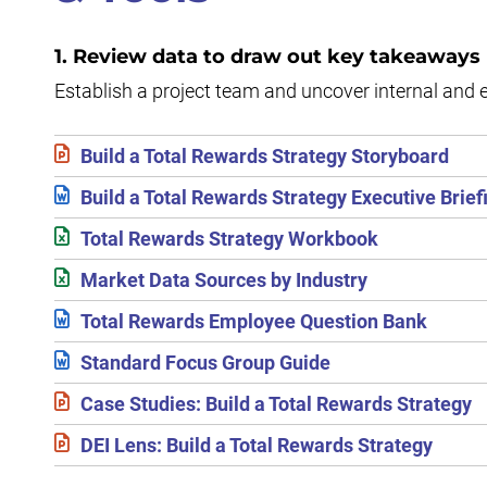
1. Review data to draw out key takeaways
Establish a project team and uncover internal and 
Build a Total Rewards Strategy Storyboard
Build a Total Rewards Strategy Executive Brief
Total Rewards Strategy Workbook
Market Data Sources by Industry
Total Rewards Employee Question Bank
Standard Focus Group Guide
Case Studies: Build a Total Rewards Strategy
DEI Lens: Build a Total Rewards Strategy