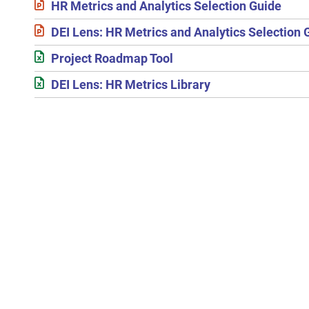
HR Metrics and Analytics Selection Guide
DEI Lens: HR Metrics and Analytics Selection 
Project Roadmap Tool
DEI Lens: HR Metrics Library