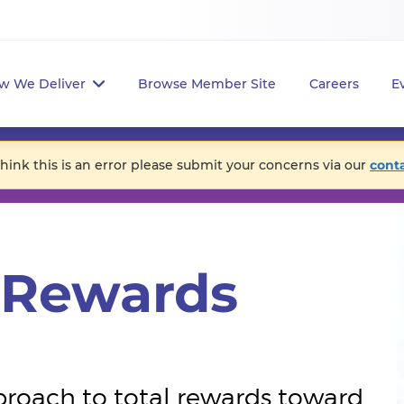
w We Deliver
Browse Member Site
Careers
E
think this is an error please submit your concerns via our
cont
l Rewards
proach to total rewards toward