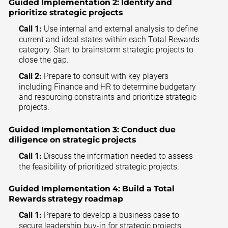
Guided Implementation 2:
Identify and
prioritize strategic projects
Call 1:
Use internal and external analysis to define
current and ideal states within each Total Rewards
category. Start to brainstorm strategic projects to
close the gap.
Call 2:
Prepare to consult with key players
including Finance and HR to determine budgetary
and resourcing constraints and prioritize strategic
projects.
Guided Implementation 3:
Conduct due
diligence on strategic projects
Call 1:
Discuss the information needed to assess
the feasibility of prioritized strategic projects.
Guided Implementation 4:
Build a Total
Rewards strategy roadmap
Call 1:
Prepare to develop a business case to
secure leadership buy-in for strategic projects.