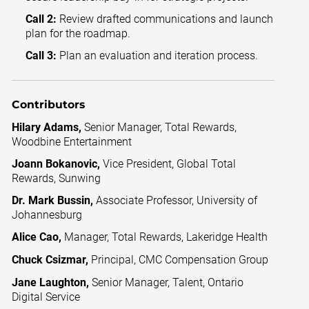
Call 2:
Review drafted communications and launch
plan for the roadmap.
Call 3:
Plan an evaluation and iteration process.
Contributors
Hilary Adams,
Senior Manager, Total Rewards,
Woodbine Entertainment
Joann Bokanovic,
Vice President, Global Total
Rewards, Sunwing
Dr. Mark Bussin,
Associate Professor, University of
Johannesburg
Alice Cao,
Manager, Total Rewards, Lakeridge Health
Chuck Csizmar,
Principal, CMC Compensation Group
Jane Laughton,
Senior Manager, Talent, Ontario
Digital Service