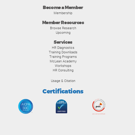
Become a Member
Membership
Member Resources
Browse Research
Upcoming
Services
HR Diagnostics
Training Downloads
Training Programs
McLean Academy
Workshops
HR Consulting
Usage & Citation
Certifications