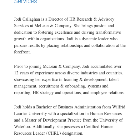
Services
Jodi Callaghan is a Director of HR Research & Advisory
Services at McLean & Company. She brings passion and
dedication to fostering excellence and driving transformative
growth within organizations. Jodi is a dynamic leader who
pursues results by placing relationships and collaboration at the
forefront.
Prior to joining McLean & Company, Jodi accumulated over
12 years of experience across diverse industries and countries,
showcasing her expertise in learning & development, talent
management, recruitment & onboarding, systems and
reporting, HR strategy and operations, and employee relations.
Jodi holds a Bachelor of Business Administration from Wilfrid
Laurier University with a specialization in Human Resources
and a Master of Development Practice from the University of
Waterloo. Additionally, she possesses a Certified Human
Resources Leader (CHRL) designation.