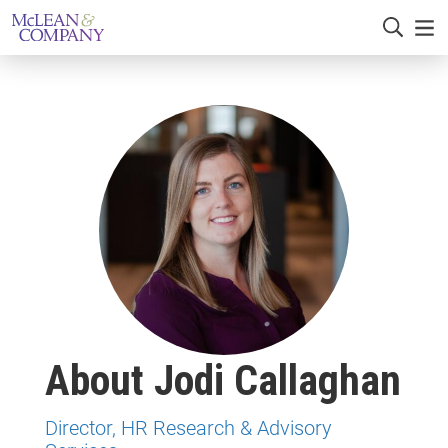
About Jodi Callaghan
Director, HR Research & Advisory