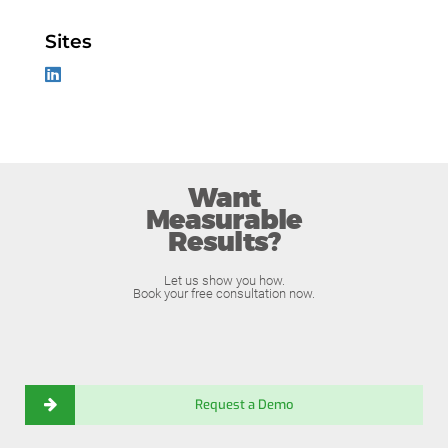
Sites
Want
Measurable
Results?
Let us show you how.
Book your free consultation now.
Request a Demo