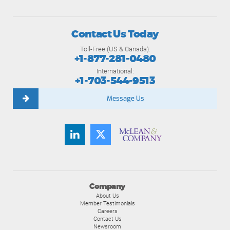
Contact Us Today
Toll-Free (US & Canada):
+1-877-281-0480
International:
+1-703-544-9513
Message Us
Company
About Us
Member Testimonials
Careers
Contact Us
Newsroom