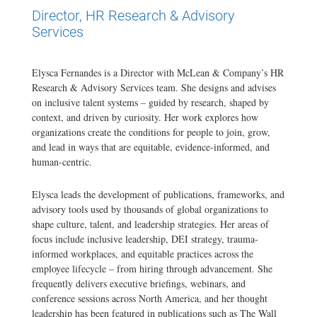
Director, HR Research & Advisory
Services
Elysca Fernandes is a Director with McLean & Company’s HR
Research & Advisory Services team. She designs and advises
on inclusive talent systems – guided by research, shaped by
context, and driven by curiosity. Her work explores how
organizations create the conditions for people to join, grow,
and lead in ways that are equitable, evidence-informed, and
human-centric.
Elysca leads the development of publications, frameworks, and
advisory tools used by thousands of global organizations to
shape culture, talent, and leadership strategies. Her areas of
focus include inclusive leadership, DEI strategy, trauma-
informed workplaces, and equitable practices across the
employee lifecycle – from hiring through advancement. She
frequently delivers executive briefings, webinars, and
conference sessions across North America, and her thought
leadership has been featured in publications such as The Wall