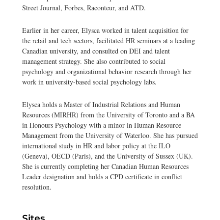
Street Journal, Forbes, Raconteur, and ATD.
Earlier in her career, Elysca worked in talent acquisition for
the retail and tech sectors, facilitated HR seminars at a leading
Canadian university, and consulted on DEI and talent
management strategy. She also contributed to social
psychology and organizational behavior research through her
work in university-based social psychology labs.
Elysca holds a Master of Industrial Relations and Human
Resources (MIRHR) from the University of Toronto and a BA
in Honours Psychology with a minor in Human Resource
Management from the University of Waterloo. She has pursued
international study in HR and labor policy at the ILO
(Geneva), OECD (Paris), and the University of Sussex (UK).
She is currently completing her Canadian Human Resources
Leader designation and holds a CPD certificate in conflict
resolution.
Sites