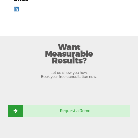
Want
Measurable
Results?
Let us show you how.
Book your free consultation now.
Request a Demo