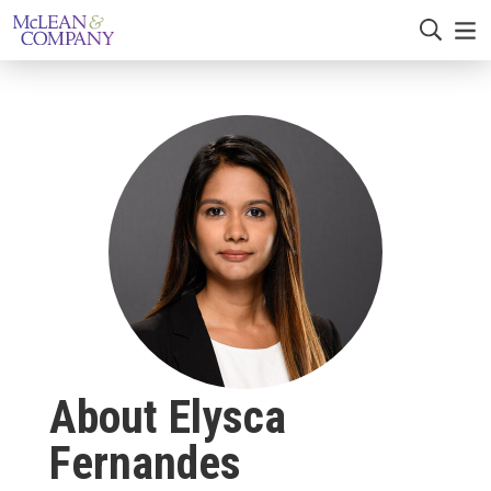
About Elysca
Fernandes