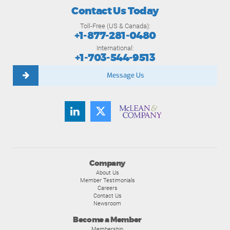
Contact Us Today
Toll-Free (US & Canada):
+1-877-281-0480
International:
+1-703-544-9513
Message Us
Company
About Us
Member Testimonials
Careers
Contact Us
Newsroom
Become a Member
Membership