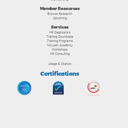
Member Resources
Browse Research
Upcoming
Services
HR Diagnostics
Training Downloads
Training Programs
McLean Academy
Workshops
HR Consulting
Usage & Citation
Certifications