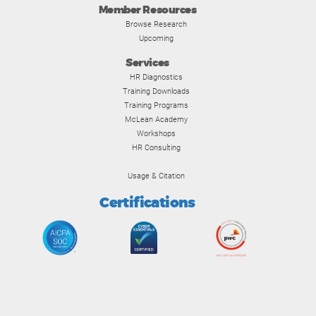
Member Resources
Browse Research
Upcoming
Services
HR Diagnostics
Training Downloads
Training Programs
McLean Academy
Workshops
HR Consulting
Usage & Citation
Certifications