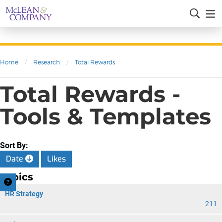
Home
/
Research
/
Total Rewards
Total Rewards -
Tools & Templates
Sort By:
Date
Likes
Topics
HR Strategy
211