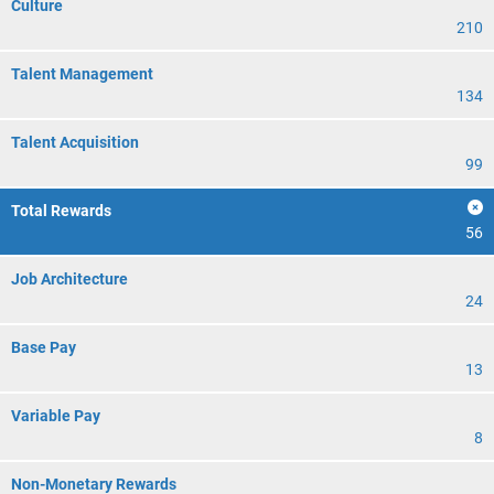
Culture
210
Talent Management
134
Talent Acquisition
99
Total Rewards
56
Job Architecture
24
Base Pay
13
Variable Pay
8
Non-Monetary Rewards