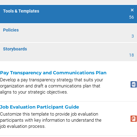
Tools & Templates
56
Policies
3
Storyboards
18
Pay Transparency and Communications Plan
Develop a pay transparency strategy that suits your
organization and draft a communications plan that
aligns to your strategic objectives.
Job Evaluation Participant Guide
Customize this template to provide job evaluation
participants with key information to understand the
job evaluation process.