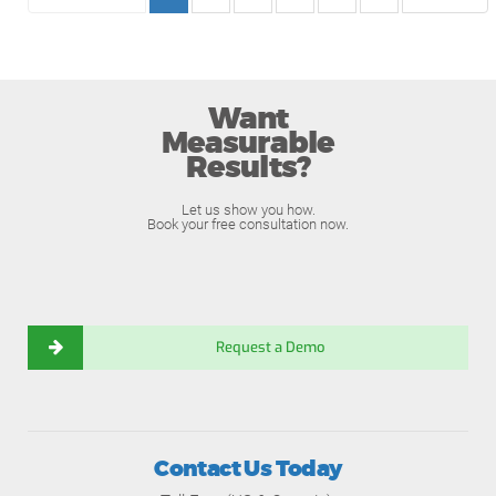
Want
Measurable
Results?
Let us show you how.
Book your free consultation now.
Request a Demo
Contact Us Today