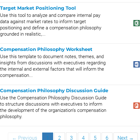
Target Market Positioning Tool
Use this tool to analyze and compare internal pay
data against market rates to inform target
positioning and define a compensation philosophy
grounded in realistic,...
Compensation Philosophy Worksheet
Use this template to document notes, themes, and
insights from discussions with executives regarding
the internal and external factors that will inform the
compensation...
Compensation Philosophy Discussion Guide
Use the Compensation Philosophy Discussion Guide
to structure discussions with executives to inform
the development of the organization’s compensation
philosophy.
← Previous
1
2
3
4
5
6
Next →