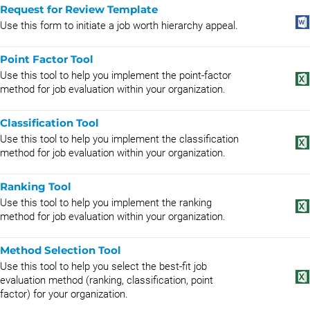
Request for Review Template
Use this form to initiate a job worth hierarchy appeal.
Point Factor Tool
Use this tool to help you implement the point-factor
method for job evaluation within your organization.
Classification Tool
Use this tool to help you implement the classification
method for job evaluation within your organization.
Ranking Tool
Use this tool to help you implement the ranking
method for job evaluation within your organization.
Method Selection Tool
Use this tool to help you select the best-fit job
evaluation method (ranking, classification, point
factor) for your organization.