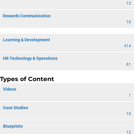
13
Rewards Communication
10
Learning & Development
414
HR Technology & Operations
81
Types of Content
Videos
1
Case Studies
10
Blueprints
12