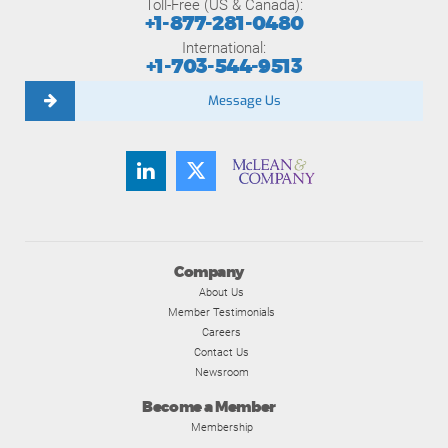
Toll-Free (US & Canada):
+1-877-281-0480
International:
+1-703-544-9513
Message Us
Company
About Us
Member Testimonials
Careers
Contact Us
Newsroom
Become a Member
Membership