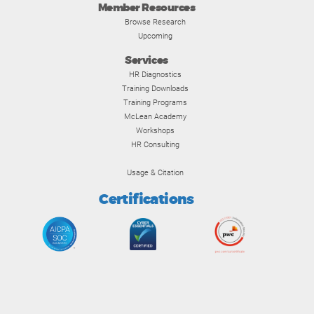
Member Resources
Browse Research
Upcoming
Services
HR Diagnostics
Training Downloads
Training Programs
McLean Academy
Workshops
HR Consulting
Usage & Citation
Certifications