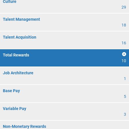
Culture
29
Talent Management
18
Talent Acquisition
16
Total Rewards
10
Job Architecture
1
Base Pay
5
Variable Pay
3
Non-Monetary Rewards