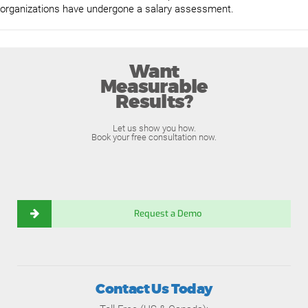
organizations have undergone a salary assessment.
Want
Measurable
Results?
Let us show you how.
Book your free consultation now.
Request a Demo
Contact Us Today