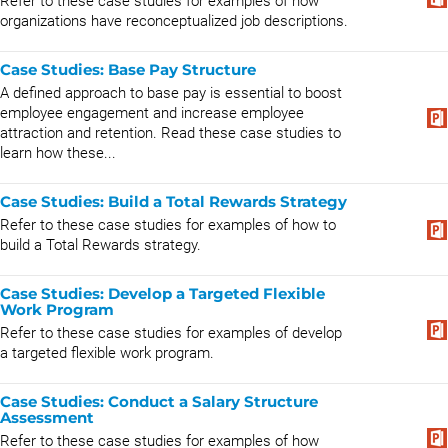
Refer to these case studies for examples of how
organizations have reconceptualized job descriptions.
Case Studies: Base Pay Structure
A defined approach to base pay is essential to boost
employee engagement and increase employee
attraction and retention. Read these case studies to
learn how these...
Case Studies: Build a Total Rewards Strategy
Refer to these case studies for examples of how to
build a Total Rewards strategy.
Case Studies: Develop a Targeted Flexible
Work Program
Refer to these case studies for examples of develop
a targeted flexible work program.
Case Studies: Conduct a Salary Structure
Assessment
Refer to these case studies for examples of how