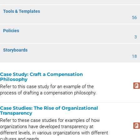
Tools & Templates
56
Policies
3
Storyboards
18
Case Study: Craft a Compensation
Philosophy
Refer to this case study for an example of the
process of drafting a compensation philosophy.
Case Studies: The Rise of Organizational
Transparency
Refer to these case studies for examples of how
organizations have developed transparency at
different levels, in various organizations with different
cultures and needs.