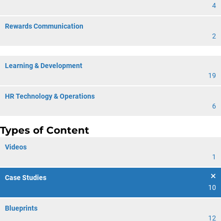
4
Rewards Communication
2
Learning & Development
19
HR Technology & Operations
6
Types of Content
Videos
1
Case Studies
10
Blueprints
12