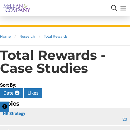
Home
/
Research
/
Total Rewards
Total Rewards -
Case Studies
Sort By:
Date
Likes
Topics
HR Strategy
20