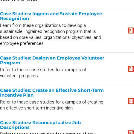
Case Studies: Ingrain and Sustain Employee
Recognition
Learn from these organizations to develop a
sustainable, ingrained recognition program that is
based on core values, organizational objectives, and
employee preferences
Case Studies: Design an Employee Volunteer
Program
Refer to these case studies for examples of
volunteer programs.
Case Studies: Create an Effective Short-Term
Incentive Plan
Refer to these case studies for examples of creating
an effective short-term incentive plan.
Case Studies: Reconceptualize Job
Descriptions