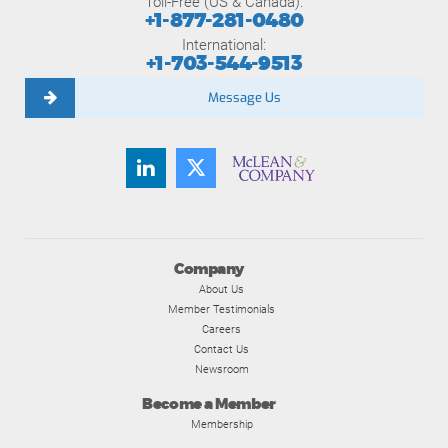
Toll-Free (US & Canada):
+1-877-281-0480
International:
+1-703-544-9513
Message Us
Company
About Us
Member Testimonials
Careers
Contact Us
Newsroom
Become a Member
Membership