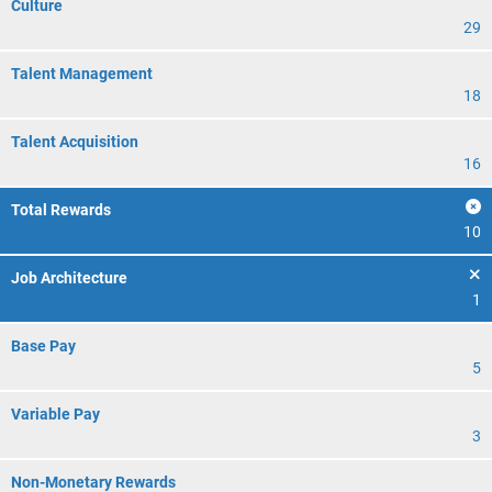
Culture
29
Talent Management
18
Talent Acquisition
16
Total Rewards
10
Job Architecture
1
Base Pay
5
Variable Pay
3
Non-Monetary Rewards