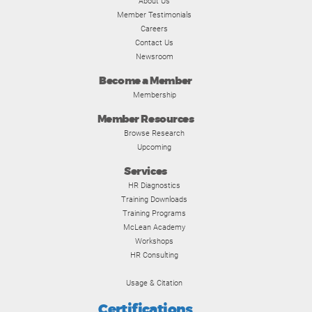
About Us
Member Testimonials
Careers
Contact Us
Newsroom
Become a Member
Membership
Member Resources
Browse Research
Upcoming
Services
HR Diagnostics
Training Downloads
Training Programs
McLean Academy
Workshops
HR Consulting
Usage & Citation
Certifications