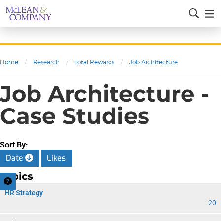
Home
/
Research
/
Total Rewards
/
Job Architecture
Job Architecture -
Case Studies
Sort By:
Date
Likes
Topics
HR Strategy
20