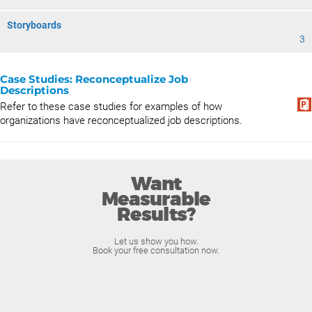
Storyboards
3
Case Studies: Reconceptualize Job
Descriptions
Refer to these case studies for examples of how
organizations have reconceptualized job descriptions.
Want
Measurable
Results?
Let us show you how.
Book your free consultation now.