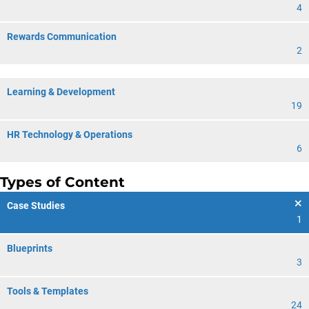
4
Rewards Communication
2
Learning & Development
19
HR Technology & Operations
6
Types of Content
Case Studies
1
Blueprints
3
Tools & Templates
24