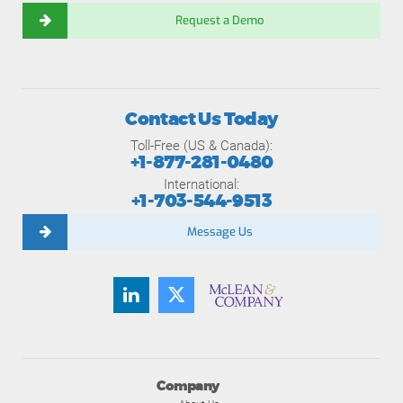
Request a Demo
Contact Us Today
Toll-Free (US & Canada):
+1-877-281-0480
International:
+1-703-544-9513
Message Us
Company