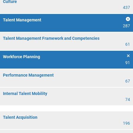
Culture
437
Talent Management
287
Talent Management Framework and Competencies
61
Workforce Planning
91
Performance Management
67
Internal Talent Mobility
74
Talent Acquisition
196