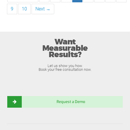
9
10
Next →
Want
Measurable
Results?
Let us show you how.
Book your free consultation now.
Request a Demo