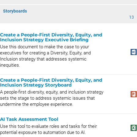
Storyboards
13
Create a People-First Diversity, Equity, and
Inclusion Strategy Executive Briefing
Use this document to make the case to your
executives for creating a Diversity, Equity, and
Inclusion strategy that addresses systemic
inequities.
Create a People-First Diversity, Equity, and
Inclusion Strategy Storyboard
A people-first diversity, equity, and inclusion strategy
sets the stage to address systemic issues that
undermine the employee experience.
AI Task Assessment Tool
Use this tool to evaluate roles and tasks for their
potential exposure to automation due to AI.