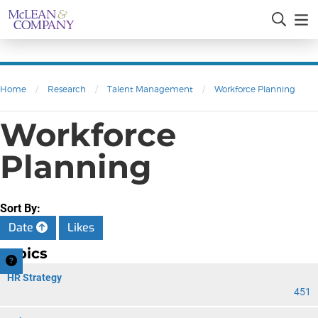
Home
/
Research
/
Talent Management
/
Workforce Planning
Workforce
Planning
Sort By:
Date
Likes
Topics
HR Strategy
451