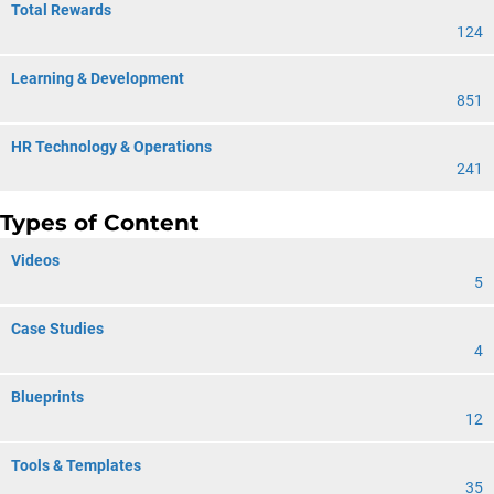
Total Rewards
124
Learning & Development
851
HR Technology & Operations
241
Types of Content
Videos
5
Case Studies
4
Blueprints
12
Tools & Templates
35