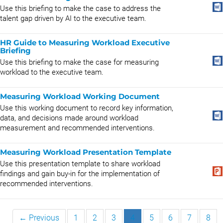
Use this briefing to make the case to address the
talent gap driven by AI to the executive team.
HR Guide to Measuring Workload Executive
Briefing
Use this briefing to make the case for measuring
workload to the executive team.
Measuring Workload Working Document
Use this working document to record key information,
data, and decisions made around workload
measurement and recommended interventions.
Measuring Workload Presentation Template
Use this presentation template to share workload
findings and gain buy-in for the implementation of
recommended interventions.
← Previous
1
2
3
4
5
6
7
8