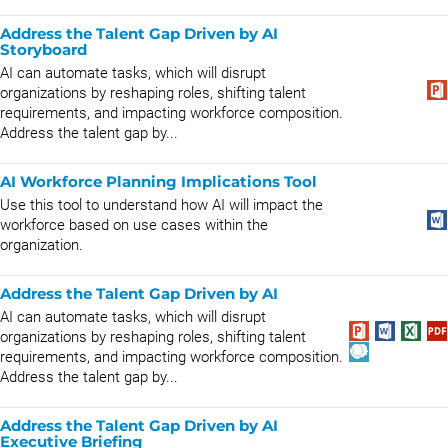
Address the Talent Gap Driven by AI
Storyboard
AI can automate tasks, which will disrupt
organizations by reshaping roles, shifting talent
requirements, and impacting workforce composition.
Address the talent gap by...
AI Workforce Planning Implications Tool
Use this tool to understand how AI will impact the
workforce based on use cases within the
organization.
Address the Talent Gap Driven by AI
AI can automate tasks, which will disrupt
organizations by reshaping roles, shifting talent
requirements, and impacting workforce composition.
Address the talent gap by...
Address the Talent Gap Driven by AI
Executive Briefing