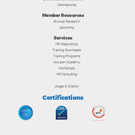
Membership
Member Resources
Browse Research
Upcoming
Services
HR Diagnostics
Training Downloads
Training Programs
McLean Academy
Workshops
HR Consulting
Usage & Citation
Certifications