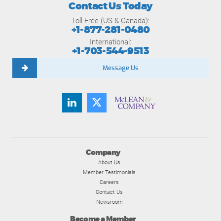
Contact Us Today
Toll-Free (US & Canada):
+1-877-281-0480
International:
+1-703-544-9513
Message Us
Company
About Us
Member Testimonials
Careers
Contact Us
Newsroom
Become a Member