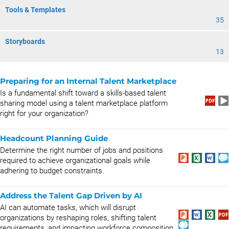
Tools & Templates
35
Storyboards
13
Preparing for an Internal Talent Marketplace
Is a fundamental shift toward a skills-based talent
sharing model using a talent marketplace platform
right for your organization?
Headcount Planning Guide
Determine the right number of jobs and positions
required to achieve organizational goals while
adhering to budget constraints.
Address the Talent Gap Driven by AI
AI can automate tasks, which will disrupt
organizations by reshaping roles, shifting talent
requirements, and impacting workforce composition.