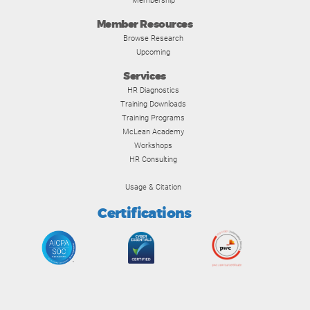
Membership
Member Resources
Browse Research
Upcoming
Services
HR Diagnostics
Training Downloads
Training Programs
McLean Academy
Workshops
HR Consulting
Usage & Citation
Certifications