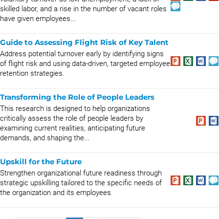
skilled labor, and a rise in the number of vacant roles
have given employees...
Guide to Assessing Flight Risk of Key Talent
Address potential turnover early by identifying signs
of flight risk and using data-driven, targeted employee
retention strategies.
Transforming the Role of People Leaders
This research is designed to help organizations
critically assess the role of people leaders by
examining current realities, anticipating future
demands, and shaping the...
Upskill for the Future
Strengthen organizational future readiness through
strategic upskilling tailored to the specific needs of
the organization and its employees.