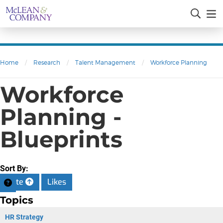
Home
/
Research
/
Talent Management
/
Workforce Planning
Workforce
Planning -
Blueprints
Sort By:
Date
Likes
Topics
HR Strategy