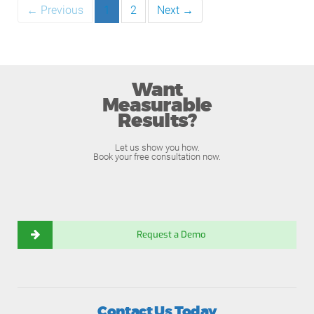
← Previous
1
2
Next →
Want
Measurable
Results?
Let us show you how.
Book your free consultation now.
Request a Demo
Contact Us Today