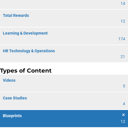
14
Total Rewards
12
Learning & Development
174
HR Technology & Operations
21
Types of Content
Videos
5
Case Studies
4
Blueprints
12