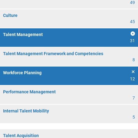
49
Culture
45
Talent Management
31
Talent Management Framework and Competencies
8
Workforce Planning
12
Performance Management
7
Internal Talent Mobility
5
Talent Acquisition