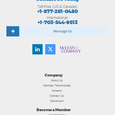
Toll-Free (US & Canada):
+1-877-281-0480
International:
+1-703-544-9513
Message Us
Company
About Us
Member Testimonials
Careers
Contact Us
Newsroom
Become a Member