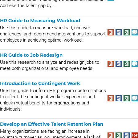
Address the talent gap by...
HR Guide to Measuring Workload
Use this guide to measure workload, uncover
challenges, and recommend interventions to support
employees in achieving optimal workload.
HR Guide to Job Redesign
Use this research to analyze and redesign jobs to
meet both organizational and employee needs.
Introduction to Contingent Work
Use this guide to inform HR program customizations
to reflect the contingent worker experience and
unlock mutual benefits for organizations and
individuals.
Develop an Effective Talent Retention Plan
Many organizations are facing an increase in
voluntary turnover as low unemployment, a lack of