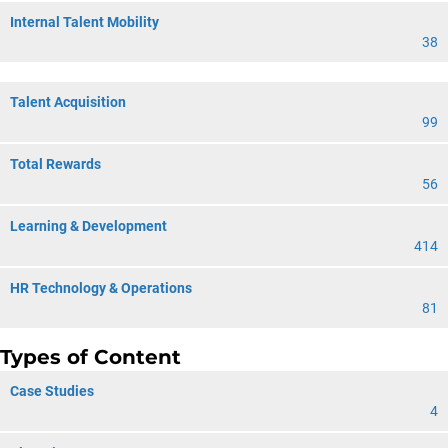
Internal Talent Mobility
38
Talent Acquisition
99
Total Rewards
56
Learning & Development
414
HR Technology & Operations
81
Types of Content
Case Studies
4