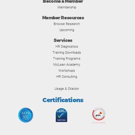
Become a Member
Membership
Member Resources
Browse Research
Upcoming
Services
HR Diagnostics
Training Downloads
Training Programs
McLean Academy
Workshops
HR Consulting
Usage & Citation
Certifications