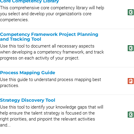
Core Competency Library
This comprehensive core competency library will help
you select and develop your organization's core
competencies.
Competency Framework Project Planning
and Tracking Tool
Use this tool to document all necessary aspects
when developing a competency framework, and track
progress on each activity of your project.
Process Mapping Guide
Use this guide to understand process mapping best
practices.
Strategy Discovery Tool
Use this tool to identify your knowledge gaps that will
help ensure the talent strategy is focused on the
right priorities, and pinpoint the relevant activities
and...