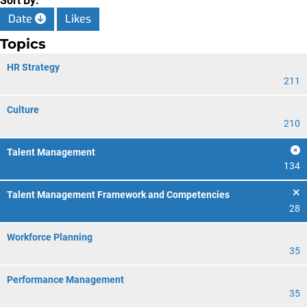
Sort By:
Date
Likes
Topics
HR Strategy
211
Culture
210
Talent Management
134
Talent Management Framework and Competencies
28
Workforce Planning
35
Performance Management
35