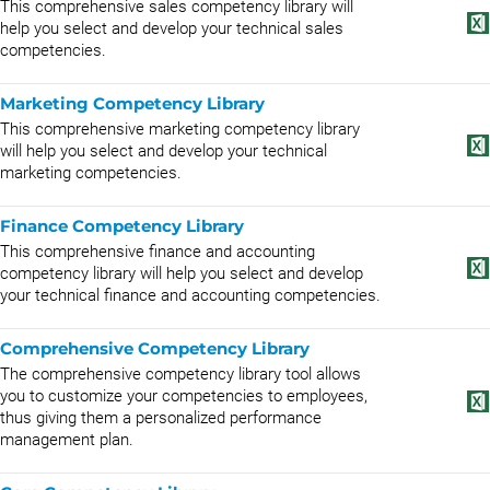
This comprehensive sales competency library will
help you select and develop your technical sales
competencies.
Marketing Competency Library
This comprehensive marketing competency library
will help you select and develop your technical
marketing competencies.
Finance Competency Library
This comprehensive finance and accounting
competency library will help you select and develop
your technical finance and accounting competencies.
Comprehensive Competency Library
The comprehensive competency library tool allows
you to customize your competencies to employees,
thus giving them a personalized performance
management plan.