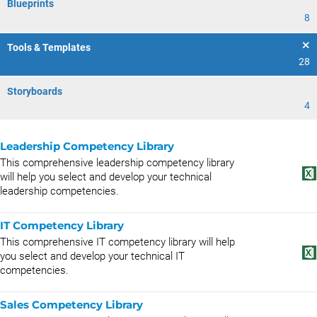
Blueprints
8
Tools & Templates
28
Storyboards
4
Leadership Competency Library
This comprehensive leadership competency library
will help you select and develop your technical
leadership competencies.
IT Competency Library
This comprehensive IT competency library will help
you select and develop your technical IT
competencies.
Sales Competency Library