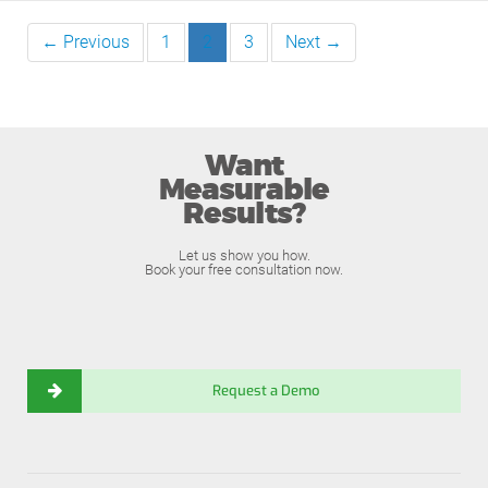
← Previous
1
2
3
Next →
Want
Measurable
Results?
Let us show you how.
Book your free consultation now.
Request a Demo