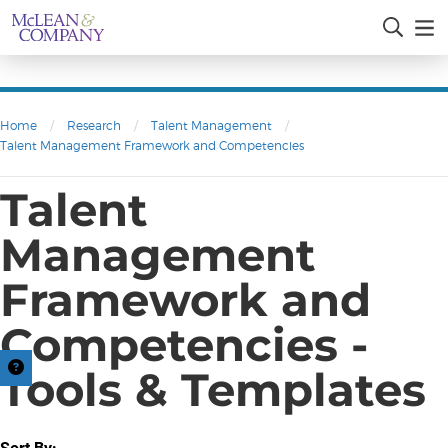
Home
/
Research
/
Talent Management
/
Talent Management Framework and Competencies
Talent
Management
Framework and
Competencies -
Tools & Templates