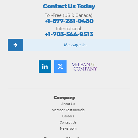
Contact Us Today
Toll-Free (US & Canada):
+1-877-281-0480
International:
+1-703-544-9513
Message Us
Company
About Us
Member Testimonials
Careers
Contact Us
Newsroom