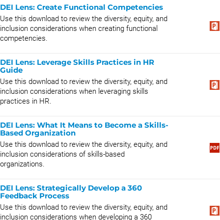
DEI Lens: Create Functional Competencies
Use this download to review the diversity, equity, and
inclusion considerations when creating functional
competencies.
DEI Lens: Leverage Skills Practices in HR
Guide
Use this download to review the diversity, equity, and
inclusion considerations when leveraging skills
practices in HR.
DEI Lens: What It Means to Become a Skills-
Based Organization
Use this download to review the diversity, equity, and
inclusion considerations of skills-based
organizations.
DEI Lens: Strategically Develop a 360
Feedback Process
Use this download to review the diversity, equity, and
inclusion considerations when developing a 360