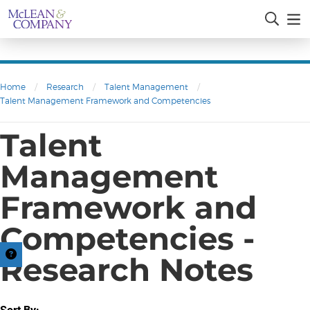
Home
/
Research
/
Talent Management
/
Talent Management Framework and Competencies
Talent
Management
Framework and
Competencies -
Research Notes