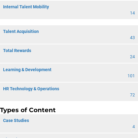
Internal Talent Mobility
14
Talent Acquisition
43
Total Rewards
24
Learning & Development
101
HR Technology & Operations
72
Types of Content
Case Studies
4