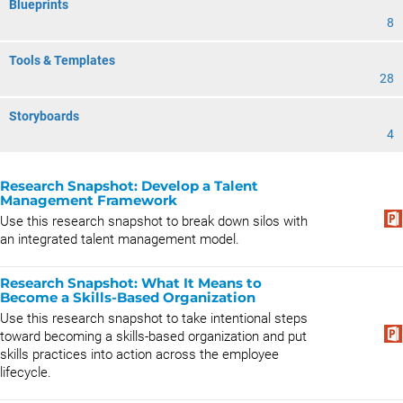
Blueprints
8
Tools & Templates
28
Storyboards
4
Research Snapshot: ​​​​​​​​Develop a Talent
Management Framework
Use this research snapshot to break down silos with
an integrated talent management model.
Research Snapshot: What It Means to
Become a Skills-Based Organization
Use this research snapshot to take intentional steps
toward becoming a skills-based organization and put
skills practices into action across the employee
lifecycle.