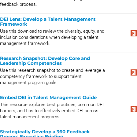
feedback process.
DEI Lens: Develop a Talent Management
Framework
Use this download to review the diversity, equity, and
inclusion considerations when developing a talent
management framework.
Research Snapshot: Develop Core and
Leadership Competencies
Use this research snapshot to create and leverage a
competency framework to support talent
management program goals.
Embed DEI in Talent Management Guide
This resource explores best practices, common DEI
barriers, and tips to effectively embed DEI across
talent management programs.
Strategically Develop a 360 Feedback
Process Executive Briefing