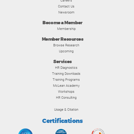
Careers
Contact Us
Newsroom
Become a Member
Membership
Member Resources
Browse Research
Upcoming
Services
HR Diagnostics
Training Downloads
Training Programs
McLean Academy
Workshops
HR Consulting
Usage & Citation
Certifications