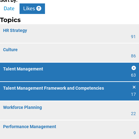
Sort By:
Date
Likes
Topics
HR Strategy
91
Culture
86
Talent Management
63
Talent Management Framework and Competencies
17
Workforce Planning
22
Performance Management
9