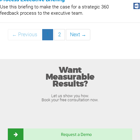
Use this briefing to make the case for a strategic 360
feedback process to the executive team.
← Previous
1
2
Next →
Want
Measurable
Results?
Let us show you how.
Book your free consultation now.
Request a Demo