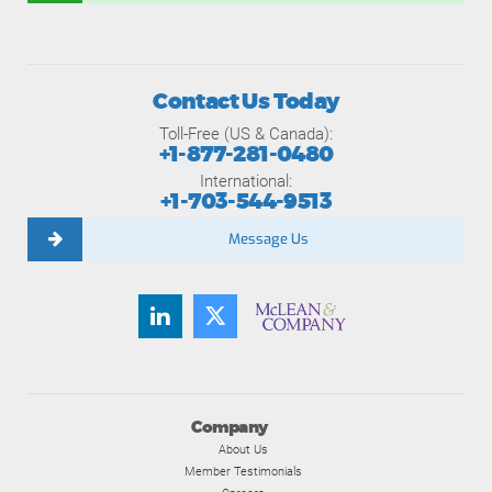
Contact Us Today
Toll-Free (US & Canada):
+1-877-281-0480
International:
+1-703-544-9513
Message Us
Company
About Us
Member Testimonials