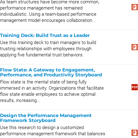
As team structures have become more common,
performance management has remained
individualistic. Using a team-based performance
management model encourages collaboration...
Training Deck: Build Trust as a Leader
Use this training deck to train managers to build
trusting relationships with employees through
applying five fundamental trust behaviors.
Flow State: A Gateway to Engagement,
Performance, and Productivity Storyboard
Flow state is the mental state of being fully
immersed in an activity. Organizations that facilitate
flow state enable employees to achieve optimal
results, increasing...
Design the Performance Management
Framework Storyboard
Use this research to design a customized
performance management framework that balances