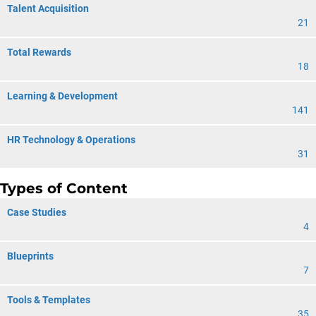
Talent Acquisition
21
Total Rewards
18
Learning & Development
141
HR Technology & Operations
31
Types of Content
Case Studies
4
Blueprints
7
Tools & Templates
35