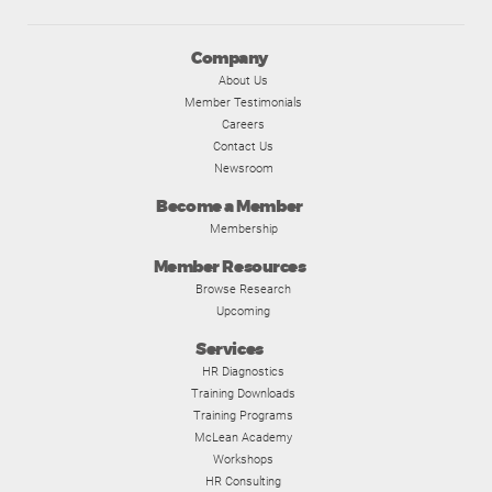
Company
About Us
Member Testimonials
Careers
Contact Us
Newsroom
Become a Member
Membership
Member Resources
Browse Research
Upcoming
Services
HR Diagnostics
Training Downloads
Training Programs
McLean Academy
Workshops
HR Consulting