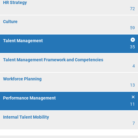
HR Strategy
72
Culture
59
Talent Management
35
Talent Management Framework and Competencies
4
Workforce Planning
13
Performance Management
11
Internal Talent Mobility
7