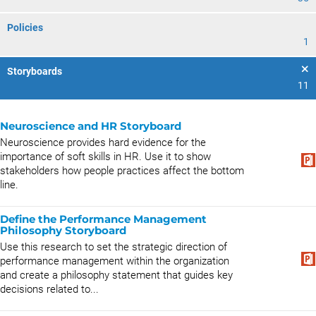
Policies
1
Storyboards
11
Neuroscience and HR Storyboard
Neuroscience provides hard evidence for the
importance of soft skills in HR. Use it to show
stakeholders how people practices affect the bottom
line.
Define the Performance Management
Philosophy Storyboard
Use this research to set the strategic direction of
performance management within the organization
and create a philosophy statement that guides key
decisions related to...