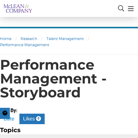
Home
/
Research
/
Talent Management
/
Performance Management
Performance
Management -
Storyboard
Sort By:
Date
Likes
Topics