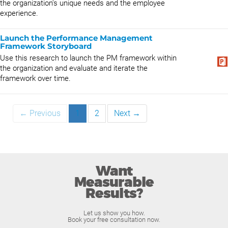
the organization's unique needs and the employee
experience.
Launch the Performance Management
Framework Storyboard
Use this research to launch the PM framework within
the organization and evaluate and iterate the
framework over time.
← Previous
1
2
Next →
Want
Measurable
Results?
Let us show you how.
Book your free consultation now.