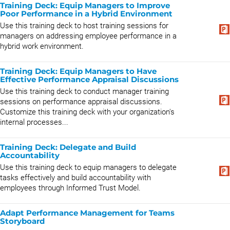
Training Deck: Equip Managers to Improve
Poor Performance in a Hybrid Environment
Use this training deck to host training sessions for
managers on addressing employee performance in a
hybrid work environment.
Training Deck: Equip Managers to Have
Effective Performance Appraisal Discussions
Use this training deck to conduct manager training
sessions on performance appraisal discussions.
Customize this training deck with your organization's
internal processes...
Training Deck: Delegate and Build
Accountability
Use this training deck to equip managers to delegate
tasks effectively and build accountability with
employees through Informed Trust Model.
Adapt Performance Management for Teams
Storyboard