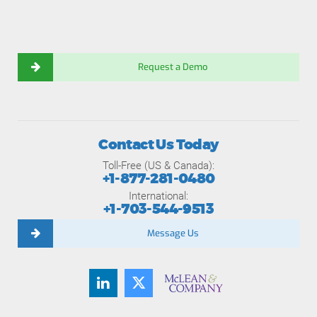
Request a Demo
Contact Us Today
Toll-Free (US & Canada):
+1-877-281-0480
International:
+1-703-544-9513
Message Us