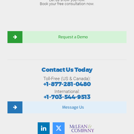
Book your free consultation now.
Request a Demo
Contact Us Today
Toll-Free (US & Canada):
+1-877-281-0480
International:
+1-703-544-9513
Message Us