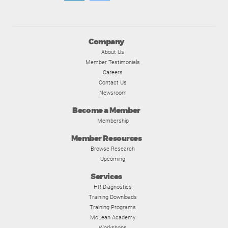
Company
About Us
Member Testimonials
Careers
Contact Us
Newsroom
Become a Member
Membership
Member Resources
Browse Research
Upcoming
Services
HR Diagnostics
Training Downloads
Training Programs
McLean Academy
Workshops