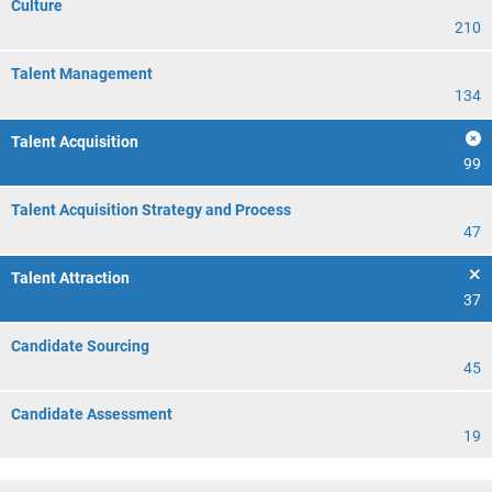
Culture
210
Talent Management
134
Talent Acquisition
99
Talent Acquisition Strategy and Process
47
Talent Attraction
37
Candidate Sourcing
45
Candidate Assessment
19