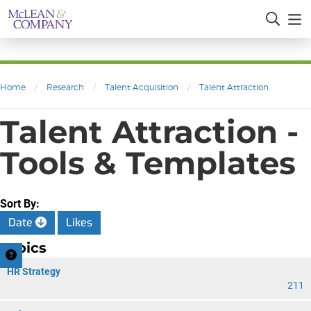
Home
/
Research
/
Talent Acquisition
/
Talent Attraction
Talent Attraction -
Tools & Templates
Sort By:
Date
Likes
Topics
HR Strategy
211