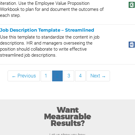
iteration. Use the Employee Value Proposition
Workbook to plan for and document the outcomes of
each step.
Job Description Template – Streamlined
Use this template to standardize the content in job
descriptions. HR and managers overseeing the
position should collaborate to write effective
streamlined job descriptions.
← Previous
1
2
3
4
Next →
Want
Measurable
Results?
Let us show you how.