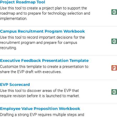
Project Roadmap Tool
Use this tool to create a project plan to support the
roadmap and to prepare for technology selection and
implementation.
Campus Recruitment Program Workbook
Use this tool to record important decisions for the
recruitment program and prepare for campus
recruiting.
Executive Feedback Presentation Template
Customize this template to create a presentation to
share the EVP draft with executives.
EVP Scorecard
Use this tool to discover areas of the EVP that
require revision before it is launched to market.
Employee Value Proposition Workbook
Drafting a strong EVP requires multiple steps and