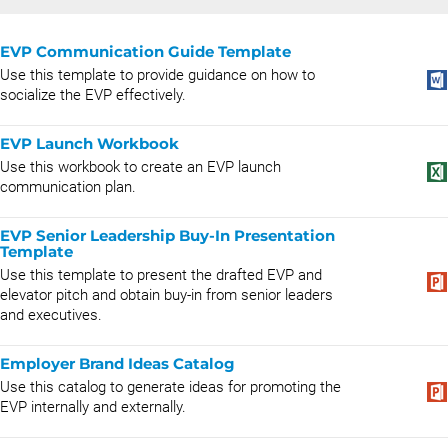
EVP Communication Guide Template
Use this template to provide guidance on how to
socialize the EVP effectively.
EVP Launch Workbook
Use this workbook to create an EVP launch
communication plan.
EVP Senior Leadership Buy-In Presentation
Template
Use this template to present the drafted EVP and
elevator pitch and obtain buy-in from senior leaders
and executives.
Employer Brand Ideas Catalog
Use this catalog to generate ideas for promoting the
EVP internally and externally.