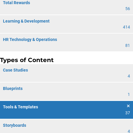
Total Rewards
56
Learning & Development
414
HR Technology & Operations
81
Types of Content
Case Studies
4
Blueprints
1
Tools & Templates
37
Storyboards
4