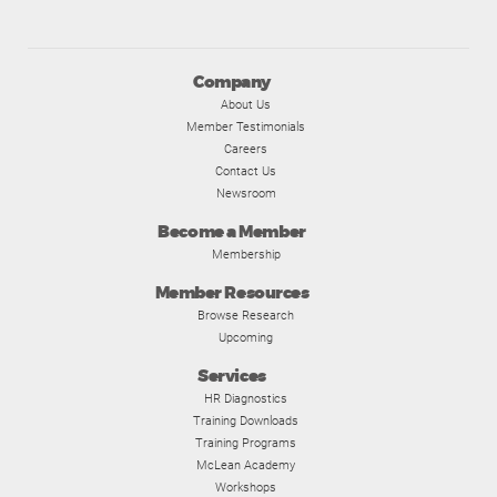
Company
About Us
Member Testimonials
Careers
Contact Us
Newsroom
Become a Member
Membership
Member Resources
Browse Research
Upcoming
Services
HR Diagnostics
Training Downloads
Training Programs
McLean Academy
Workshops