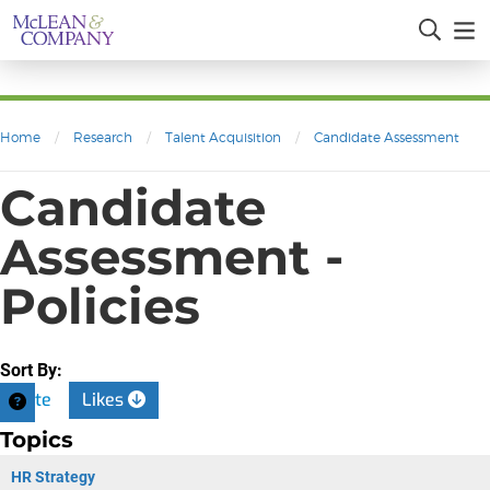
Home
/
Research
/
Talent Acquisition
/
Candidate Assessment
Candidate
Assessment -
Policies
Sort By:
Date
Likes
Topics
HR Strategy