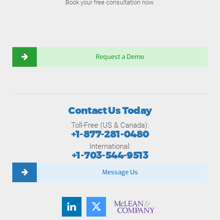
Book your free consultation now.
Request a Demo
Contact Us Today
Toll-Free (US & Canada):
+1-877-281-0480
International:
+1-703-544-9513
Message Us