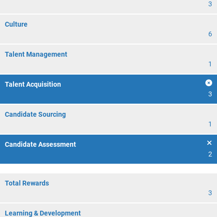
3
Culture
6
Talent Management
1
Talent Acquisition
3
Candidate Sourcing
1
Candidate Assessment
2
Total Rewards
3
Learning & Development