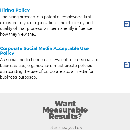
Hiring Policy
The hiring process is a potential employee's first
exposure to your organization. The efficiency and
quality of that process will permanently influence
how they view the...
Corporate Social Media Acceptable Use
Policy
As social media becomes prevalent for personal and
business use, organizations must create policies
surrounding the use of corporate social media for
business purposes.
Want
Measurable
Results?
Let us show you how.