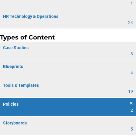
1
HR Technology & Operations
24
Types of Content
Case Studies
3
Blueprints
4
Tools & Templates
19
Policies
2
Storyboards
5