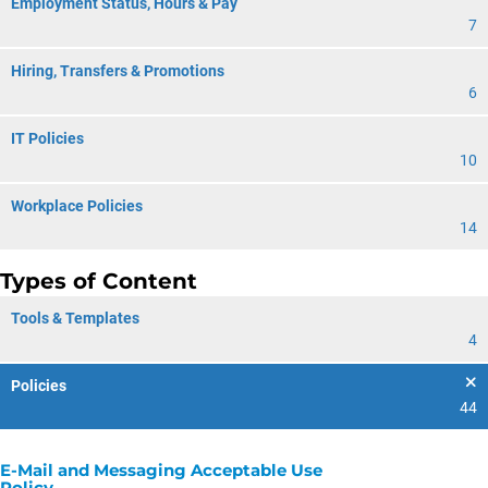
Employment Status, Hours & Pay
7
Hiring, Transfers & Promotions
6
IT Policies
10
Workplace Policies
14
Types of Content
Tools & Templates
4
Policies
44
E-Mail and Messaging Acceptable Use
Policy