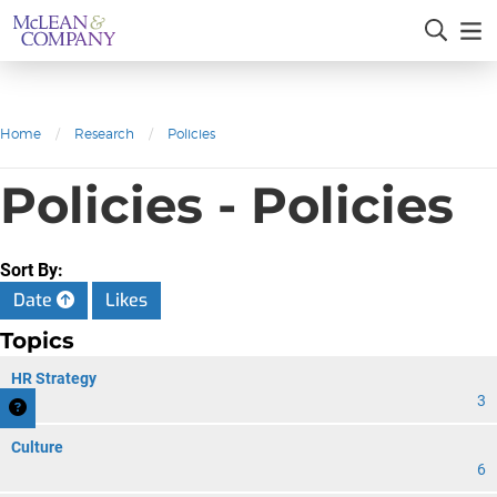
Home
/
Research
/
Policies
Policies - Policies
Sort By:
Date
Likes
Topics
HR Strategy
3
Culture
6