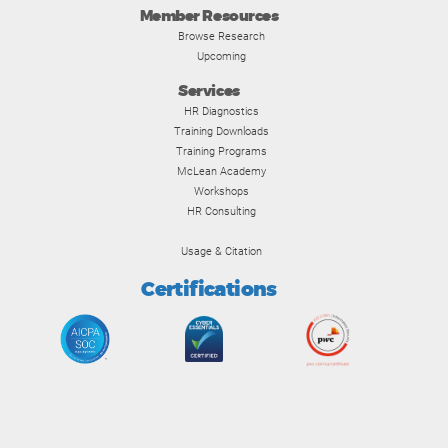
Member Resources
Browse Research
Upcoming
Services
HR Diagnostics
Training Downloads
Training Programs
McLean Academy
Workshops
HR Consulting
Usage & Citation
Certifications