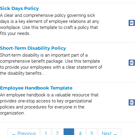
Sick Days Policy
A clear and comprehensive policy governing sick
days is a key element of employee relations at any
workplace. Use this template to craft a policy that
fits your needs.
Short-Term Disability Policy
Short-term disability is an important part of a
comprehensive benefit package. Use this template
to provide your employees with a clear statement of
the disability benefits...
Employee Handbook Template
An employee handbook is a valuable resource that
provides one-stop access to key organizational
policies and procedures for everyone in the
organization.
← Previous
1
2
3
4
5
Next →