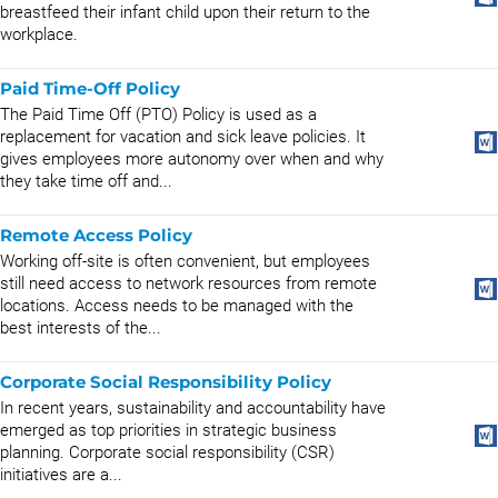
breastfeed their infant child upon their return to the
workplace.
Paid Time-Off Policy
The Paid Time Off (PTO) Policy is used as a
replacement for vacation and sick leave policies. It
gives employees more autonomy over when and why
they take time off and...
Remote Access Policy
Working off-site is often convenient, but employees
still need access to network resources from remote
locations. Access needs to be managed with the
best interests of the...
Corporate Social Responsibility Policy
In recent years, sustainability and accountability have
emerged as top priorities in strategic business
planning. Corporate social responsibility (CSR)
initiatives are a...