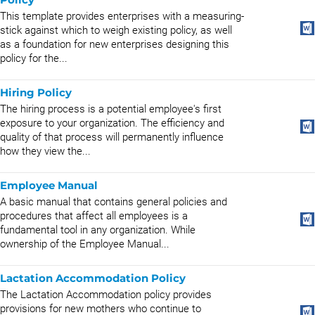
This template provides enterprises with a measuring-
stick against which to weigh existing policy, as well
as a foundation for new enterprises designing this
policy for the...
Hiring Policy
The hiring process is a potential employee's first
exposure to your organization. The efficiency and
quality of that process will permanently influence
how they view the...
Employee Manual
A basic manual that contains general policies and
procedures that affect all employees is a
fundamental tool in any organization. While
ownership of the Employee Manual...
Lactation Accommodation Policy
The Lactation Accommodation policy provides
provisions for new mothers who continue to