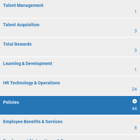
Talent Management
1
Talent Acquisition
3
Total Rewards
3
Learning & Development
1
HR Technology & Operations
24
Policies
44
Employee Benefits & Services
8