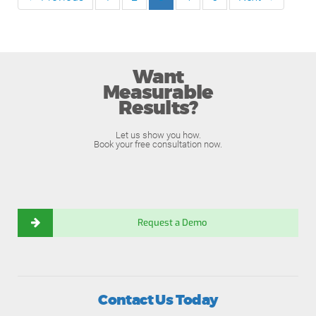
Want
Measurable
Results?
Let us show you how.
Book your free consultation now.
Request a Demo
Contact Us Today