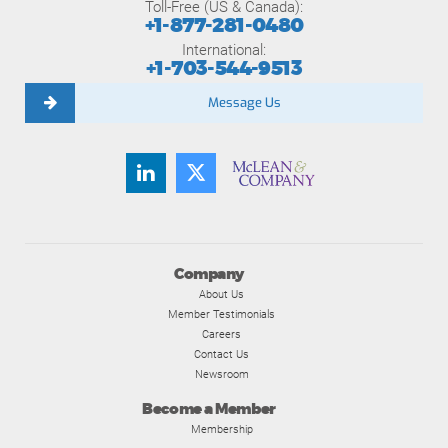
Toll-Free (US & Canada):
+1-877-281-0480
International:
+1-703-544-9513
Message Us
Company
About Us
Member Testimonials
Careers
Contact Us
Newsroom
Become a Member
Membership