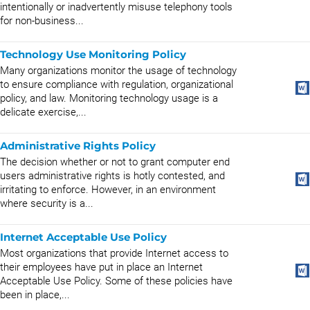
intentionally or inadvertently misuse telephony tools
for non-business...
Technology Use Monitoring Policy
Many organizations monitor the usage of technology
to ensure compliance with regulation, organizational
policy, and law. Monitoring technology usage is a
delicate exercise,...
Administrative Rights Policy
The decision whether or not to grant computer end
users administrative rights is hotly contested, and
irritating to enforce. However, in an environment
where security is a...
Internet Acceptable Use Policy
Most organizations that provide Internet access to
their employees have put in place an Internet
Acceptable Use Policy. Some of these policies have
been in place,...