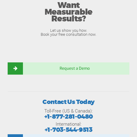
Want
Measurable
Results?
Let us show you how.
Book your free consultation now.
Request a Demo
Contact Us Today
Toll-Free (US & Canada):
+1-877-281-0480
International:
+1-703-544-9513