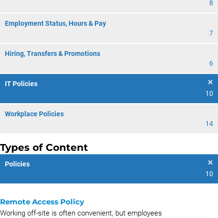
8
Employment Status, Hours & Pay
7
Hiring, Transfers & Promotions
6
IT Policies
10
Workplace Policies
14
Types of Content
Policies
10
Remote Access Policy
Working off-site is often convenient, but employees