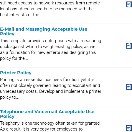
still need access to network resources from remote
locations. Access needs to be managed with the
best interests of the...
E-Mail and Messaging Acceptable Use
Policy
This template provides enterprises with a measuring-
stick against which to weigh existing policy, as well
as a foundation for new enterprises designing this
policy for the...
Printer Policy
Printing is an essential business function, yet it is
often not closely governed, leading to exorbitant and
unnecessary costs. Develop and implement a printer
policy to...
Telephone and Voicemail Acceptable Use
Policy
Telephony is one technology often taken for granted.
As a result, it is very easy for employees to