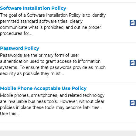
Software Installation Policy
The goal of a Software Installation Policy is to identify
permitted standard software titles, clearly
communicate what is prohibited, and outline proper
procedures for...
Password Policy
Passwords are the primary form of user
authentication used to grant access to information
systems. To ensure that passwords provide as much
security as possible they must...
Mobile Phone Acceptable Use Policy
Mobile phones, smartphones, and related technology
are invaluable business tools. However, without clear
policies in place these tools may become liabilities.
Use this...