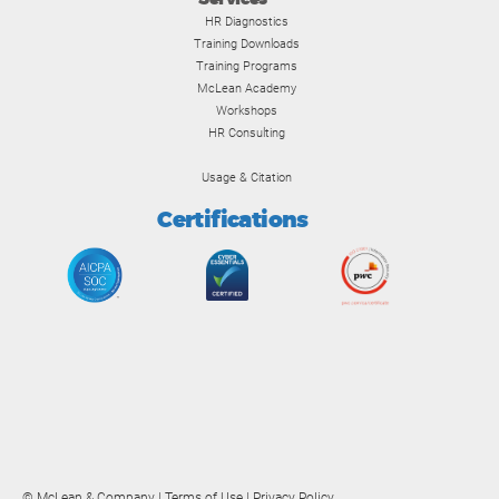
HR Diagnostics
Training Downloads
Training Programs
McLean Academy
Workshops
HR Consulting
Usage & Citation
Certifications
© McLean & Company |
Terms of Use
|
Privacy Policy