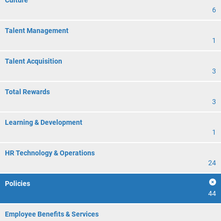
Culture
6
Talent Management
1
Talent Acquisition
3
Total Rewards
3
Learning & Development
1
HR Technology & Operations
24
Policies
44
Employee Benefits & Services