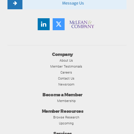
Message Us
Company
About Us
Member Testimonials
Careers
Contact Us
Newsroom
Become a Member
Membership
Member Resources
Browse Research
Upcoming
Services