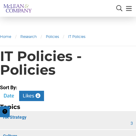
Home
/
Research
/
Policies
/
IT Policies
IT Policies -
Policies
Sort By:
Date
Likes
Topics
HR Strategy
3