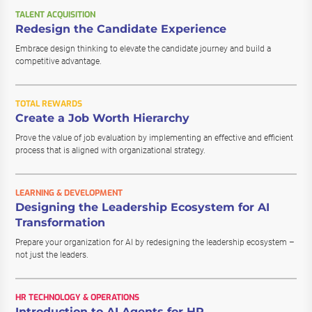
TALENT ACQUISITION
Redesign the Candidate Experience
Embrace design thinking to elevate the candidate journey and build a
competitive advantage.
TOTAL REWARDS
Create a Job Worth Hierarchy
Prove the value of job evaluation by implementing an effective and efficient
process that is aligned with organizational strategy.
LEARNING & DEVELOPMENT
Designing the Leadership Ecosystem for AI
Transformation
Prepare your organization for AI by redesigning the leadership ecosystem –
not just the leaders.
HR TECHNOLOGY & OPERATIONS
Introduction to AI Agents for HR