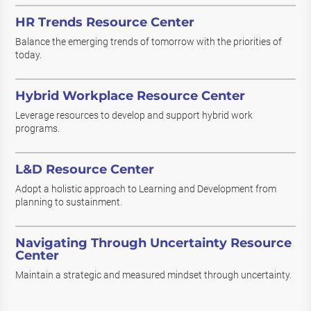
HR Trends Resource Center
Balance the emerging trends of tomorrow with the priorities of
today.
Hybrid Workplace Resource Center
Leverage resources to develop and support hybrid work
programs.
L&D Resource Center
Adopt a holistic approach to Learning and Development from
planning to sustainment.
Navigating Through Uncertainty Resource
Center
Maintain a strategic and measured mindset through uncertainty.