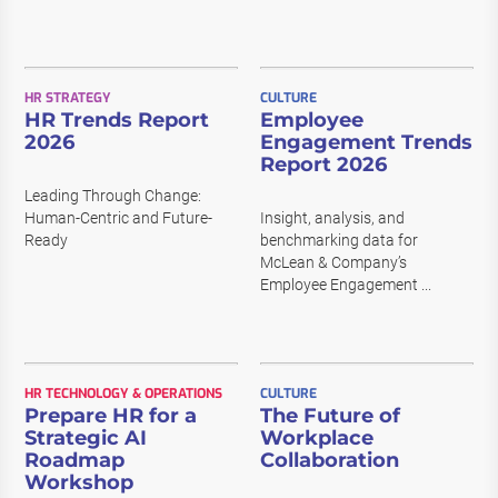
HR STRATEGY
CULTURE
HR Trends Report
Employee
2026
Engagement Trends
Report 2026
Leading Through Change:
Human-Centric and Future-
Insight, analysis, and
Ready
benchmarking data for
McLean & Company’s
Employee Engagement ...
HR TECHNOLOGY & OPERATIONS
CULTURE
Prepare HR for a
The Future of
Strategic AI
Workplace
Roadmap
Collaboration
Workshop