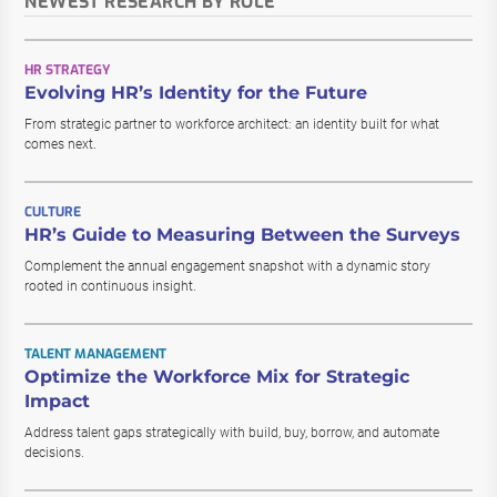
NEWEST RESEARCH BY ROLE
HR STRATEGY
Evolving HR’s Identity for the Future
From strategic partner to workforce architect: an identity built for what
comes next.
CULTURE
HR’s Guide to Measuring Between the Surveys
Complement the annual engagement snapshot with a dynamic story
rooted in continuous insight.
TALENT MANAGEMENT
Optimize the Workforce Mix for Strategic
Impact
Address talent gaps strategically with build, buy, borrow, and automate
decisions.