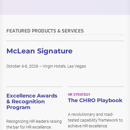
FEATURED PRODUCTS & SERVICES
McLean Signature
October 4-6, 2026 – Virgin Hotels, Las Vegas
HR STRATEGY
Excellence Awards
The CHRO Playbook
& Recognition
Program
A revolutionary and road-
tested capability framework to
Recognizing HR leaders raising
achieve HR excellence.
the bar for HR excellence.