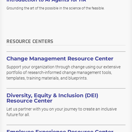
Grounding the art of the possible in the science of the feasible.
RESOURCE CENTERS
Change Management Resource Center
Support your organization through change using our extensive
portfolio of research-informed change management tools,
templates, training materials, and blueprints.
Diversity, Equity & Inclusion (DEI)
Resource Center
Let us partner with you on your journey to create an inclusive
future for all.