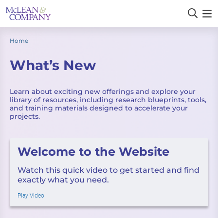
Home
What’s New
Learn about exciting new offerings and explore your
library of resources, including research blueprints, tools,
and training materials designed to accelerate your
projects.
Welcome to the Website
Watch this quick video to get started and find
exactly what you need.
Play Video