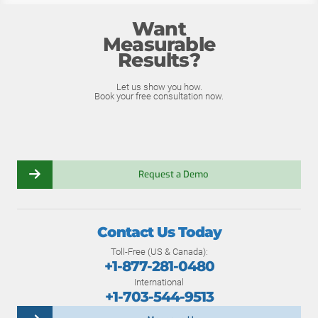
Want
Measurable
Results?
Let us show you how.
Book your free consultation now.
Request a Demo
Contact Us Today
Toll-Free (US & Canada):
+1-877-281-0480
International
+1-703-544-9513