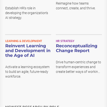
Reimagine how teams
Establish HR's role in
connect, create, and thrive.
developing the organization's
AI strategy.
LEARNING & DEVELOPMENT
HR STRATEGY
Reinvent Learning
Reconceptualizing
and Development in
Change Report
the Age of AI
Drive human-centric change to
Activate a learning ecosystem
transform experiences and
to build an agile, future-ready
create better ways of workin...
workforce.