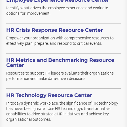
Employee Experience Resource Center
Identify what drives the employee experience and evaluate
options for improvement.
HR Crisis Response Resource Center
Empower your organization with comprehensive resources to
effectively plan, prepare, and respond to critical events.
HR Metrics and Benchmarking Resource
Center
Resources to support HR leaders evaluate their organization’s
performance and make data-driven decisions.
HR Technology Resource Center
In today’s dynamic workplace, the significance of HR technology
has never been greater. Use HR technology’s transformative
capabilities to drive strategic HR initiatives and achieve key
organizational outcomes.