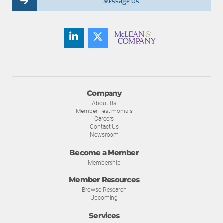
Message Us
Company
About Us
Member Testimonials
Careers
Contact Us
Newsroom
Become a Member
Membership
Member Resources
Browse Research
Upcoming
Services