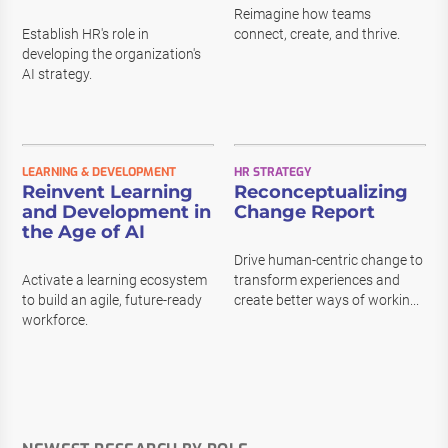
Reimagine how teams
Establish HR's role in
connect, create, and thrive.
developing the organization's
AI strategy.
LEARNING & DEVELOPMENT
HR STRATEGY
Reinvent Learning
Reconceptualizing
and Development in
Change Report
the Age of AI
Drive human-centric change to
Activate a learning ecosystem
transform experiences and
to build an agile, future-ready
create better ways of workin...
workforce.