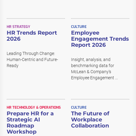
HR STRATEGY
CULTURE
HR Trends Report
Employee
2026
Engagement Trends
Report 2026
Leading Through Change:
Human-Centric and Future-
Insight, analysis, and
Ready
benchmarking data for
McLean & Company’s
Employee Engagement ...
HR TECHNOLOGY & OPERATIONS
CULTURE
Prepare HR for a
The Future of
Strategic AI
Workplace
Roadmap
Collaboration
Workshop