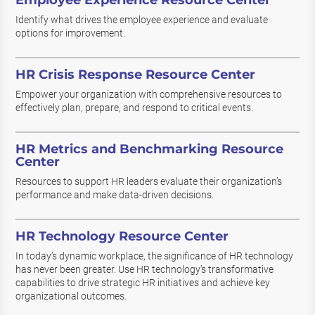
Employee Experience Resource Center
Identify what drives the employee experience and evaluate
options for improvement.
HR Crisis Response Resource Center
Empower your organization with comprehensive resources to
effectively plan, prepare, and respond to critical events.
HR Metrics and Benchmarking Resource
Center
Resources to support HR leaders evaluate their organization’s
performance and make data-driven decisions.
HR Technology Resource Center
In today’s dynamic workplace, the significance of HR technology
has never been greater. Use HR technology’s transformative
capabilities to drive strategic HR initiatives and achieve key
organizational outcomes.