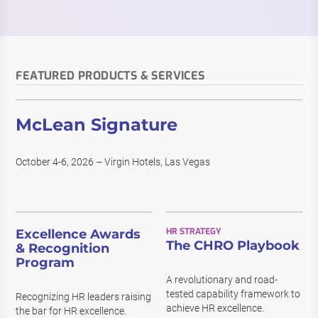
FEATURED PRODUCTS & SERVICES
McLean Signature
October 4-6, 2026 – Virgin Hotels, Las Vegas
HR STRATEGY
Excellence Awards
The CHRO Playbook
& Recognition
Program
A revolutionary and road-
tested capability framework to
Recognizing HR leaders raising
achieve HR excellence.
the bar for HR excellence.