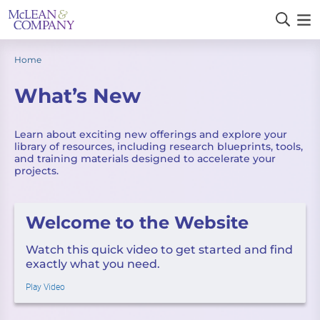
Home
What’s New
Learn about exciting new offerings and explore your
library of resources, including research blueprints, tools,
and training materials designed to accelerate your
projects.
Welcome to the Website
Watch this quick video to get started and find
exactly what you need.
Play Video