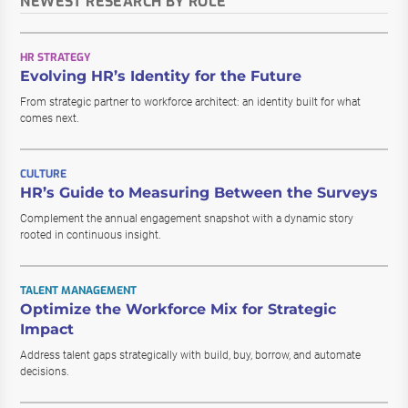
NEWEST RESEARCH BY ROLE
HR STRATEGY
Evolving HR’s Identity for the Future
From strategic partner to workforce architect: an identity built for what
comes next.
CULTURE
HR’s Guide to Measuring Between the Surveys
Complement the annual engagement snapshot with a dynamic story
rooted in continuous insight.
TALENT MANAGEMENT
Optimize the Workforce Mix for Strategic
Impact
Address talent gaps strategically with build, buy, borrow, and automate
decisions.