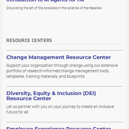
Grounding the art of the possible in the science of the feasible.
RESOURCE CENTERS
Change Management Resource Center
Support your organization through change using our extensive
portfolio of research-informed change management tools,
templates, training materials, and blueprints.
Diversity, Equity & Inclusion (DEI)
Resource Center
Let us partner with you on your journey to create an inclusive
future for all.