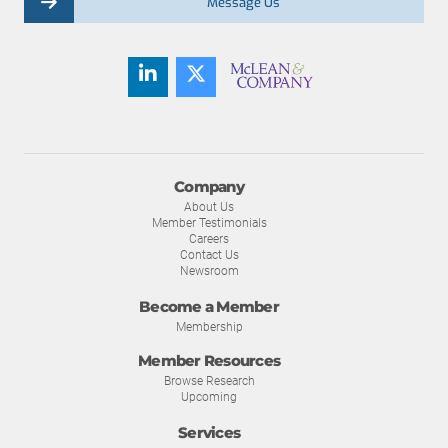
Message Us
Company
About Us
Member Testimonials
Careers
Contact Us
Newsroom
Become a Member
Membership
Member Resources
Browse Research
Upcoming
Services