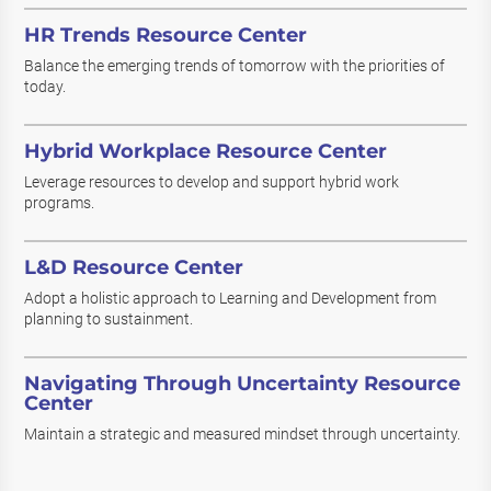
HR Trends Resource Center
Balance the emerging trends of tomorrow with the priorities of
today.
Hybrid Workplace Resource Center
Leverage resources to develop and support hybrid work
programs.
L&D Resource Center
Adopt a holistic approach to Learning and Development from
planning to sustainment.
Navigating Through Uncertainty Resource
Center
Maintain a strategic and measured mindset through uncertainty.