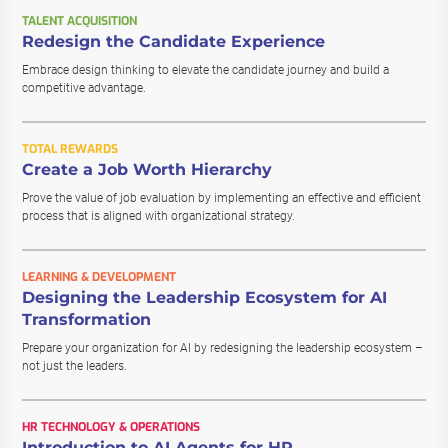
TALENT ACQUISITION
Redesign the Candidate Experience
Embrace design thinking to elevate the candidate journey and build a
competitive advantage.
TOTAL REWARDS
Create a Job Worth Hierarchy
Prove the value of job evaluation by implementing an effective and efficient
process that is aligned with organizational strategy.
LEARNING & DEVELOPMENT
Designing the Leadership Ecosystem for AI
Transformation
Prepare your organization for AI by redesigning the leadership ecosystem –
not just the leaders.
HR TECHNOLOGY & OPERATIONS
Introduction to AI Agents for HR