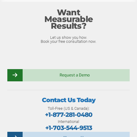
Want
Measurable
Results?
Let us show you how.
Book your free consultation now.
Request a Demo
Contact Us Today
Toll-Free (US & Canada):
+1-877-281-0480
International
+1-703-544-9513