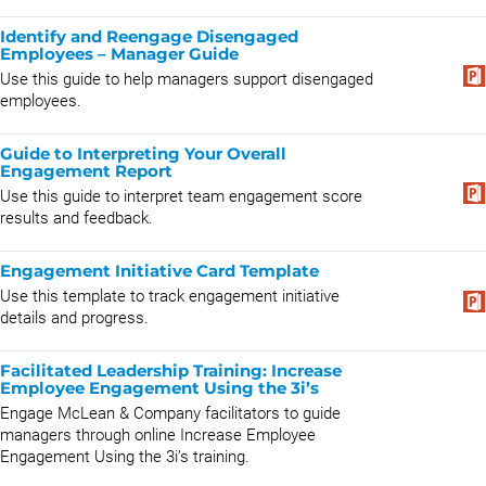
Identify and Reengage Disengaged
Employees – Manager Guide
Use this guide to help managers support disengaged
employees.
Guide to Interpreting Your Overall
Engagement Report
Use this guide to interpret team engagement score
results and feedback.
Engagement Initiative Card Template
Use this template to track engagement initiative
details and progress.
Facilitated Leadership Training: Increase
Employee Engagement Using the 3i’s
Engage McLean & Company facilitators to guide
managers through online Increase Employee
Engagement Using the 3i’s training.