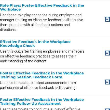
Role Plays: Foster Effective Feedback in the
Workplace
​Use these role play scenarios during employee and
manager training on effective feedback skills to give
them practice with all feedback actions and
directions.
Effective Feedback in the Workplace
Knowledge Check
Use this quiz after training employees and managers
on effective feedback practices to assess their
understanding of the content.
Foster Effective Feedback in the Workplace
Training Session Feedback Form
Use this template to collect assessments from
participants of effective feedback skills training.
Foster Effective Feedback in the Workplace
Training Follow-Up Assessment
Use this template to conduct a survey of effective