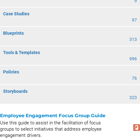
9
Case Studies
97
Blueprints
313
Tools & Templates
996
Policies
76
Storyboards
323
Employee Engagement Focus Group Guide
Use this guide to assist in the facilitation of focus
groups to select initiatives that address employee
engagement drivers.