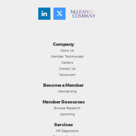
Company
About Us
Member Testimonials
Careers
Contact Us
Newsroom
Become a Member
Membership
Member Resources
Browse Research
Upcoming
Services
HR Diagnostics