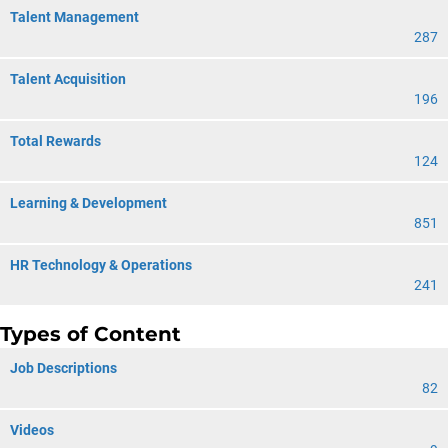
Talent Management
287
Talent Acquisition
196
Total Rewards
124
Learning & Development
851
HR Technology & Operations
241
Types of Content
Job Descriptions
82
Videos