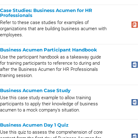
Case Studies: Business Acumen for HR
Professionals
Refer to these case studies for examples of
organizations that are building business acumen with
employees.
Business Acumen Participant Handbook
Use the participant handbook as a takeaway guide
for training participants to reference to during and
after the Business Acumen for HR Professionals
training session.
Business Acumen Case Study
Use this case study example to allow training
participants to apply their knowledge of business
acumen to a mock company's situation.
Business Acumen Day 1 Quiz
Use this quiz to assess the comprehension of core