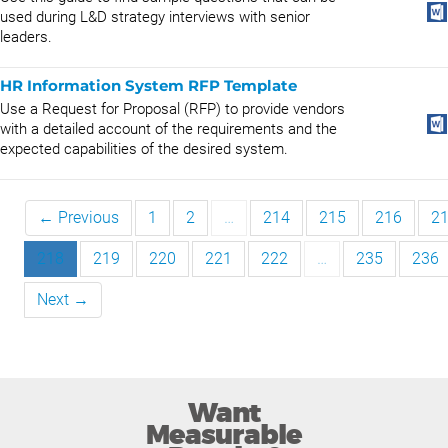
used during L&D strategy interviews with senior
leaders.
HR Information System RFP Template
Use a Request for Proposal (RFP) to provide vendors
with a detailed account of the requirements and the
expected capabilities of the desired system.
← Previous
1
2
…
214
215
216
2
218
219
220
221
222
…
235
236
Next →
Want
Measurable