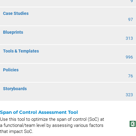
9
Case Studies
97
Blueprints
313
Tools & Templates
996
Policies
76
Storyboards
323
Span of Control Assessment Tool
Use this tool to optimize the span of control (SoC) at
a functional/team level by assessing various factors
that impact SoC.