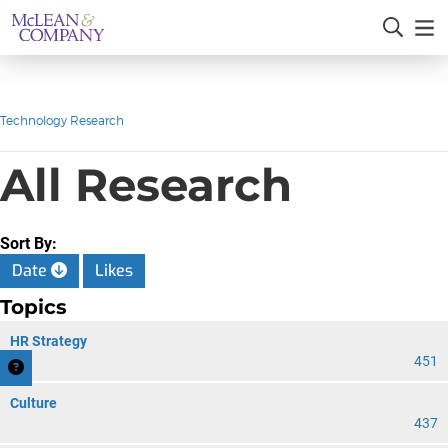
Technology Research
All Research
Sort By:
Date
Likes
Topics
HR Strategy
451
Culture
437