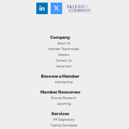
Company
About Us
Member Testimonials
Careers
Contact Us
Newsroom
Become a Member
Membership
Member Resources
Browse Research
Upcoming
Services
HR Diagnostics
Training Downloads