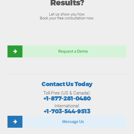
Results?
Let us show you how.
Book your free consultation now.
Request a Demo
Contact Us Today
Toll-Free (US & Canada):
+1-877-281-0480
International:
+1-703-544-9513
Message Us