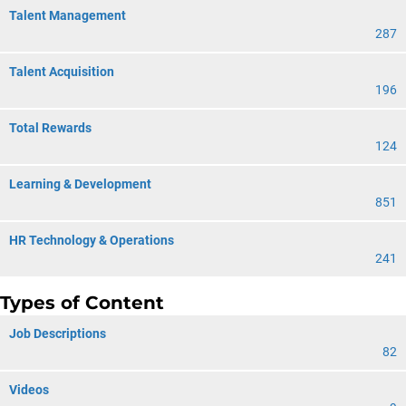
Talent Management
287
Talent Acquisition
196
Total Rewards
124
Learning & Development
851
HR Technology & Operations
241
Types of Content
Job Descriptions
82
Videos