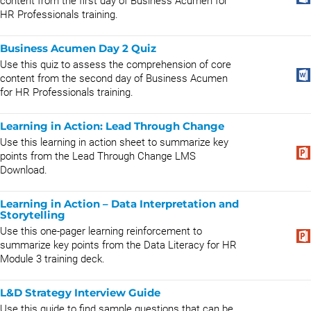
content from the first day of Business Acumen for
HR Professionals training.
Business Acumen Day 2 Quiz
Use this quiz to assess the comprehension of core
content from the second day of Business Acumen
for HR Professionals training.
Learning in Action: Lead Through Change
Use this learning in action sheet to summarize key
points from the Lead Through Change LMS
Download.
Learning in Action – Data Interpretation and
Storytelling
Use this one-pager learning reinforcement to
summarize key points from the Data Literacy for HR
Module 3 training deck.
L&D Strategy Interview Guide
Use this guide to find sample questions that can be