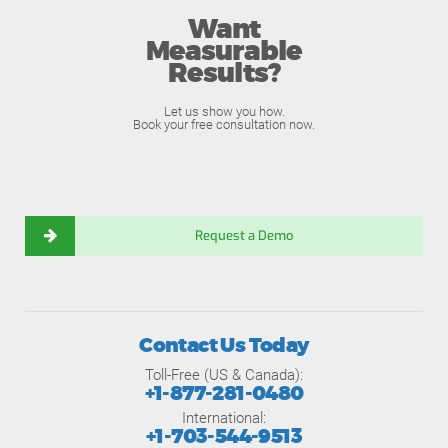
Want
Measurable
Results?
Let us show you how.
Book your free consultation now.
Request a Demo
Contact Us Today
Toll-Free (US & Canada):
+1-877-281-0480
International:
+1-703-544-9513