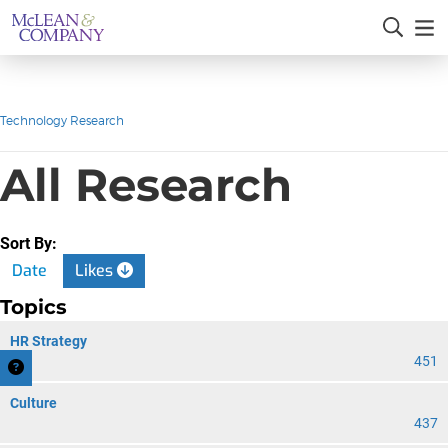
Technology Research
All Research
Sort By:
Date
Likes
Topics
HR Strategy
451
Culture
437