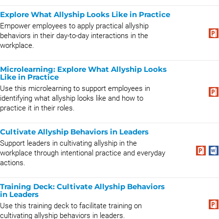
Explore What Allyship Looks Like in Practice
Empower employees to apply practical allyship
behaviors in their day-to-day interactions in the
workplace.
Microlearning: Explore What Allyship Looks
Like in Practice
Use this microlearning to support employees in
identifying what allyship looks like and how to
practice it in their roles.
Cultivate Allyship Behaviors in Leaders
Support leaders in cultivating allyship in the
workplace through intentional practice and everyday
actions.
Training Deck: Cultivate Allyship Behaviors
in Leaders
Use this training deck to facilitate training on
cultivating allyship behaviors in leaders.