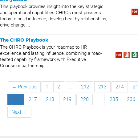
This playbook provides insight into the key strategic
and operational capabilities CHROs must possess
today to build influence, develop healthy relationships,
drive change,...
The CHRO Playbook
The CHRO Playbook is your roadmap to HR
excellence and lasting influence, combining a road-
tested capability framework with Executive
Counselor partnership.
← Previous
1
2
…
212
213
214
2
216
217
218
219
220
…
235
236
Next →