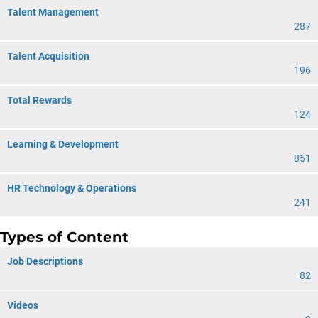
Talent Management
287
Talent Acquisition
196
Total Rewards
124
Learning & Development
851
HR Technology & Operations
241
Types of Content
Job Descriptions
82
Videos