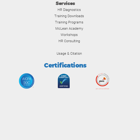
Services
HR Diagnostics
Training Downloads
Training Programs
McLean Academy
Workshops
HR Consulting
Usage & Citation
Certifications