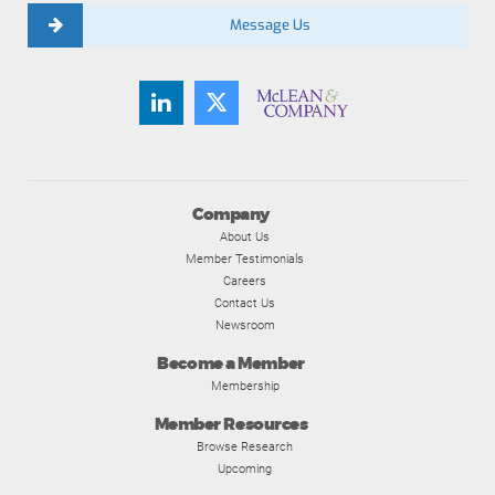
Message Us
Company
About Us
Member Testimonials
Careers
Contact Us
Newsroom
Become a Member
Membership
Member Resources
Browse Research
Upcoming