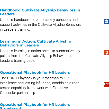
Handbook: Cultivate Allyship Behaviors in
Leaders
Use this handbook to reinforce key concepts and
support activities in the Cultivate Allyship Behaviors
in Leaders training.
Learning in Action: Cultivate Allyship
Behaviors in Leaders
Use this learning in action sheet to summarize key
points from the Cultivate Allyship Behaviors in
Leaders training deck.
Operational Playbook for HR Leaders
The CHRO Playbook is your roadmap to HR
excellence and lasting influence, combining a road-
tested capability framework with Executive
Counselor partnership.
Operational Playbook for HR Leaders
Storyboard