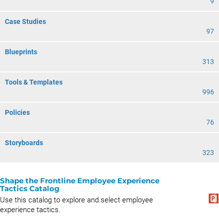
9
Case Studies
97
Blueprints
313
Tools & Templates
996
Policies
76
Storyboards
323
Shape the Frontline Employee Experience
Tactics Catalog
Use this catalog to explore and select employee
experience tactics.