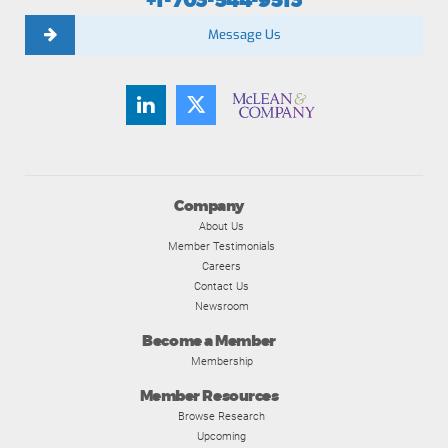
+1-703-544-9513
Message Us
Company
About Us
Member Testimonials
Careers
Contact Us
Newsroom
Become a Member
Membership
Member Resources
Browse Research
Upcoming