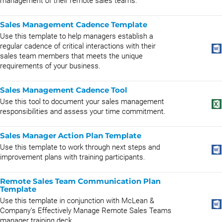
management of their remote sales teams.
Sales Management Cadence Template
Use this template to help managers establish a
regular cadence of critical interactions with their
sales team members that meets the unique
requirements of your business.
Sales Management Cadence Tool
Use this tool to document your sales management
responsibilities and assess your time commitment.
Sales Manager Action Plan Template
Use this template to work through next steps and
improvement plans with training participants.
Remote Sales Team Communication Plan
Template
Use this template in conjunction with McLean &
Company’s Effectively Manage Remote Sales Teams
manager training deck.