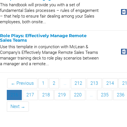
This handbook will provide you with a set of
fundamental Sales processes – rules of engagement
– that help to ensure fair dealing among your Sales
employees, both onsite...
Role Plays: Effectively Manage Remote
Sales Teams
Use this template in conjunction with McLean &
Company’s Effectively Manage Remote Sales Teams
manager training deck to role play scenarios between
a manager and a remote...
← Previous
1
2
…
212
213
214
2
216
217
218
219
220
…
235
236
Next →