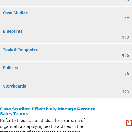
9
Case Studies
97
Blueprints
313
Tools & Templates
996
Policies
76
Storyboards
323
Case Studies: Effectively Manage Remote
Sales Teams
Refer to these case studies for examples of
organizations applying best practices in the