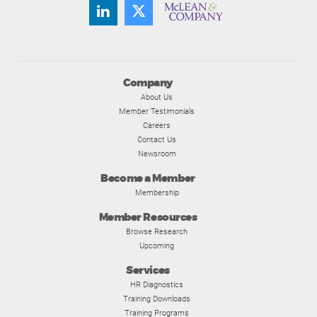
Company
About Us
Member Testimonials
Careers
Contact Us
Newsroom
Become a Member
Membership
Member Resources
Browse Research
Upcoming
Services
HR Diagnostics
Training Downloads
Training Programs