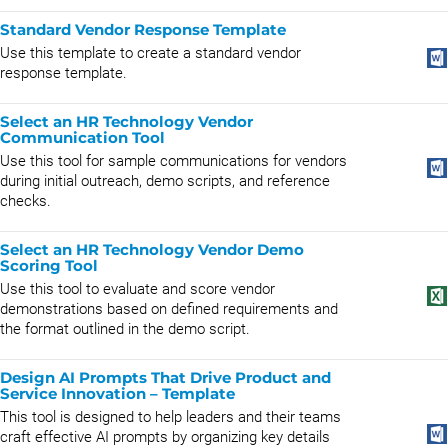
Standard Vendor Response Template
Use this template to create a standard vendor
response template.
Select an HR Technology Vendor
Communication Tool
Use this tool for sample communications for vendors
during initial outreach, demo scripts, and reference
checks.
Select an HR Technology Vendor Demo
Scoring Tool
Use this tool to evaluate and score vendor
demonstrations based on defined requirements and
the format outlined in the demo script.
Design AI Prompts That Drive Product and
Service Innovation – Template
This tool is designed to help leaders and their teams
craft effective AI prompts by organizing key details