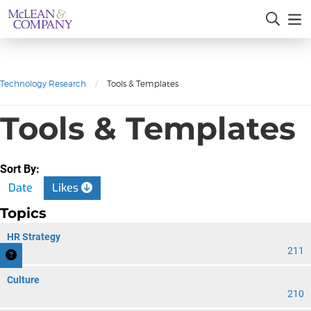
Technology Research
/
Tools & Templates
Tools & Templates
Sort By:
Date
Likes
Topics
HR Strategy
211
Culture
210