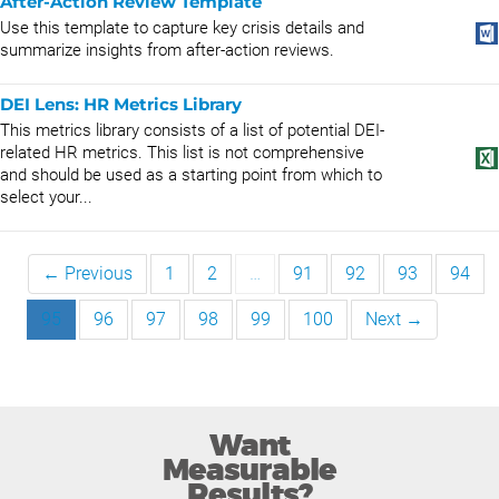
After-Action Review Template
Use this template to capture key crisis details and
summarize insights from after-action reviews.
DEI Lens: HR Metrics Library
This metrics library consists of a list of potential DEI-
related HR metrics. This list is not comprehensive
and should be used as a starting point from which to
select your...
← Previous
1
2
…
91
92
93
94
95
96
97
98
99
100
Next →
Want
Measurable
Results?