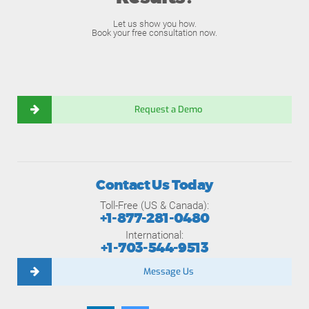
Let us show you how.
Book your free consultation now.
Request a Demo
Contact Us Today
Toll-Free (US & Canada):
+1-877-281-0480
International:
+1-703-544-9513
Message Us