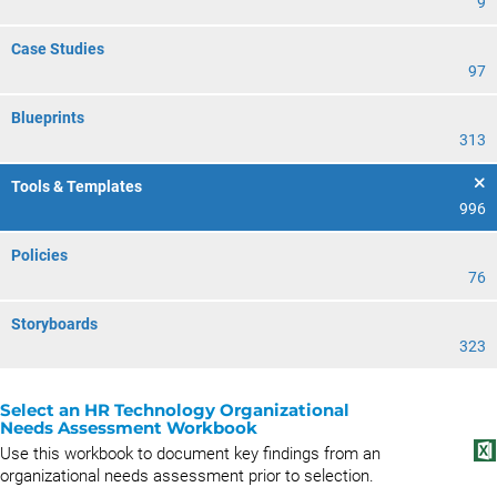
9
Case Studies
97
Blueprints
313
Tools & Templates
996
Policies
76
Storyboards
323
Select an HR Technology Organizational
Needs Assessment Workbook
Use this workbook to document key findings from an
organizational needs assessment prior to selection.