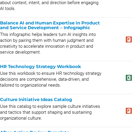
about context, intent, and direction before engaging
AI tools.
Balance AI and Human Expertise in Product
and Service Development – Infographic
This infographic helps leaders turn AI insights into
action by pairing them with human judgment and
creativity to accelerate innovation in product and
service development.
HR Technology Strategy Workbook
Use this workbook to ensure HR technology strategy
decisions are comprehensive, data-driven, and
tailored to organizational needs.
Culture Initiative Ideas Catalog
Use this catalog to explore sample culture initiatives
and tactics that support shaping and sustaining
organizational culture.