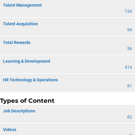
Talent Management
134
Talent Acquisition
99
Total Rewards
56
Learning & Development
414
HR Technology & Operations
81
Types of Content
Job Descriptions
82
Videos