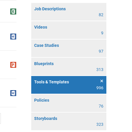
Job Descriptions
82
Videos
9
Case Studies
97
Blueprints
313
Tools & Templates
996
Policies
76
Storyboards
323