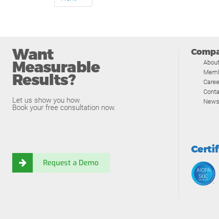
Want
Comp
Measurable
Abou
Memb
Results?
Caree
Conta
Let us show you how.
News
Book your free consultation now.
Certi
Request a Demo