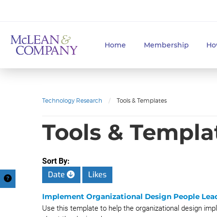
Home
Membership
Ho
Technology Research
/
Tools & Templates
Tools & Templa
Sort By:
Date
Likes
Implement Organizational Design People Lea
Use this template to help the organizational design im