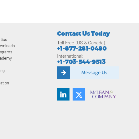
Contact Us Today
tics
Toll-Free (US & Canada):
ownloads
+1-877-281-0480
rograms
International:
cademy
+1-703-544-9513
ing
Message Us
ation