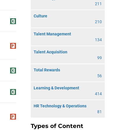
211
Culture
210
Talent Management
134
Talent Acquisition
99
Total Rewards
56
Learning & Development
414
HR Technology & Operations
81
Types of Content