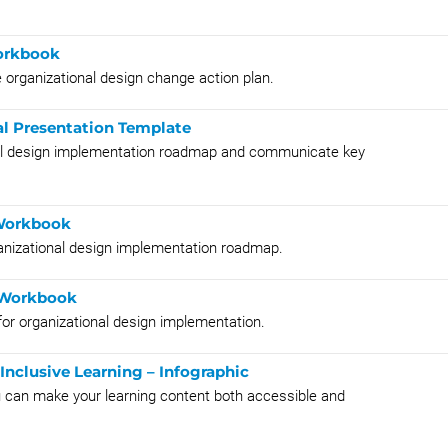
orkbook
e organizational design change action plan.
l Presentation Template
onal design implementation roadmap and communicate key
Workbook
anizational design implementation roadmap.
 Workbook
for organizational design implementation.
Inclusive Learning – Infographic
ou can make your learning content both accessible and