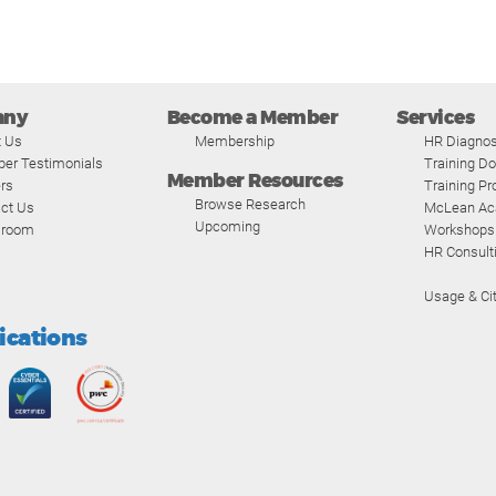
any
Become a Member
Services
t Us
Membership
HR Diagnos
er Testimonials
Training D
Member Resources
rs
Training P
Browse Research
ct Us
McLean A
Upcoming
room
Workshops
HR Consult
Usage & Cit
fications