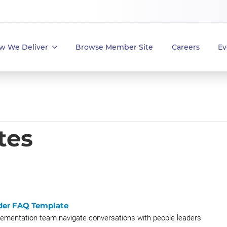
w We Deliver
Browse Member Site
Careers
Ev
tes
der FAQ Template
plementation team navigate conversations with people leaders