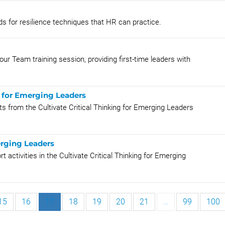
s for resilience techniques that HR can practice.
r Team training session, providing first-time leaders with
g for Emerging Leaders
ts from the Cultivate Critical Thinking for Emerging Leaders
erging Leaders
activities in the Cultivate Critical Thinking for Emerging
15
16
17
18
19
20
21
…
99
100