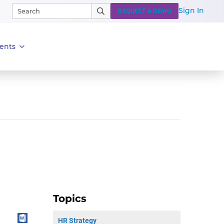
Sign In
REQUEST A DEMO
ents
Topics
HR Strategy