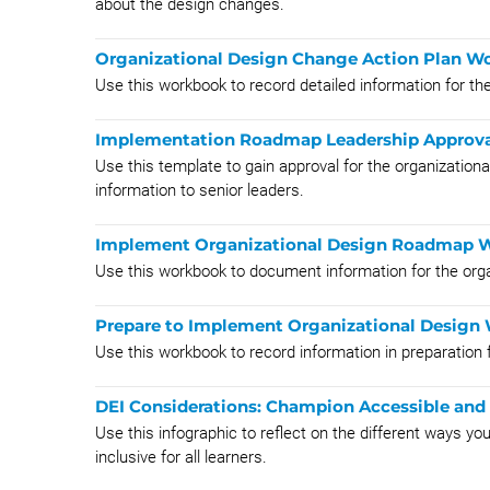
about the design changes.
Organizational Design Change Action Plan W
Use this workbook to record detailed information for th
Implementation Roadmap Leadership Approva
Use this template to gain approval for the organizati
information to senior leaders.
Implement Organizational Design Roadmap 
Use this workbook to document information for the org
Prepare to Implement Organizational Design
Use this workbook to record information in preparation 
DEI Considerations: Champion Accessible and 
Use this infographic to reflect on the different ways y
inclusive for all learners.