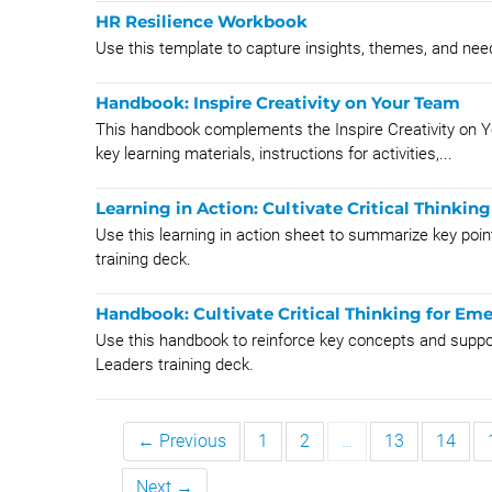
HR Resilience Workbook
Use this template to capture insights, themes, and need
Handbook: Inspire Creativity on Your Team
This handbook complements the Inspire Creativity on You
key learning materials, instructions for activities,...
Learning in Action: Cultivate Critical Thinkin
Use this learning in action sheet to summarize key poin
training deck.
Handbook: Cultivate Critical Thinking for Em
Use this handbook to reinforce key concepts and support 
Leaders training deck.
← Previous
1
2
…
13
14
Next →