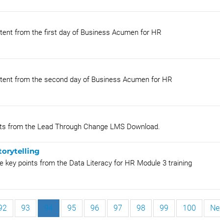
tent from the first day of Business Acumen for HR
ntent from the second day of Business Acumen for HR
oints from the Lead Through Change LMS Download.
torytelling
 key points from the Data Literacy for HR Module 3 training
92
93
94
95
96
97
98
99
100
Ne