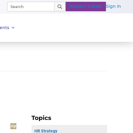
Sign In
REQUEST A DEMO
ents
Topics
HR Strategy