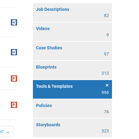
Job Descriptions
82
Videos
9
Case Studies
97
Blueprints
313
Tools & Templates
996
Policies
76
Storyboards
xt →
323