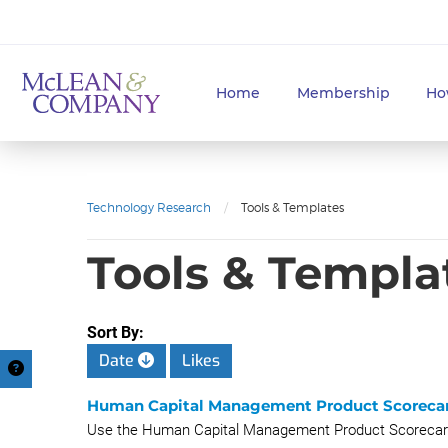
Home
Membership
Ho
Technology Research
/
Tools & Templates
Tools & Templa
Sort By:
Date
Likes
Human Capital Management Product Scoreca
Use the Human Capital Management Product Scorecards