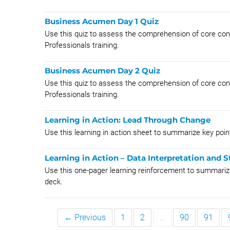
Business Acumen Day 1 Quiz
Use this quiz to assess the comprehension of core con
Professionals training.
Business Acumen Day 2 Quiz
Use this quiz to assess the comprehension of core co
Professionals training.
Learning in Action: Lead Through Change
Use this learning in action sheet to summarize key p
Learning in Action – Data Interpretation and S
Use this one-pager learning reinforcement to summarize
deck.
← Previous
1
2
…
90
91