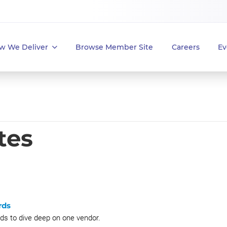
w We Deliver
Browse Member Site
Careers
Ev
tes
rds
 to dive deep on one vendor.