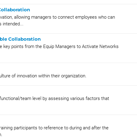
ollaboration
tivation, allowing managers to connect employees who can
 intended...
ble Collaboration
e key points from the Equip Managers to Activate Networks
lture of innovation within their organization.
 functional/team level by assessing various factors that
aining participants to reference to during and after the
n.