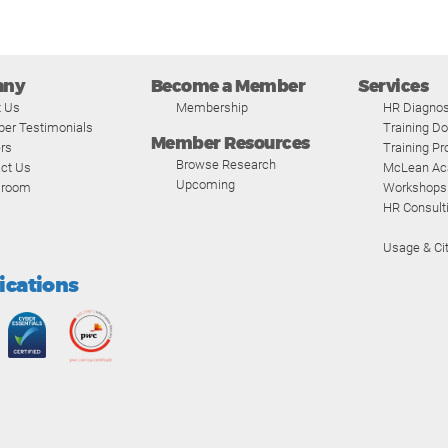
any
Become a Member
Services
t Us
Membership
HR Diagnos
er Testimonials
Training D
Member Resources
rs
Training P
Browse Research
ct Us
McLean A
Upcoming
room
Workshops
HR Consult
Usage & Cit
fications