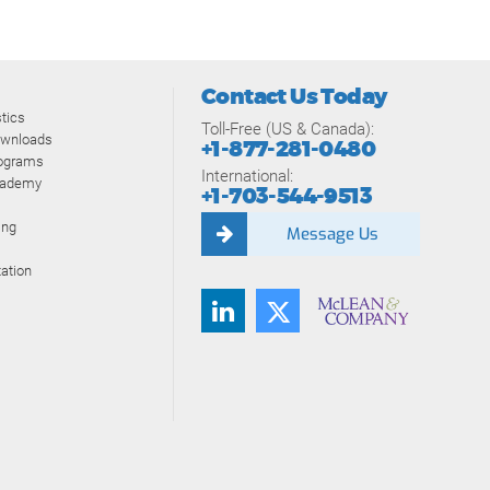
Contact Us Today
tics
Toll-Free (US & Canada):
ownloads
+1-877-281-0480
rograms
International:
cademy
+1-703-544-9513
ing
Message Us
ation