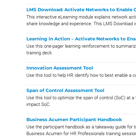
LMS Download: Activate Networks to Enable C
This interactive eLearning module explains network ac
share knowledge and experience. This LMS Download is
Learning in Action – Activate Networks to Ena
Use this one-pager learning reinforcement to summariz
training deck.
Innovation Assessment Tool
Use this tool to help HR identify how to best enable a cu
Span of Control Assessment Tool
Use this tool to optimize the span of control (SoC) at a
impact SoC.
Business Acumen Participant Handbook
Use the participant handbook as a takeaway guide for tr
Business Acumen for HR Professionals training sessio