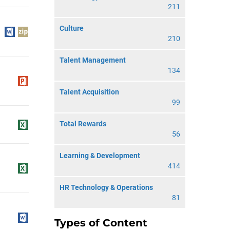
211
Culture
210
Talent Management
134
Talent Acquisition
99
Total Rewards
56
Learning & Development
414
HR Technology & Operations
81
Types of Content