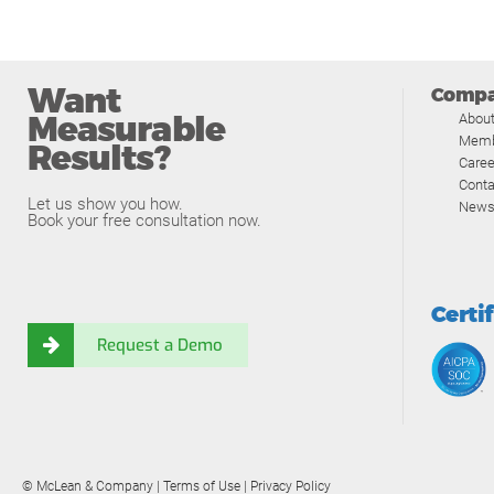
Want
Comp
Measurable
Abou
Memb
Results?
Caree
Conta
Let us show you how.
News
Book your free consultation now.
Certi
Request a Demo
© McLean & Company |
Terms of Use
|
Privacy Policy