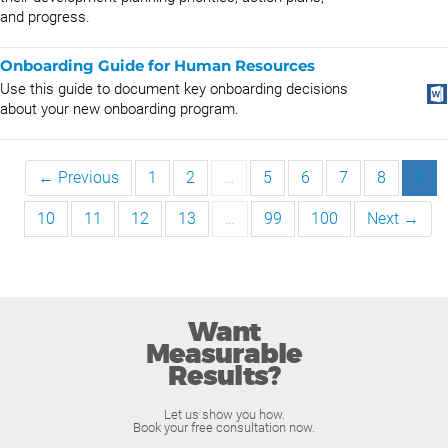
and progress.
Onboarding Guide for Human Resources
Use this guide to document key onboarding decisions
about your new onboarding program.
← Previous
1
2
…
5
6
7
8
9
10
11
12
13
…
99
100
Next →
Want
Measurable
Results?
Let us show you how.
Book your free consultation now.