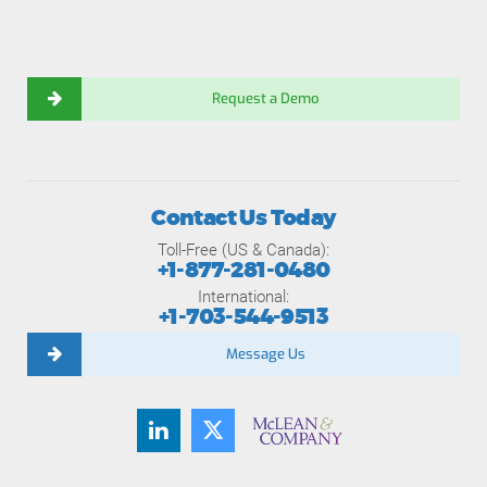
Request a Demo
Contact Us Today
Toll-Free (US & Canada):
+1-877-281-0480
International:
+1-703-544-9513
Message Us