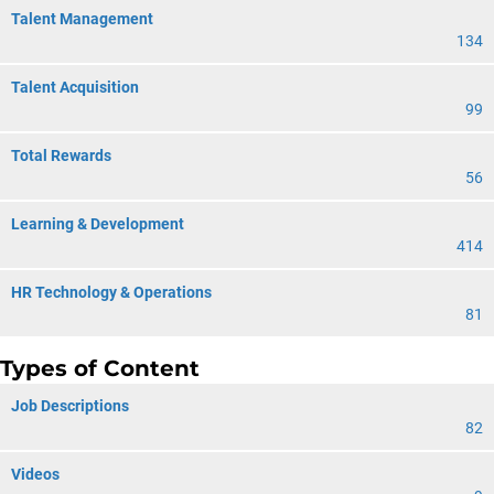
Talent Management
134
Talent Acquisition
99
Total Rewards
56
Learning & Development
414
HR Technology & Operations
81
Types of Content
Job Descriptions
82
Videos