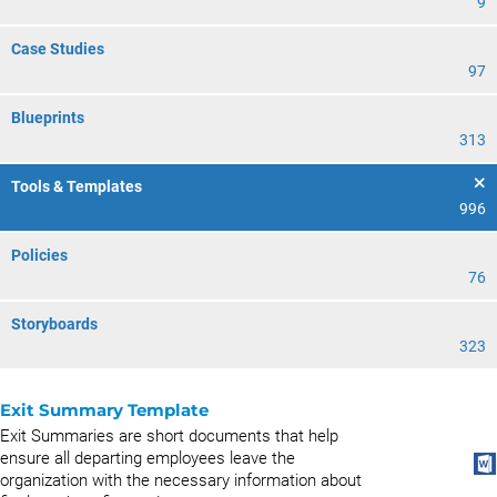
9
Case Studies
97
Blueprints
313
Tools & Templates
996
Policies
76
Storyboards
323
Exit Summary Template
Exit Summaries are short documents that help
ensure all departing employees leave the
organization with the necessary information about