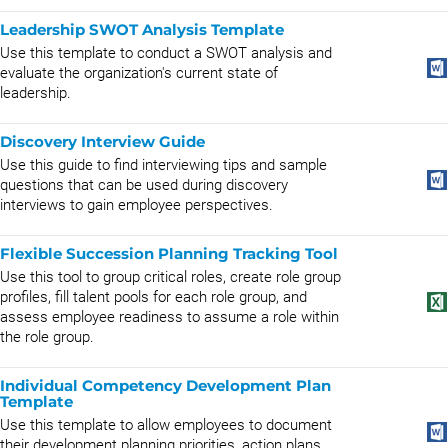
Leadership SWOT Analysis Template
Use this template to conduct a SWOT analysis and
evaluate the organization's current state of
leadership.
Discovery Interview Guide
Use this guide to find interviewing tips and sample
questions that can be used during discovery
interviews to gain employee perspectives.
Flexible Succession Planning Tracking Tool
Use this tool to group critical roles, create role group
profiles, fill talent pools for each role group, and
assess employee readiness to assume a role within
the role group.
Individual Competency Development Plan
Template
Use this template to allow employees to document
their development planning priorities, action plans,