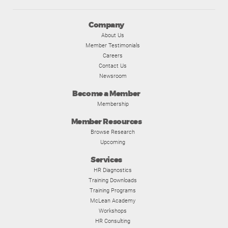
Company
About Us
Member Testimonials
Careers
Contact Us
Newsroom
Become a Member
Membership
Member Resources
Browse Research
Upcoming
Services
HR Diagnostics
Training Downloads
Training Programs
McLean Academy
Workshops
HR Consulting