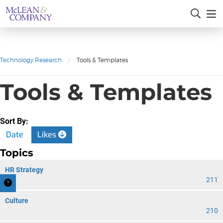
Technology Research
/
Tools & Templates
Tools & Templates
Sort By:
Date
Likes
Topics
HR Strategy
211
Culture
210