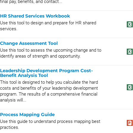
final pay, benefits, and contact...
HR Shared Services Workbook
Use this tool to design and prepare for HR shared
services.
Change Assessment Tool
Use this tool to assess the upcoming change and to
identify areas of strength and opportunity.
Leadership Development Program Cost-
Benefit Analysis Tool
This tool is designed to help you calculate the hard
costs and benefits of your leadership development
program. The results of a comprehensive financial
analysis will...
Process Mapping Guide
Use this guide to understand process mapping best
practices.