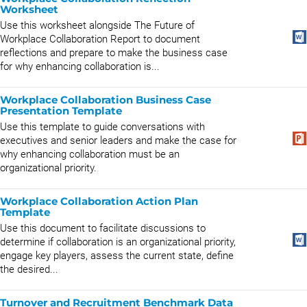
Worksheet
Use this worksheet alongside The Future of
Workplace Collaboration Report to document
reflections and prepare to make the business case
for why enhancing collaboration is...
Workplace Collaboration Business Case
Presentation Template
Use this template to guide conversations with
executives and senior leaders and make the case for
why enhancing collaboration must be an
organizational priority.
Workplace Collaboration Action Plan
Template
Use this document to facilitate discussions to
determine if collaboration is an organizational priority,
engage key players, assess the current state, define
the desired...
Turnover and Recruitment Benchmark Data