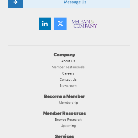
Message Us
Company
About Us
Member Testimonials
Careers
Contact Us
Newsroom
Become a Member
Membership
Member Resources
Browse Research
Upcoming
Services