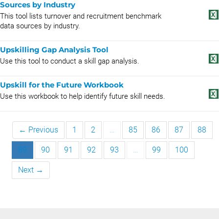
Sources by Industry
This tool lists turnover and recruitment benchmark
data sources by industry.
Upskilling Gap Analysis Tool
Use this tool to conduct a skill gap analysis.
Upskill for the Future Workbook
Use this workbook to help identify future skill needs.
← Previous
1
2
…
85
86
87
88
89
90
91
92
93
…
99
100
Next →