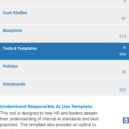
9
Case Studies
97
Blueprints
313
Tools & Templates
996
Policies
76
Storyboards
323
Understand Responsible AI Use Template
This tool is designed to help HR and leaders deepen
their understanding of internal AI standards and best
practices. This template also provides an outline to