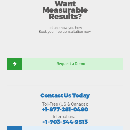
Want
Measurable
Results?
Let us show you how.
Book your free consultation now.
Request a Demo
Contact Us Today
Toll-Free (US & Canada):
+1-877-281-0480
International:
+1-703-544-9513