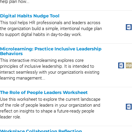
help plan how...
Digital Habits Nudge Tool
This tool helps HR professionals and leaders across
the organization build a simple, intentional nudge plan
to support digital habits in day-to-day work.
Microlearning: Practice Inclusive Leadership
Behaviors
This interactive microlearning explores core
principles of inclusive leadership. It is intended to
interact seamlessly with your organization's existing
learning management...
The Role of People Leaders Worksheet
Use this worksheet to explore the current landscape
of the role of people leaders in your organization and
reflect on insights to shape a future-ready people
leader role.
Workplace Collaboration Reflection