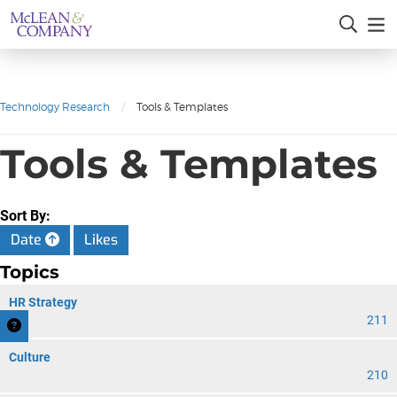
Technology Research
/
Tools & Templates
Tools & Templates
Sort By:
Date
Likes
Topics
HR Strategy
211
Culture
210