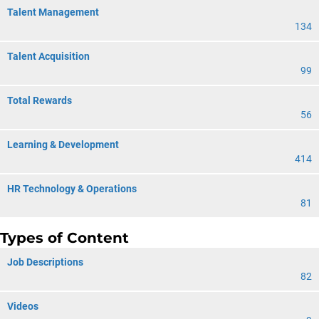
Talent Management
134
Talent Acquisition
99
Total Rewards
56
Learning & Development
414
HR Technology & Operations
81
Types of Content
Job Descriptions
82
Videos