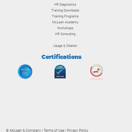
HR Diagnostics
Training Downloads
Training Programs
McLean Academy
Workshops
HR Consulting
Usage & Citation
Certifications
© McLean & Company |
Terms of Use
|
Privacy Policy