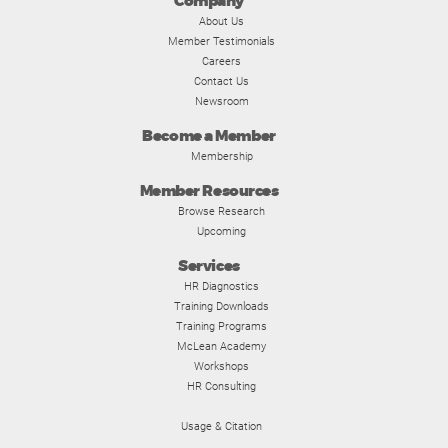
Company
About Us
Member Testimonials
Careers
Contact Us
Newsroom
Become a Member
Membership
Member Resources
Browse Research
Upcoming
Services
HR Diagnostics
Training Downloads
Training Programs
McLean Academy
Workshops
HR Consulting
Usage & Citation