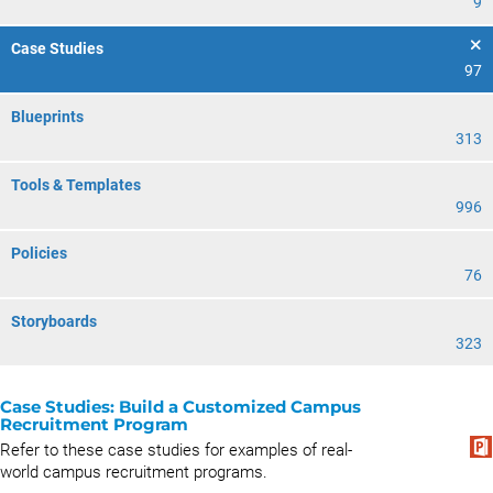
9
Case Studies
97
Blueprints
313
Tools & Templates
996
Policies
76
Storyboards
323
Case Studies: Build a Customized Campus
Recruitment Program
Refer to these case studies for examples of real-
world campus recruitment programs.