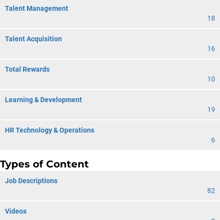
Talent Management
18
Talent Acquisition
16
Total Rewards
10
Learning & Development
19
HR Technology & Operations
6
Types of Content
Job Descriptions
82
Videos