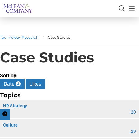
Technology Research
/
Case Studies
Case Studies
Sort By:
Date
Likes
Topics
HR Strategy
20
Culture
29