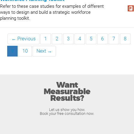
Refer to these case studies for examples of different
ways to design and build a strategic workforce
planning toolkit.
← Previous
1
2
3
4
5
6
7
8
9
10
Next →
Want
Measurable
Results?
Let us show you how.
Book your free consultation now.