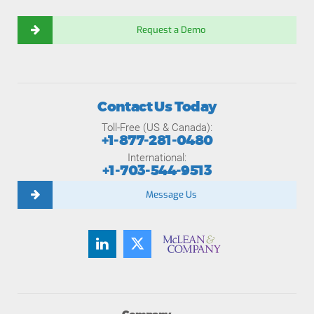
Request a Demo
Contact Us Today
Toll-Free (US & Canada):
+1-877-281-0480
International:
+1-703-544-9513
Message Us