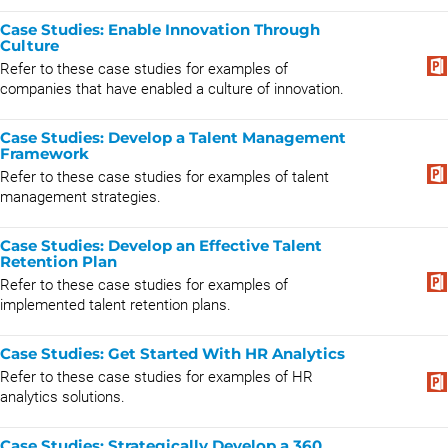
Case Studies: Enable Innovation Through
Culture
Refer to these case studies for examples of
companies that have enabled a culture of innovation.
Case Studies: Develop a Talent Management
Framework
Refer to these case studies for examples of talent
management strategies.
Case Studies: Develop an Effective Talent
Retention Plan
Refer to these case studies for examples of
implemented talent retention plans.
Case Studies: Get Started With HR Analytics
Refer to these case studies for examples of HR
analytics solutions.
Case Studies: Strategically Develop a 360