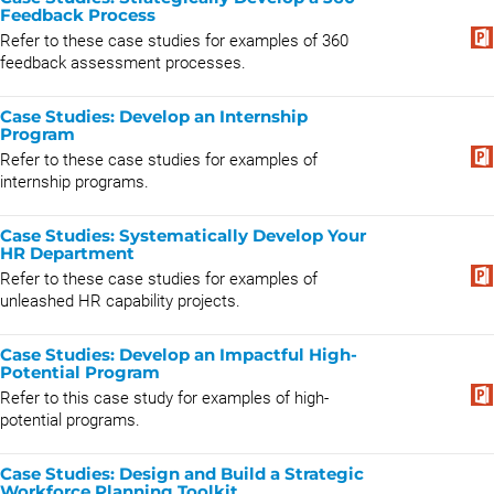
Feedback Process
Refer to these case studies for examples of 360
feedback assessment processes.
Case Studies: Develop an Internship
Program
Refer to these case studies for examples of
internship programs.
Case Studies: Systematically Develop Your
HR Department
Refer to these case studies for examples of
unleashed HR capability projects.
Case Studies: Develop an Impactful High-
Potential Program
Refer to this case study for examples of high-
potential programs.
Case Studies: Design and Build a Strategic
Workforce Planning Toolkit