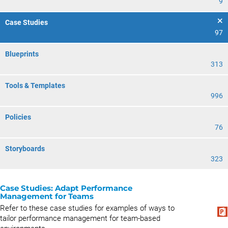
9
Case Studies
97
Blueprints
313
Tools & Templates
996
Policies
76
Storyboards
323
Case Studies: Adapt Performance
Management for Teams
Refer to these case studies for examples of ways to
tailor performance management for team-based