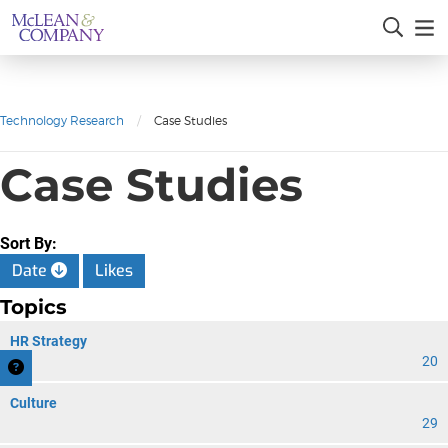
Technology Research
/
Case Studies
Case Studies
Sort By:
Date
Likes
Topics
HR Strategy
20
Culture
29