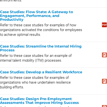
environments.
Case Studies: Flow State: A Gateway to
Engagement, Performance, and
Productivity
Refer to these case studies for examples of how
organizations activated the conditions for employees
to achieve optimal results.
Case Studies: Streamline the Internal Hiring
Process
Refer to these case studies for an example of
internal talent mobility (ITM) processes.
Case Studies: Develop a Resilient Workforce
Refer to these case studies for examples of
organizations who have undertaken resilience
building efforts.
Case Studies: Design Pre-Employment
Assessments That Improve Hiring Success