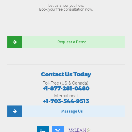
Let us show you how.
Book your free consultation now.
Request a Demo
Contact Us Today
Toll-Free (US & Canada):
+1-877-281-0480
International:
+1-703-544-9513
Message Us