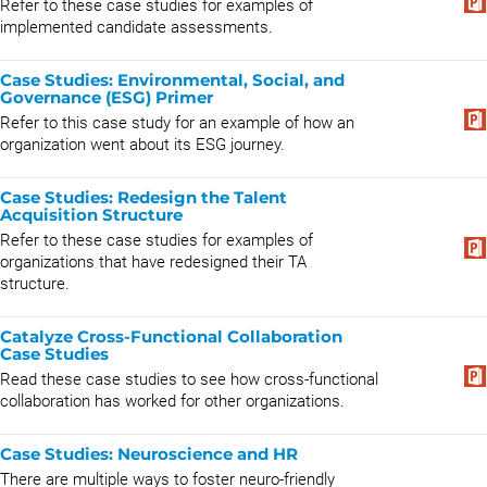
Refer to these case studies for examples of
implemented candidate assessments.
Case Studies: Environmental, Social, and
Governance (ESG) Primer
Refer to this case study for an example of how an
organization went about its ESG journey.
Case Studies: Redesign the Talent
Acquisition Structure
Refer to these case studies for examples of
organizations that have redesigned their TA
structure.
Catalyze Cross-Functional Collaboration
Case Studies
Read these case studies to see how cross-functional
collaboration has worked for other organizations.
Case Studies: Neuroscience and HR
There are multiple ways to foster neuro-friendly