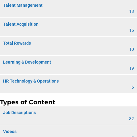
Talent Management
18
Talent Acquisition
16
Total Rewards
10
Learning & Development
19
HR Technology & Operations
6
Types of Content
Job Descriptions
82
Videos