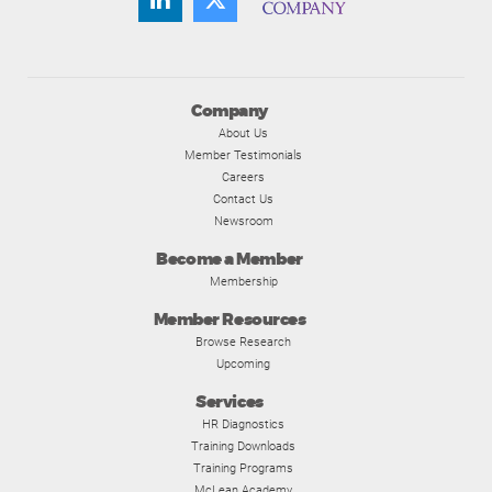
Company
About Us
Member Testimonials
Careers
Contact Us
Newsroom
Become a Member
Membership
Member Resources
Browse Research
Upcoming
Services
HR Diagnostics
Training Downloads
Training Programs
McLean Academy