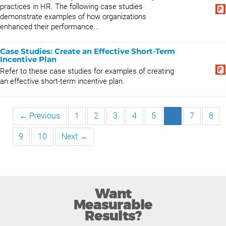
practices in HR. The following case studies
demonstrate examples of how organizations
enhanced their performance...
Case Studies: Create an Effective Short-Term
Incentive Plan
Refer to these case studies for examples of creating
an effective short-term incentive plan.
← Previous
1
2
3
4
5
6
7
8
9
10
Next →
Want
Measurable
Results?