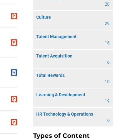
20
Culture
29
Talent Management
18
Talent Acquisition
16
Total Rewards
10
Learning & Development
19
HR Technology & Operations
6
Types of Content