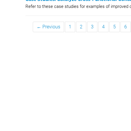
Refer to these case studies for examples of improved c
← Previous
1
2
3
4
5
6