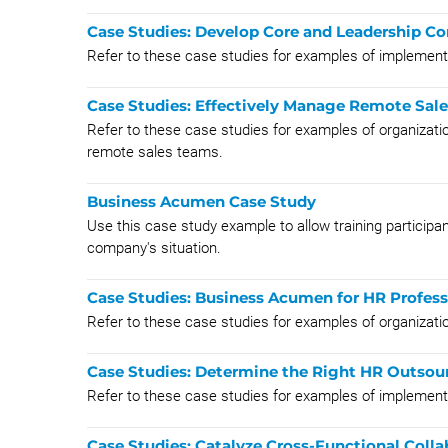
Case Studies: Develop Core and Leadership C
Refer to these case studies for examples of implem
Case Studies: Effectively Manage Remote Sal
Refer to these case studies for examples of organizati
remote sales teams.
Business Acumen Case Study
Use this case study example to allow training particip
company's situation.
Case Studies: Business Acumen for HR Profess
Refer to these case studies for examples of organizat
Case Studies: Determine the Right HR Outsou
Refer to these case studies for examples of implemen
Case Studies: Catalyze Cross-Functional Colla