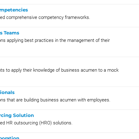
ompetencies
ented comprehensive competency frameworks.
es Teams
ons applying best practices in the management of their
ants to apply their knowledge of business acumen to a mock
ionals
ions that are building business acumen with employees.
rcing Solution
ted HR outsourcing (HRO) solutions.
boration