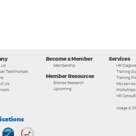
any
Become a Member
Services
t Us
Membership
HR Diagnos
er Testimonials
Training D
Member Resources
rs
Training P
Browse Research
ct Us
McLean A
Upcoming
room
Workshops
HR Consult
Usage & Cit
fications