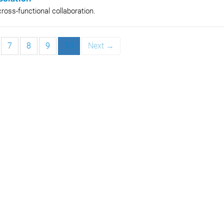
ross-functional collaboration.
7
8
9
10
Next →