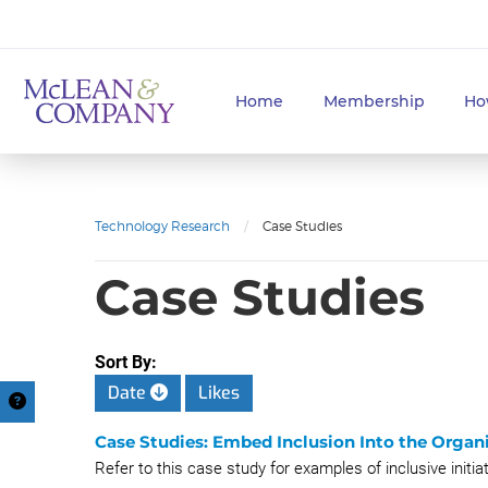
Home
Membership
Ho
Technology Research
/
Case Studies
Case Studies
Sort By:
Date
Likes
Case Studies: Embed Inclusion Into the Organi
Refer to this case study for examples of inclusive initi