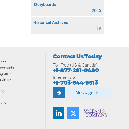
Storyboards
2005
Historical Archives
18
Contact Us Today
tics
Toll-Free (US & Canada):
ownloads
+1-877-281-0480
rograms
International:
cademy
+1-703-544-9513
ing
Message Us
ation