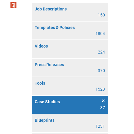
Job Descriptions
150
Templates & Policies
1804
Videos
224
Press Releases
370
Tools
1523
Case Studies
37
Blueprints
1231