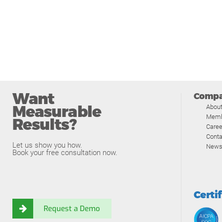
Want
Comp
Measurable
Abou
Memb
Results?
Caree
Conta
Let us show you how.
News
Book your free consultation now.
Certi
Request a Demo