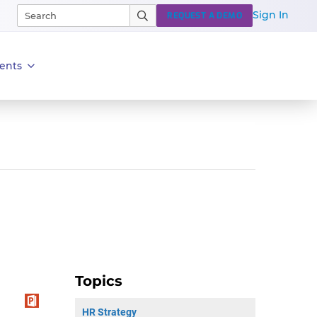
Sign In
REQUEST A DEMO
ents
Topics
HR Strategy