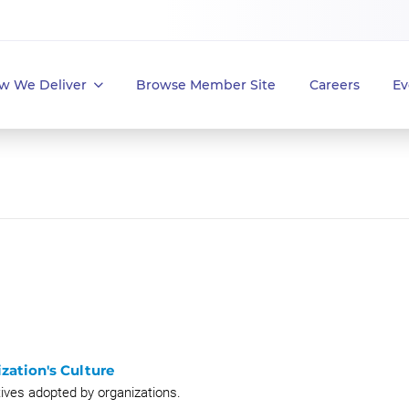
w We Deliver
Browse Member Site
Careers
Ev
zation's Culture
atives adopted by organizations.