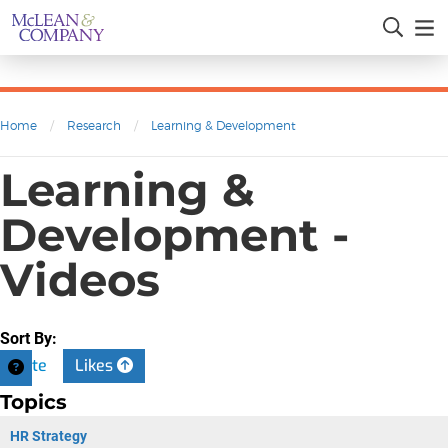
Home
/
Research
/
Learning & Development
Learning &
Development -
Videos
Sort By:
Date
Likes
Topics
HR Strategy