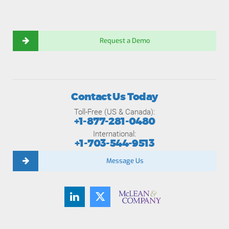
Request a Demo
Contact Us Today
Toll-Free (US & Canada):
+1-877-281-0480
International:
+1-703-544-9513
Message Us