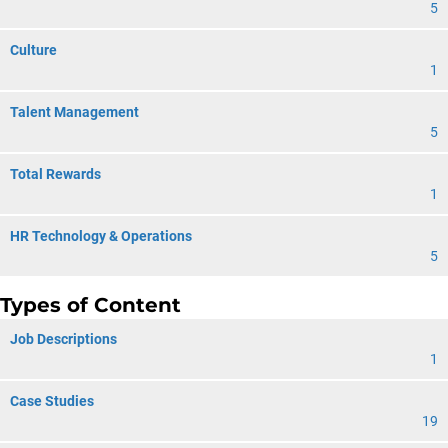
5
Culture
1
Talent Management
5
Total Rewards
1
HR Technology & Operations
5
Types of Content
Job Descriptions
1
Case Studies
19