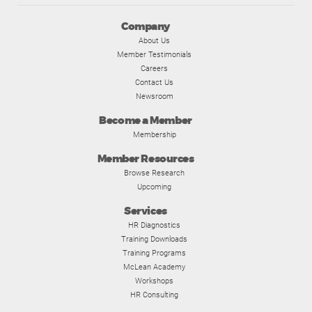
Company
About Us
Member Testimonials
Careers
Contact Us
Newsroom
Become a Member
Membership
Member Resources
Browse Research
Upcoming
Services
HR Diagnostics
Training Downloads
Training Programs
McLean Academy
Workshops
HR Consulting