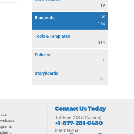
19
Blueprints
174
Tools & Templates
414
Policies
1
Storyboards
141
Contact Us Today
tics
Toll-Free (US & Canada):
ownloads
+1-877-281-0480
rograms
International:
cademy