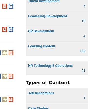
Talent Development
5
Leadership Development
10
HR Development
4
Learning Content
158
HR Technology & Operations
21
Types of Content
Job Descriptions
1
Case Studies