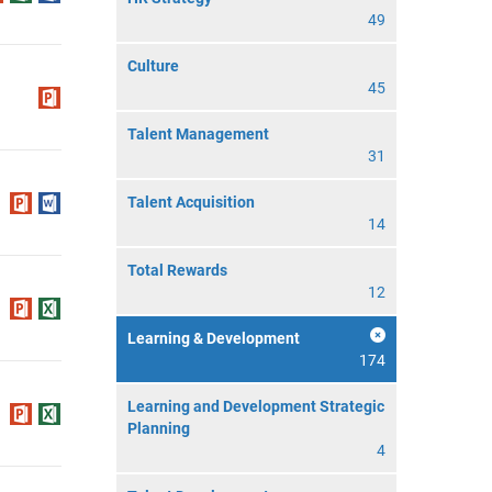
49
Culture
45
Talent Management
31
Talent Acquisition
14
Total Rewards
12
Learning & Development
174
Learning and Development Strategic
Planning
4