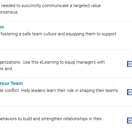
ls needed to succinctly communicate a targeted value
 consensus.
ss
fostering a safe team culture and equipping them to support
ganizations. Use this eLearning to equip managers with
es and...
 Your Team
 conflict. Help leaders learn their role in shaping their team’s
ehaviors to build and strengthen relationships in their