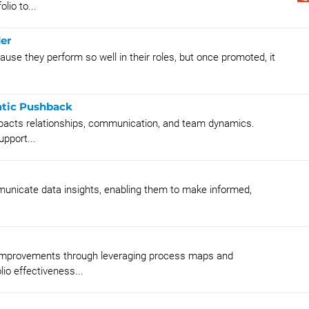
lio to...
er
se they perform so well in their roles, but once promoted, it
atic Pushback
pacts relationships, communication, and team dynamics.
upport...
mmunicate data insights, enabling them to make informed,
s improvements through leveraging process maps and
io effectiveness...