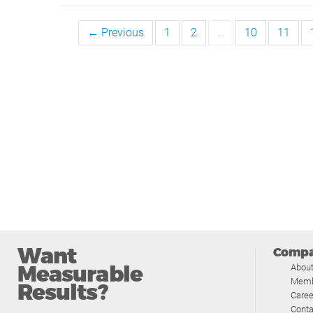
← Previous
1
2
…
10
11
Want
Comp
Measurable
Abou
Memb
Results?
Caree
Conta