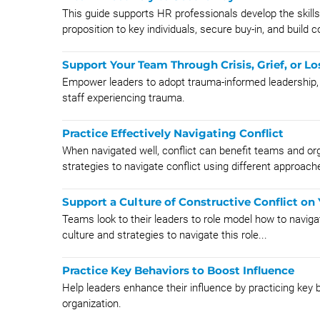
This guide supports HR professionals develop the skil
proposition to key individuals, secure buy-in, and build
Support Your Team Through Crisis, Grief, or Lo
Empower leaders to adopt trauma-informed leadership, 
staff experiencing trauma.
Practice Effectively Navigating Conflict
When navigated well, conflict can benefit teams and or
strategies to navigate conflict using different approach
Support a Culture of Constructive Conflict on
Teams look to their leaders to role model how to navigate
culture and strategies to navigate this role...
Practice Key Behaviors to Boost Influence
Help leaders enhance their influence by practicing key b
organization.