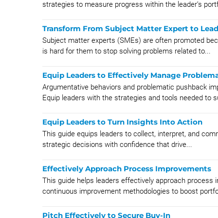
strategies to measure progress within the leader’s portfo
Transform From Subject Matter Expert to Lead
Subject matter experts (SMEs) are often promoted becau
is hard for them to stop solving problems related to...
Equip Leaders to Effectively Manage Problem
Argumentative behaviors and problematic pushback im
Equip leaders with the strategies and tools needed to s
Equip Leaders to Turn Insights Into Action
This guide equips leaders to collect, interpret, and co
strategic decisions with confidence that drive...
Effectively Approach Process Improvements
This guide helps leaders effectively approach proces
continuous improvement methodologies to boost portfol
Pitch Effectively to Secure Buy-In