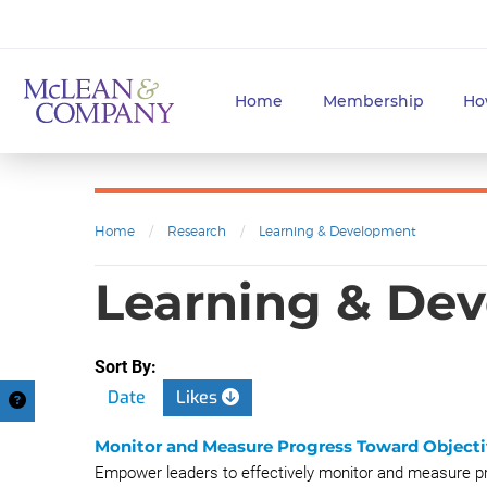
Home
Membership
Ho
Home
/
Research
/
Learning & Development
Learning & Dev
Sort By:
Date
Likes
Monitor and Measure Progress Toward Objecti
Empower leaders to effectively monitor and measure pr