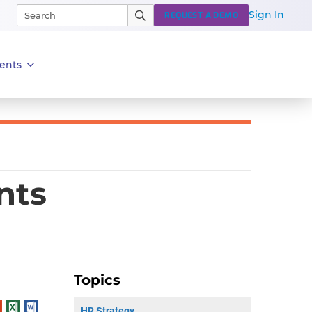
Sign In
REQUEST A DEMO
ents
nts
Topics
HR Strategy