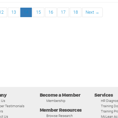
12
13
14
15
16
17
18
Next →
any
Become a Member
Services
t Us
Membership
HR Diagnos
er Testimonials
Training D
Member Resources
rs
Training P
Browse Research
ct Us
McLean A