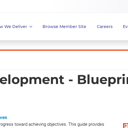
w We Deliver
Browse Member Site
Careers
Ev
elopment - Bluepri
ves
ogress toward achieving objectives. This guide provides