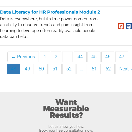
Data Literacy for HR Professionals Module 2
Data is everywhere, but its true power comes from
an ability to observe trends and gain insight from it.
Learning to leverage often readily available people
data can help...
← Previous
1
2
…
44
45
46
47
48
49
50
51
52
…
61
62
Next
Want
Measurable
Results?
Let us show you how.
Book your free consultation now.