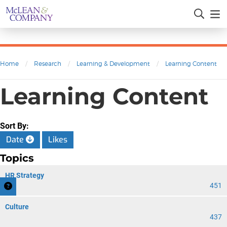
Home
/
Research
/
Learning & Development
/
Learning Content
Learning Content
Sort By:
Date
Likes
Topics
HR Strategy
451
Culture
437