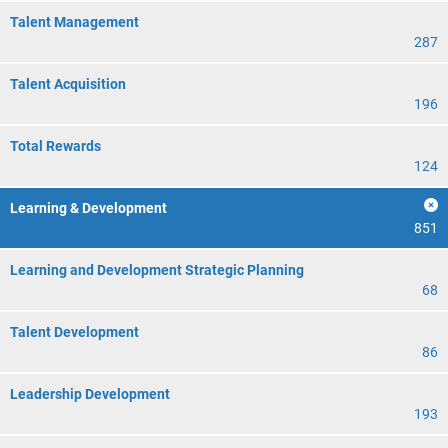
Talent Management
287
Talent Acquisition
196
Total Rewards
124
Learning & Development
851
Learning and Development Strategic Planning
68
Talent Development
86
Leadership Development
193