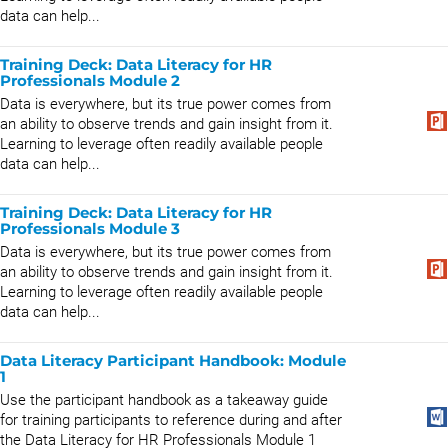
data can help...
Training Deck: Data Literacy for HR
Professionals Module 2
Data is everywhere, but its true power comes from
an ability to observe trends and gain insight from it.
Learning to leverage often readily available people
data can help...
Training Deck: Data Literacy for HR
Professionals Module 3
Data is everywhere, but its true power comes from
an ability to observe trends and gain insight from it.
Learning to leverage often readily available people
data can help...
Data Literacy Participant Handbook: Module
1
Use the participant handbook as a takeaway guide
for training participants to reference during and after
the Data Literacy for HR Professionals Module 1