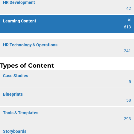
HR Development
42
Learning Content
613
HR Technology & Operations
241
Types of Content
Case Studies
5
Blueprints
158
Tools & Templates
293
Storyboards