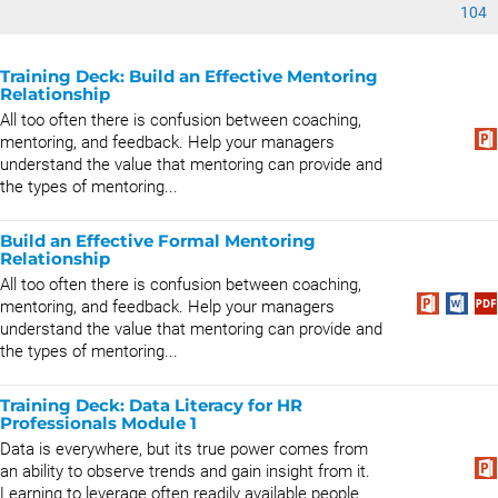
104
Training Deck: Build an Effective Mentoring
Relationship
All too often there is confusion between coaching,
mentoring, and feedback. Help your managers
understand the value that mentoring can provide and
the types of mentoring...
Build an Effective Formal Mentoring
Relationship
All too often there is confusion between coaching,
mentoring, and feedback. Help your managers
understand the value that mentoring can provide and
the types of mentoring...
Training Deck: Data Literacy for HR
Professionals Module 1
Data is everywhere, but its true power comes from
an ability to observe trends and gain insight from it.
Learning to leverage often readily available people