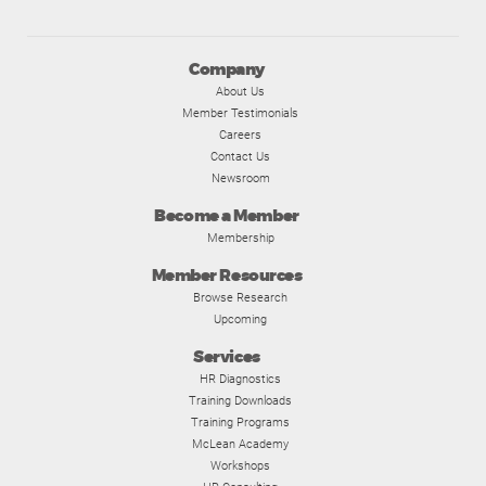
Company
About Us
Member Testimonials
Careers
Contact Us
Newsroom
Become a Member
Membership
Member Resources
Browse Research
Upcoming
Services
HR Diagnostics
Training Downloads
Training Programs
McLean Academy
Workshops