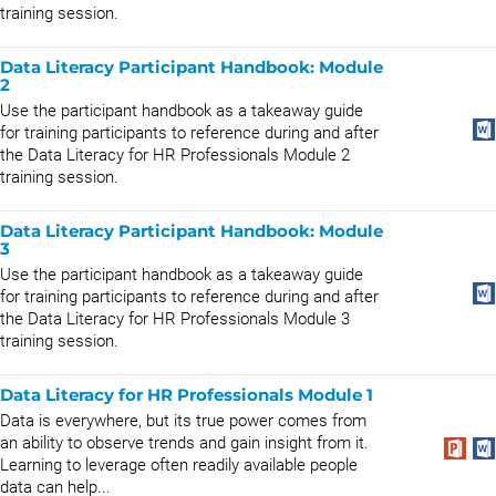
training session.
Data Literacy Participant Handbook: Module
2
Use the participant handbook as a takeaway guide
for training participants to reference during and after
the Data Literacy for HR Professionals Module 2
training session.
Data Literacy Participant Handbook: Module
3
Use the participant handbook as a takeaway guide
for training participants to reference during and after
the Data Literacy for HR Professionals Module 3
training session.
Data Literacy for HR Professionals Module 1
Data is everywhere, but its true power comes from
an ability to observe trends and gain insight from it.
Learning to leverage often readily available people
data can help...