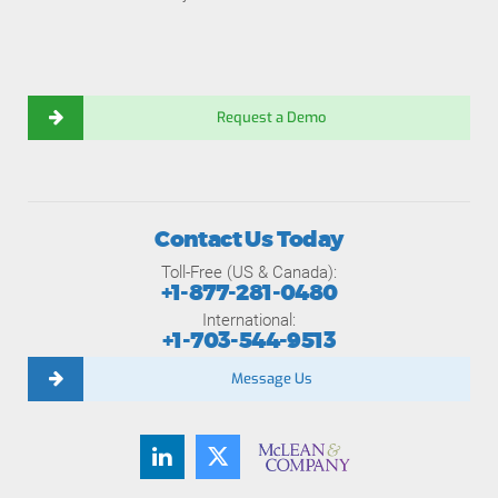
Request a Demo
Contact Us Today
Toll-Free (US & Canada):
+1-877-281-0480
International:
+1-703-544-9513
Message Us