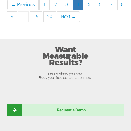
← Previous
1
2
3
4
5
6
7
8
9
…
19
20
Next →
Want
Measurable
Results?
Let us show you how.
Book your free consultation now.
Request a Demo