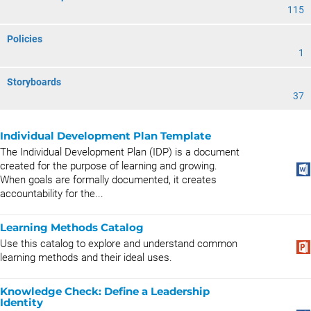
115
Policies
1
Storyboards
37
Individual Development Plan Template
The Individual Development Plan (IDP) is a document
created for the purpose of learning and growing.
When goals are formally documented, it creates
accountability for the...
Learning Methods Catalog
Use this catalog to explore and understand common
learning methods and their ideal uses.
Knowledge Check: Define a Leadership
Identity