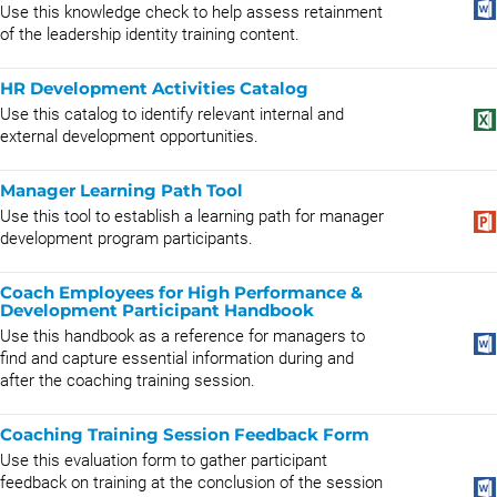
Use this knowledge check to help assess retainment
of the leadership identity training content.
HR Development Activities Catalog
Use this catalog to identify relevant internal and
external development opportunities.
Manager Learning Path Tool
Use this tool to establish a learning path for manager
development program participants.
Coach Employees for High Performance &
Development Participant Handbook
Use this handbook as a reference for managers to
find and capture essential information during and
after the coaching training session.
Coaching Training Session Feedback Form
Use this evaluation form to gather participant
feedback on training at the conclusion of the session