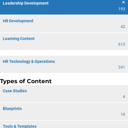
Leadership Development
193
HR Development
42
Learning Content
613
HR Technology & Operations
241
Types of Content
Case Studies
4
Blueprints
10
Tools & Templates