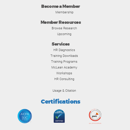
Become a Member
Membership
Member Resources
Browse Research
Upcoming
Services
HR Diagnostics
Training Downloads
Training Programs
McLean Academy
Workshops
HR Consulting
Usage & Citation
Certifications