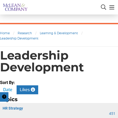
Home
/
Research
/
Learning & Development
/
Leadership Development
Leadership
Development
Sort By:
Date
Likes
Topics
HR Strategy
451