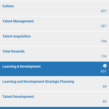
Culture
437
Talent Management
287
Talent Acquisition
196
Total Rewards
124
Learning & Development
851
Learning and Development Strategic Planning
68
Talent Development
86