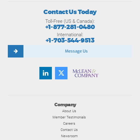
Contact Us Today
Toll-Free (US & Canada):
+1-877-281-0480
International:
+1-703-544-9513
Message Us
Company
About Us
Member Testimonials
Careers
Contact Us
Newsroom