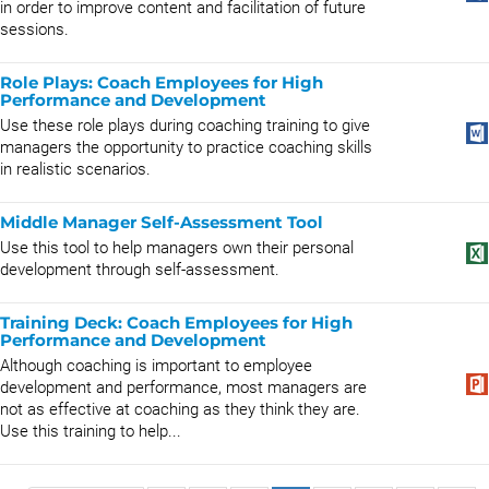
in order to improve content and facilitation of future
sessions.
Role Plays: Coach Employees for High
Performance and Development
Use these role plays during coaching training to give
managers the opportunity to practice coaching skills
in realistic scenarios.
Middle Manager Self-Assessment Tool
Use this tool to help managers own their personal
development through self-assessment.
Training Deck: Coach Employees for High
Performance and Development
Although coaching is important to employee
development and performance, most managers are
not as effective at coaching as they think they are.
Use this training to help...