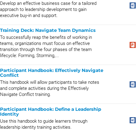
Develop an effective business case for a tailored
approach to leadership development to gain
executive buy-in and support.
Training Deck: Navigate Team Dynamics
To successfully reap the benefits of working in
teams, organizations must focus on effective
transition through the four phases of the team
lifecycle: Forming, Storming,...
Participant Handbook: Effectively Navigate
Conflict
This handbook will allow participants to take notes
and complete activities during the Effectively
Navigate Conflict training.
Participant Handbook: Define a Leadership
Identity
Use this handbook to guide learners through
leadership identity training activities.