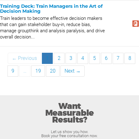
Training Deck: Train Managers in the Art of
Decision Making
Train leaders to become effective decision makers
that can gain stakeholder buy-in, reduce bias,
manage groupthink and analysis paralysis, and drive
overall decision...
← Previous
1
2
3
4
5
6
7
8
9
…
19
20
Next →
Want
Measurable
Results?
Let us show you how.
Book your free consultation now.