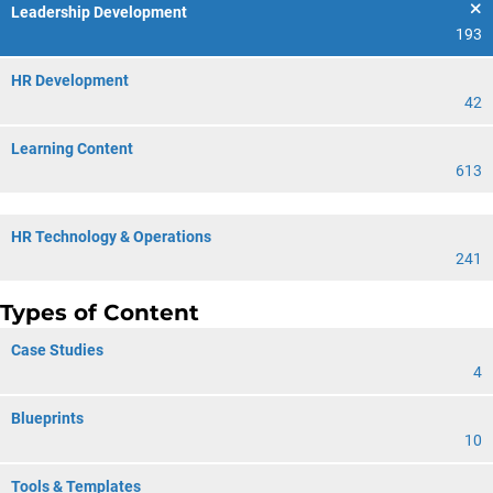
Leadership Development
193
HR Development
42
Learning Content
613
HR Technology & Operations
241
Types of Content
Case Studies
4
Blueprints
10
Tools & Templates