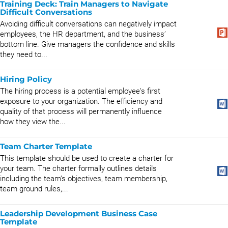
Training Deck: Train Managers to Navigate
Difficult Conversations
Avoiding difficult conversations can negatively impact
employees, the HR department, and the business’
bottom line. Give managers the confidence and skills
they need to...
Hiring Policy
The hiring process is a potential employee's first
exposure to your organization. The efficiency and
quality of that process will permanently influence
how they view the...
Team Charter Template
This template should be used to create a charter for
your team. The charter formally outlines details
including the team’s objectives, team membership,
team ground rules,...
Leadership Development Business Case
Template