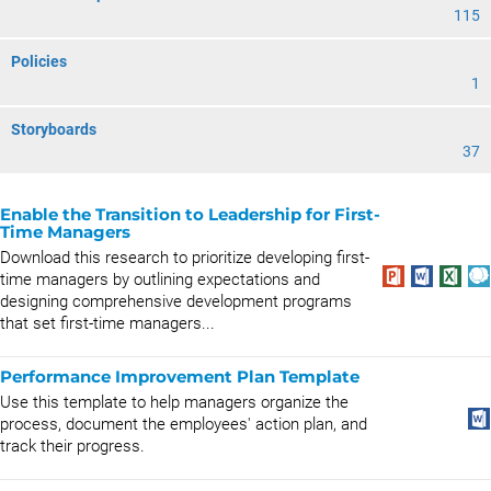
115
Policies
1
Storyboards
37
Enable the Transition to Leadership for First-
Time Managers
Download this research to prioritize developing first-
time managers by outlining expectations and
designing comprehensive development programs
that set first-time managers...
Performance Improvement Plan Template
Use this template to help managers organize the
process, document the employees' action plan, and
track their progress.