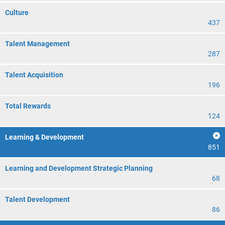
Culture
437
Talent Management
287
Talent Acquisition
196
Total Rewards
124
Learning & Development
851
Learning and Development Strategic Planning
68
Talent Development
86