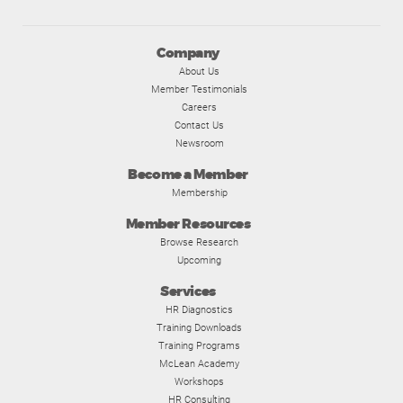
Company
About Us
Member Testimonials
Careers
Contact Us
Newsroom
Become a Member
Membership
Member Resources
Browse Research
Upcoming
Services
HR Diagnostics
Training Downloads
Training Programs
McLean Academy
Workshops
HR Consulting