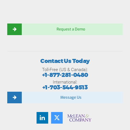
Request a Demo
Contact Us Today
Toll-Free (US & Canada):
+1-877-281-0480
International:
+1-703-544-9513
Message Us