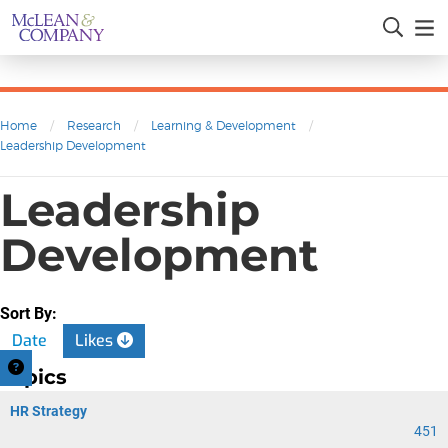
Home
/
Research
/
Learning & Development
/
Leadership Development
Leadership
Development
Sort By:
Date
Likes
Topics
HR Strategy
451