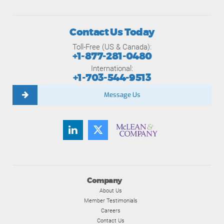
Contact Us Today
Toll-Free (US & Canada):
+1-877-281-0480
International:
+1-703-544-9513
Message Us
Company
About Us
Member Testimonials
Careers
Contact Us