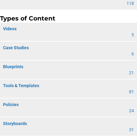
118
Types of Content
Videos
5
Case Studies
6
Blueprints
21
Tools & Templates
81
Policies
24
Storyboards
31