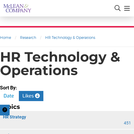
Home
/
Research
/
HR Technology & Operations
HR Technology &
Operations
Sort By:
Date
Likes
Topics
HR Strategy
451