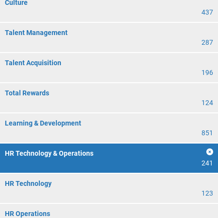
Culture
437
Talent Management
287
Talent Acquisition
196
Total Rewards
124
Learning & Development
851
HR Technology & Operations
241
HR Technology
123
HR Operations