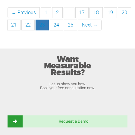
← Previous
1
2
…
17
18
19
20
21
22
23
24
25
Next →
Want
Measurable
Results?
Let us show you how.
Book your free consultation now.
Request a Demo