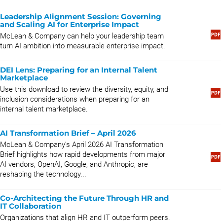
Leadership Alignment Session: Governing
and Scaling AI for Enterprise Impact
McLean & Company can help your leadership team
turn AI ambition into measurable enterprise impact.
DEI Lens: Preparing for an Internal Talent
Marketplace
Use this download to review the diversity, equity, and
inclusion considerations when preparing for an
internal talent marketplace.
AI Transformation Brief – April 2026
McLean & Company’s April 2026 AI Transformation
Brief highlights how rapid developments from major
AI vendors, OpenAI, Google, and Anthropic, are
reshaping the technology...
Co-Architecting the Future Through HR and
IT Collaboration
Organizations that align HR and IT outperform peers.