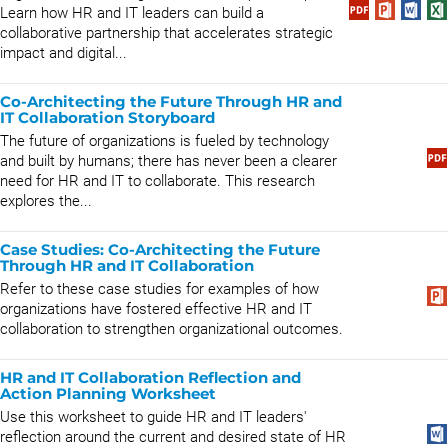
Learn how HR and IT leaders can build a
collaborative partnership that accelerates strategic
impact and digital...
Co-Architecting the Future Through HR and
IT Collaboration Storyboard
The future of organizations is fueled by technology
and built by humans; there has never been a clearer
need for HR and IT to collaborate. This research
explores the...
Case Studies: Co-Architecting the Future
Through HR and IT Collaboration
Refer to these case studies for examples of how
organizations have fostered effective HR and IT
collaboration to strengthen organizational outcomes.
HR and IT Collaboration Reflection and
Action Planning Worksheet
Use this worksheet to guide HR and IT leaders'
reflection around the current and desired state of HR