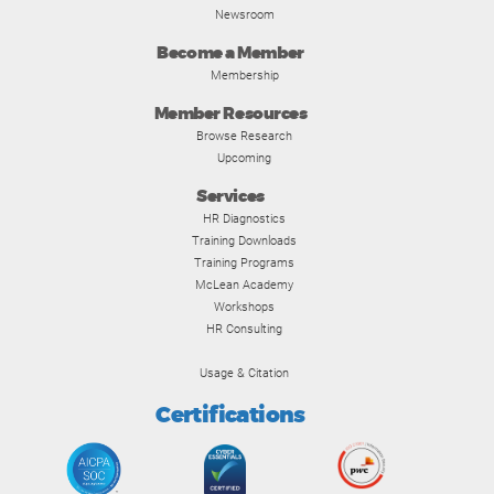
Newsroom
Become a Member
Membership
Member Resources
Browse Research
Upcoming
Services
HR Diagnostics
Training Downloads
Training Programs
McLean Academy
Workshops
HR Consulting
Usage & Citation
Certifications