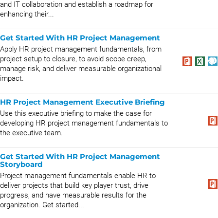
and IT collaboration and establish a roadmap for
enhancing their...
Get Started With HR Project Management
Apply HR project management fundamentals, from
project setup to closure, to avoid scope creep,
manage risk, and deliver measurable organizational
impact.
HR Project Management Executive Briefing
Use this executive briefing to make the case for
developing HR project management fundamentals to
the executive team.
Get Started With HR Project Management
Storyboard
Project management fundamentals enable HR to
deliver projects that build key player trust, drive
progress, and have measurable results for the
organization. Get started...