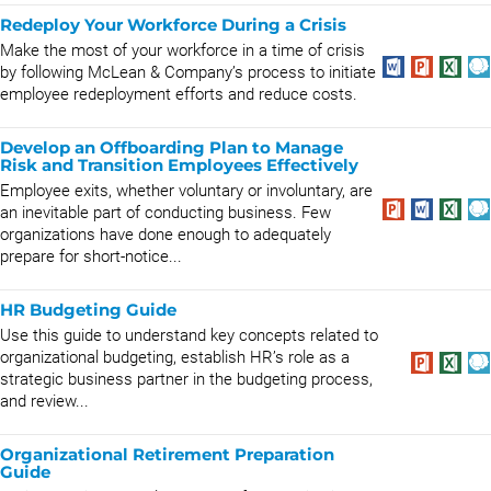
Redeploy Your Workforce During a Crisis
Make the most of your workforce in a time of crisis
by following McLean & Company’s process to initiate
employee redeployment efforts and reduce costs.
Develop an Offboarding Plan to Manage
Risk and Transition Employees Effectively
Employee exits, whether voluntary or involuntary, are
an inevitable part of conducting business. Few
organizations have done enough to adequately
prepare for short-notice...
HR Budgeting Guide
Use this guide to understand key concepts related to
organizational budgeting, establish HR’s role as a
strategic business partner in the budgeting process,
and review...
Organizational Retirement Preparation
Guide