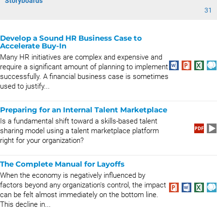
Storyboards
31
Develop a Sound HR Business Case to
Accelerate Buy-In
Many HR initiatives are complex and expensive and
require a significant amount of planning to implement
successfully. A financial business case is sometimes
used to justify...
Preparing for an Internal Talent Marketplace
Is a fundamental shift toward a skills-based talent
sharing model using a talent marketplace platform
right for your organization?
The Complete Manual for Layoffs
When the economy is negatively influenced by
factors beyond any organization's control, the impact
can be felt almost immediately on the bottom line.
This decline in...