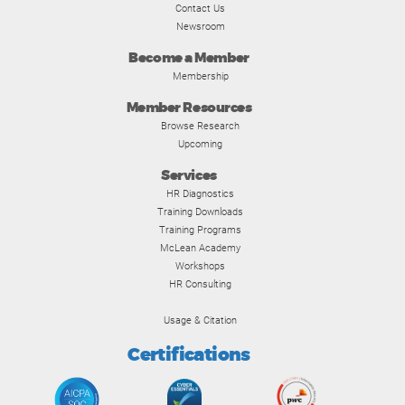
Contact Us
Newsroom
Become a Member
Membership
Member Resources
Browse Research
Upcoming
Services
HR Diagnostics
Training Downloads
Training Programs
McLean Academy
Workshops
HR Consulting
Usage & Citation
Certifications