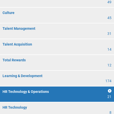
49
Culture
45
Talent Management
31
Talent Acquisition
14
Total Rewards
12
Learning & Development
174
HR Technology & Operations
21
HR Technology
8