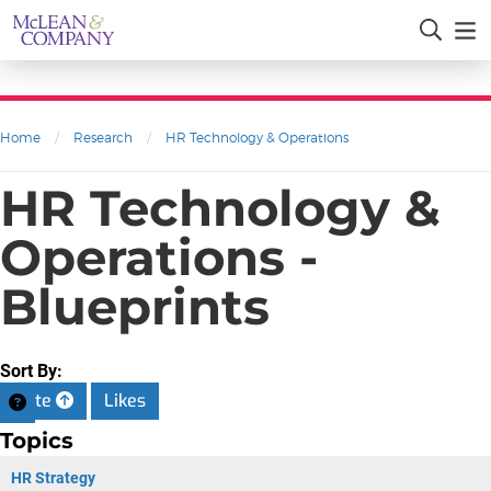
Home
/
Research
/
HR Technology & Operations
HR Technology &
Operations -
Blueprints
Sort By:
Date
Likes
Topics
HR Strategy