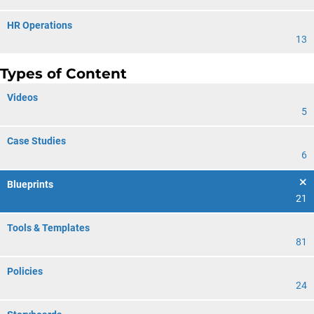
HR Operations
13
Types of Content
Videos
5
Case Studies
6
Blueprints
21
Tools & Templates
81
Policies
24