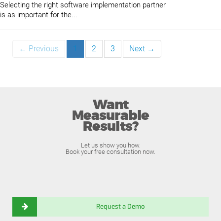
Selecting the right software implementation partner
is as important for the...
← Previous
1
2
3
Next →
Want
Measurable
Results?
Let us show you how.
Book your free consultation now.
Request a Demo