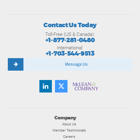
Contact Us Today
Toll-Free (US & Canada):
+1-877-281-0480
International:
+1-703-544-9513
Message Us
Company
About Us
Member Testimonials
Careers