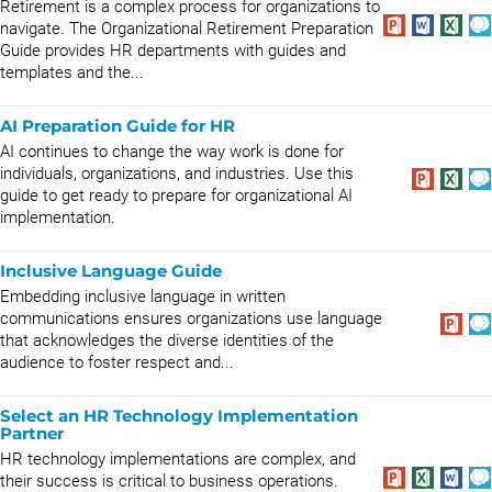
Retirement is a complex process for organizations to
navigate. The Organizational Retirement Preparation
Guide provides HR departments with guides and
templates and the...
AI Preparation Guide for HR
AI continues to change the way work is done for
individuals, organizations, and industries. Use this
guide to get ready to prepare for organizational AI
implementation.
Inclusive Language Guide
Embedding inclusive language in written
communications ensures organizations use language
that acknowledges the diverse identities of the
audience to foster respect and...
Select an HR Technology Implementation
Partner
HR technology implementations are complex, and
their success is critical to business operations.