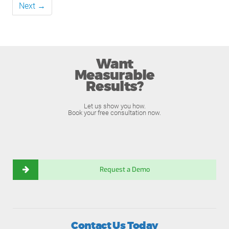
Next →
Want
Measurable
Results?
Let us show you how.
Book your free consultation now.
Request a Demo
Contact Us Today