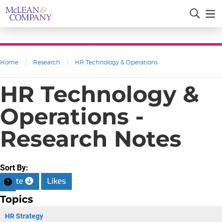
Home
/
Research
/
HR Technology & Operations
HR Technology &
Operations -
Research Notes
Sort By:
Date
Likes
Topics
HR Strategy