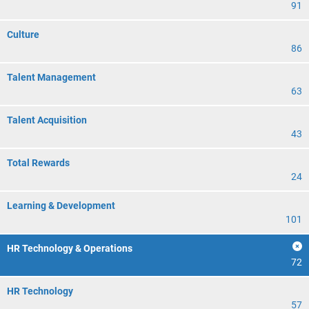
91
Culture
86
Talent Management
63
Talent Acquisition
43
Total Rewards
24
Learning & Development
101
HR Technology & Operations
72
HR Technology
57