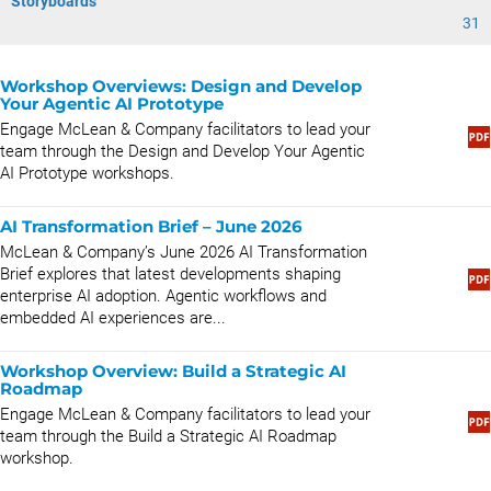
Storyboards
31
Workshop Overviews: Design and Develop
Your Agentic AI Prototype
Engage McLean & Company facilitators to lead your
team through the Design and Develop Your Agentic
AI Prototype workshops.
AI Transformation Brief – June 2026
McLean & Company’s June 2026 AI Transformation
Brief explores that latest developments shaping
enterprise AI adoption. Agentic workflows and
embedded AI experiences are...
Workshop Overview: Build a Strategic AI
Roadmap
Engage McLean & Company facilitators to lead your
team through the Build a Strategic AI Roadmap
workshop.