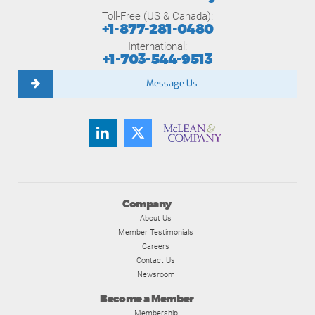
Toll-Free (US & Canada):
+1-877-281-0480
International:
+1-703-544-9513
Message Us
Company
About Us
Member Testimonials
Careers
Contact Us
Newsroom
Become a Member
Membership