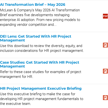
AI Transformation Brief – May 2026
McLean & Company’s May 2026 AI Transformation
Brief examines five developments reshaping
enterprise AI adoption. From new pricing models to
expanding vendor competition and...
DEI Lens: Get Started With HR Project
Management
Use this download to review the diversity, equity, and
inclusion considerations for HR project management.
Case Studies: Get Started With HR Project
Management
Refer to these case studies for examples of project
management for HR.
HR Project Management Executive Briefing
Use this executive briefing to make the case for
developing HR project management fundamentals to
the executive team.