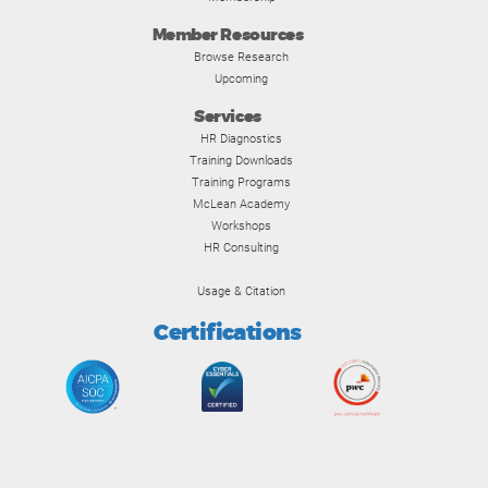
Member Resources
Browse Research
Upcoming
Services
HR Diagnostics
Training Downloads
Training Programs
McLean Academy
Workshops
HR Consulting
Usage & Citation
Certifications