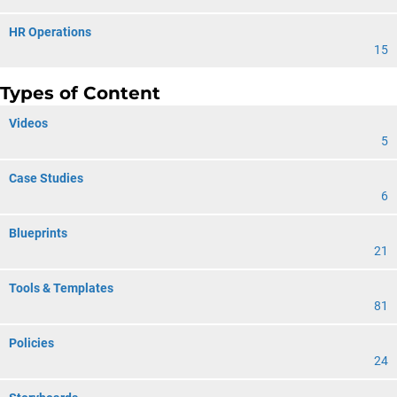
HR Operations
15
Types of Content
Videos
5
Case Studies
6
Blueprints
21
Tools & Templates
81
Policies
24