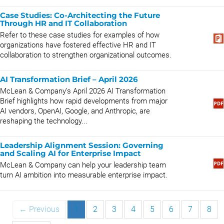
Case Studies: Co-Architecting the Future
Through HR and IT Collaboration
Refer to these case studies for examples of how
organizations have fostered effective HR and IT
collaboration to strengthen organizational outcomes.
AI Transformation Brief – April 2026
McLean & Company’s April 2026 AI Transformation
Brief highlights how rapid developments from major
AI vendors, OpenAI, Google, and Anthropic, are
reshaping the technology...
Leadership Alignment Session: Governing
and Scaling AI for Enterprise Impact
McLean & Company can help your leadership team
turn AI ambition into measurable enterprise impact.
← Previous
1
2
3
4
5
6
7
8