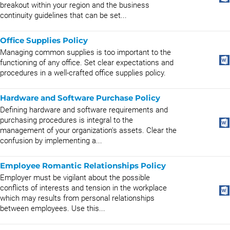
breakout within your region and the business
continuity guidelines that can be set...
Office Supplies Policy
Managing common supplies is too important to the
functioning of any office. Set clear expectations and
procedures in a well-crafted office supplies policy.
Hardware and Software Purchase Policy
Defining hardware and software requirements and
purchasing procedures is integral to the
management of your organization's assets. Clear the
confusion by implementing a...
Employee Romantic Relationships Policy
Employer must be vigilant about the possible
conflicts of interests and tension in the workplace
which may results from personal relationships
between employees. Use this...