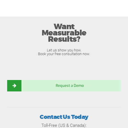
Want
Measurable
Results?
Let us show you how.
Book your free consultation now.
Request a Demo
Contact Us Today
Toll-Free (US & Canada):