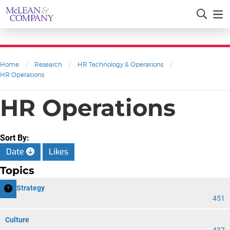
Home
/
Research
/
HR Technology & Operations
/
HR Operations
HR Operations
Sort By:
Date
Likes
Topics
HR Strategy
451
Culture