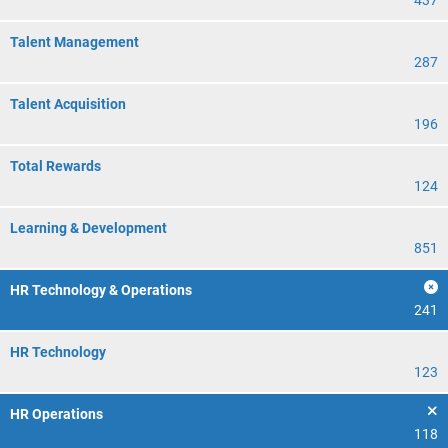
437
Talent Management
287
Talent Acquisition
196
Total Rewards
124
Learning & Development
851
HR Technology & Operations
241
HR Technology
123
HR Operations
118