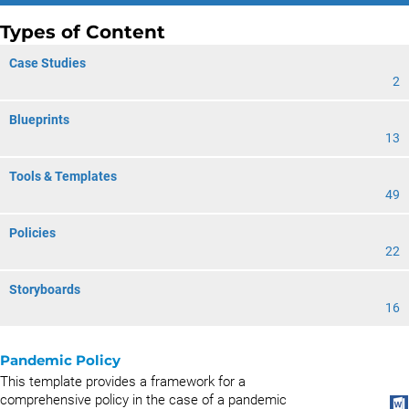
Types of Content
Case Studies
2
Blueprints
13
Tools & Templates
49
Policies
22
Storyboards
16
Pandemic Policy
This template provides a framework for a
comprehensive policy in the case of a pandemic