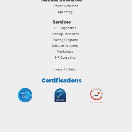
Member Resources
Browse Research
Upcoming
Services
HR Diagnostics
Training Downloads
Training Programs
McLean Academy
Workshops
HR Consulting
Usage & Citation
Certifications