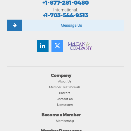
+1-877-281-0480
International:
+1-703-544-9513
Message Us
Company
About Us
Member Testimonials
Careers
Contact Us
Newsroom
Become a Member
Membership