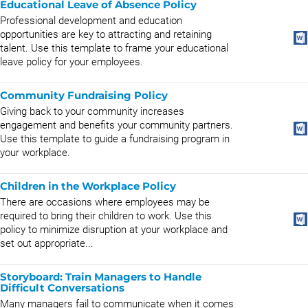
Educational Leave of Absence Policy
Professional development and education
opportunities are key to attracting and retaining
talent. Use this template to frame your educational
leave policy for your employees.
Community Fundraising Policy
Giving back to your community increases
engagement and benefits your community partners.
Use this template to guide a fundraising program in
your workplace.
Children in the Workplace Policy
There are occasions where employees may be
required to bring their children to work. Use this
policy to minimize disruption at your workplace and
set out appropriate...
Storyboard: Train Managers to Handle
Difficult Conversations
Many managers fail to communicate when it comes