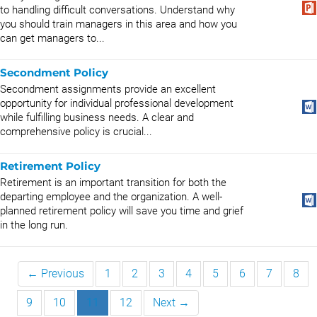
to handling difficult conversations. Understand why
you should train managers in this area and how you
can get managers to...
Secondment Policy
Secondment assignments provide an excellent
opportunity for individual professional development
while fulfilling business needs. A clear and
comprehensive policy is crucial...
Retirement Policy
Retirement is an important transition for both the
departing employee and the organization. A well-
planned retirement policy will save you time and grief
in the long run.
← Previous
1
2
3
4
5
6
7
8
9
10
11
12
Next →