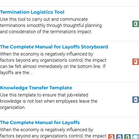
Termination Logistics Tool
Use this tool to carry out and communicate
terminations smoothly through thoughtful planning
and consideration of the termination's impact.
The Complete Manual for Layoffs Storyboard
When the economy is negatively influenced by
factors beyond any organization’s control, the impact
can be felt almost immediately on the bottom line. If
layoffs are the...
Knowledge Transfer Template
Use this template to ensure that job-related
knowledge is not lost when employees leave the
organization.
The Complete Manual for Layoffs
When the economy is negatively influenced by
factors beyond any organization's control, the impact