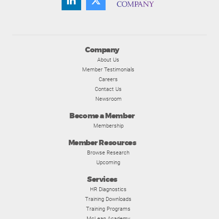
Company
About Us
Member Testimonials
Careers
Contact Us
Newsroom
Become a Member
Membership
Member Resources
Browse Research
Upcoming
Services
HR Diagnostics
Training Downloads
Training Programs
McLean Academy