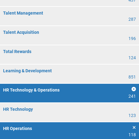
437
Talent Management
287
Talent Acquisition
196
Total Rewards
124
Learning & Development
851
HR Technology & Operations
241
HR Technology
123
HR Operations
118