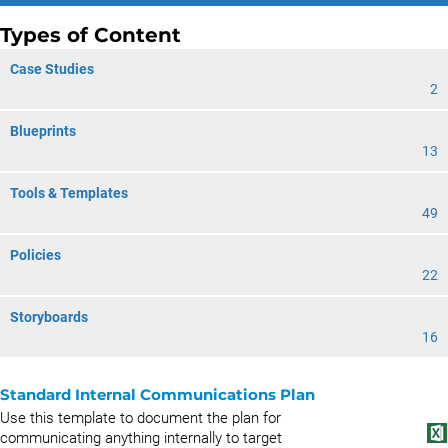
Types of Content
Case Studies
2
Blueprints
13
Tools & Templates
49
Policies
22
Storyboards
16
Standard Internal Communications Plan
Use this template to document the plan for
communicating anything internally to target