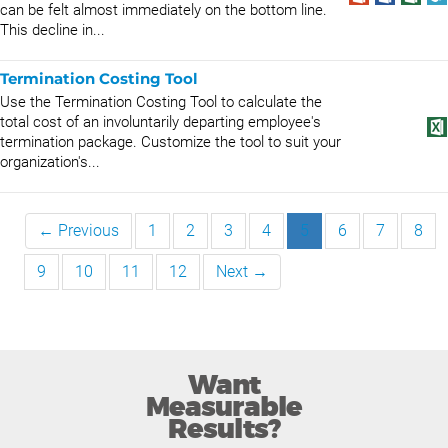
can be felt almost immediately on the bottom line.
This decline in...
Termination Costing Tool
Use the Termination Costing Tool to calculate the
total cost of an involuntarily departing employee's
termination package. Customize the tool to suit your
organization's...
← Previous
1
2
3
4
5
6
7
8
9
10
11
12
Next →
Want
Measurable
Results?