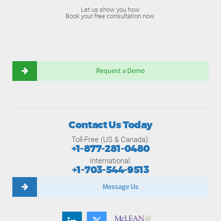
Let us show you how.
Book your free consultation now.
Request a Demo
Contact Us Today
Toll-Free (US & Canada):
+1-877-281-0480
International:
+1-703-544-9513
Message Us