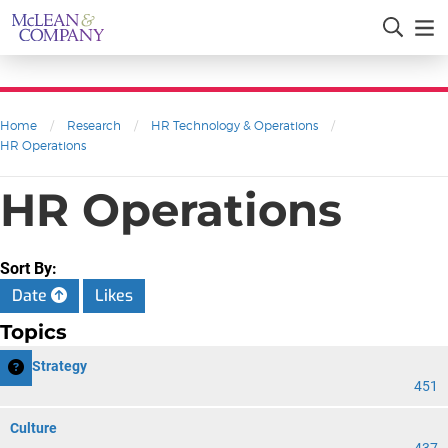
Home
/
Research
/
HR Technology & Operations
/
HR Operations
HR Operations
Sort By:
Date
Likes
Topics
HR Strategy
451
Culture