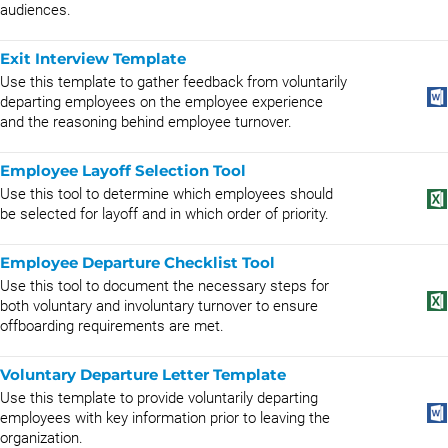
audiences.
Exit Interview Template
Use this template to gather feedback from voluntarily
departing employees on the employee experience
and the reasoning behind employee turnover.
Employee Layoff Selection Tool
Use this tool to determine which employees should
be selected for layoff and in which order of priority.
Employee Departure Checklist Tool
Use this tool to document the necessary steps for
both voluntary and involuntary turnover to ensure
offboarding requirements are met.
Voluntary Departure Letter Template
Use this template to provide voluntarily departing
employees with key information prior to leaving the
organization.