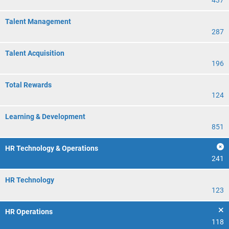
437
Talent Management
287
Talent Acquisition
196
Total Rewards
124
Learning & Development
851
HR Technology & Operations
241
HR Technology
123
HR Operations
118