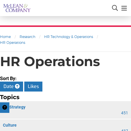
Home
/
Research
/
HR Technology & Operations
/
HR Operations
HR Operations
Sort By:
Date
Likes
Topics
HR Strategy
451
Culture