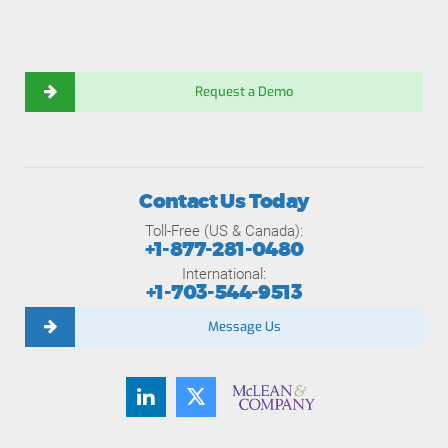
Request a Demo
Contact Us Today
Toll-Free (US & Canada):
+1-877-281-0480
International:
+1-703-544-9513
Message Us