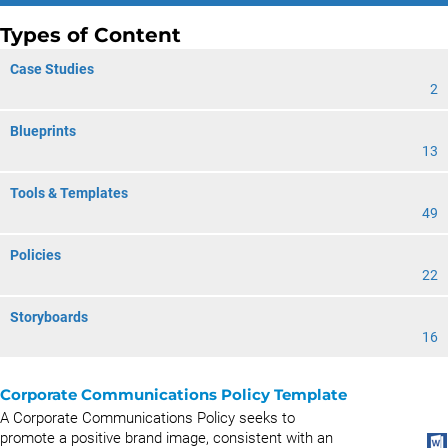
Types of Content
Case Studies
2
Blueprints
13
Tools & Templates
49
Policies
22
Storyboards
16
Corporate Communications Policy Template
A Corporate Communications Policy seeks to
promote a positive brand image, consistent with an