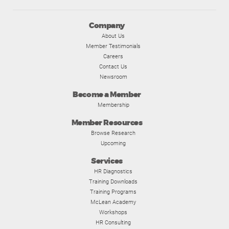
Company
About Us
Member Testimonials
Careers
Contact Us
Newsroom
Become a Member
Membership
Member Resources
Browse Research
Upcoming
Services
HR Diagnostics
Training Downloads
Training Programs
McLean Academy
Workshops
HR Consulting