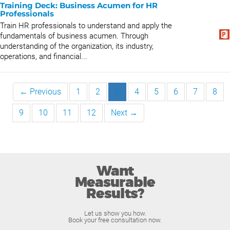
Training Deck: Business Acumen for HR
Professionals
Train HR professionals to understand and apply the
fundamentals of business acumen. Through
understanding of the organization, its industry,
operations, and financial...
← Previous
1
2
3
4
5
6
7
8
9
10
11
12
Next →
Want
Measurable
Results?
Let us show you how.
Book your free consultation now.