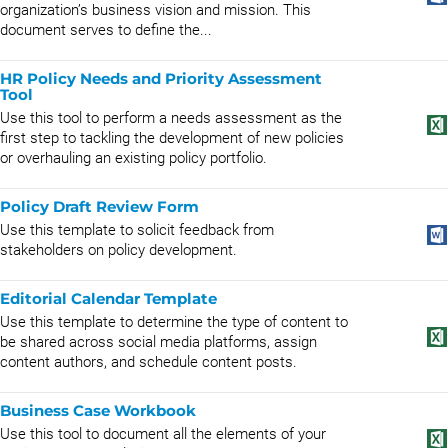
organization’s business vision and mission. This
document serves to define the...
HR Policy Needs and Priority Assessment
Tool
Use this tool to perform a needs assessment as the
first step to tackling the development of new policies
or overhauling an existing policy portfolio.
Policy Draft Review Form
Use this template to solicit feedback from
stakeholders on policy development.
Editorial Calendar Template
Use this template to determine the type of content to
be shared across social media platforms, assign
content authors, and schedule content posts.
Business Case Workbook
Use this tool to document all the elements of your