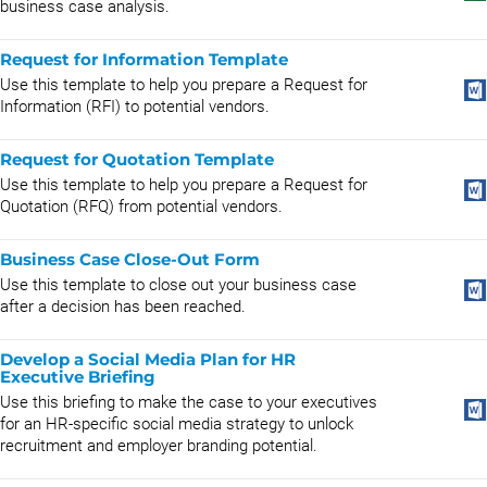
business case analysis.
Request for Information Template
Use this template to help you prepare a Request for
Information (RFI) to potential vendors.
Request for Quotation Template
Use this template to help you prepare a Request for
Quotation (RFQ) from potential vendors.
Business Case Close-Out Form
Use this template to close out your business case
after a decision has been reached.
Develop a Social Media Plan for HR
Executive Briefing
Use this briefing to make the case to your executives
for an HR-specific social media strategy to unlock
recruitment and employer branding potential.