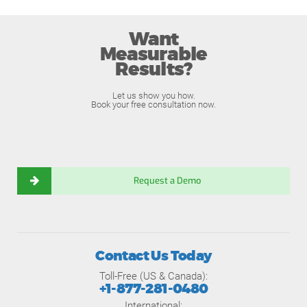
Want
Measurable
Results?
Let us show you how.
Book your free consultation now.
Request a Demo
Contact Us Today
Toll-Free (US & Canada):
+1-877-281-0480
International: