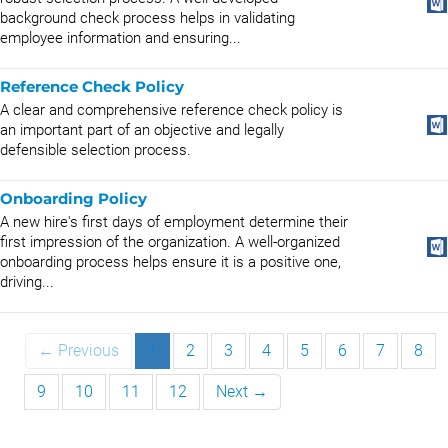
background check process helps in validating
employee information and ensuring...
Reference Check Policy
A clear and comprehensive reference check policy is
an important part of an objective and legally
defensible selection process.
Onboarding Policy
A new hire's first days of employment determine their
first impression of the organization. A well-organized
onboarding process helps ensure it is a positive one,
driving...
← Previous
1
2
3
4
5
6
7
8
9
10
11
12
Next →