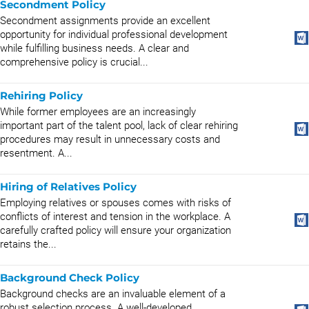
Secondment Policy
Secondment assignments provide an excellent
opportunity for individual professional development
while fulfilling business needs. A clear and
comprehensive policy is crucial...
Rehiring Policy
While former employees are an increasingly
important part of the talent pool, lack of clear rehiring
procedures may result in unnecessary costs and
resentment. A...
Hiring of Relatives Policy
Employing relatives or spouses comes with risks of
conflicts of interest and tension in the workplace. A
carefully crafted policy will ensure your organization
retains the...
Background Check Policy
Background checks are an invaluable element of a
robust selection process. A well-developed