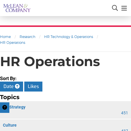
Home
/
Research
/
HR Technology & Operations
/
HR Operations
HR Operations
Sort By:
Date
Likes
Topics
HR Strategy
451
Culture