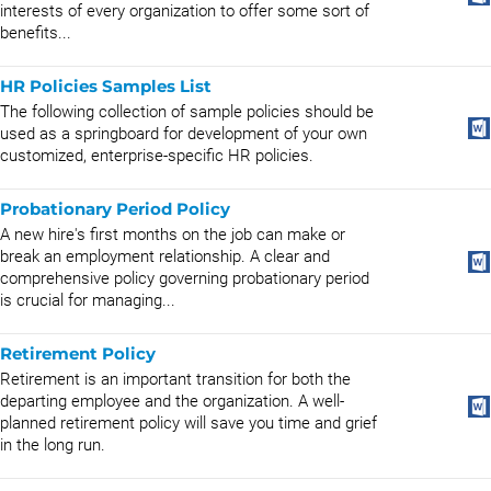
interests of every organization to offer some sort of
benefits...
HR Policies Samples List
The following collection of sample policies should be
used as a springboard for development of your own
customized, enterprise-specific HR policies.
Probationary Period Policy
A new hire's first months on the job can make or
break an employment relationship. A clear and
comprehensive policy governing probationary period
is crucial for managing...
Retirement Policy
Retirement is an important transition for both the
departing employee and the organization. A well-
planned retirement policy will save you time and grief
in the long run.