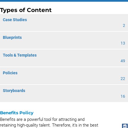
Types of Content
Case Studies
2
Blueprints
13
Tools & Templates
49
Policies
22
Storyboards
16
Benefits Policy
Benefits are a powerful tool for attracting and
retaining high-quality talent. Therefore, it's in the best