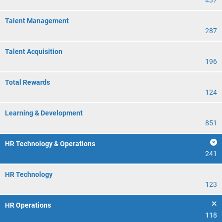
437
Talent Management
287
Talent Acquisition
196
Total Rewards
124
Learning & Development
851
HR Technology & Operations
241
HR Technology
123
HR Operations
118