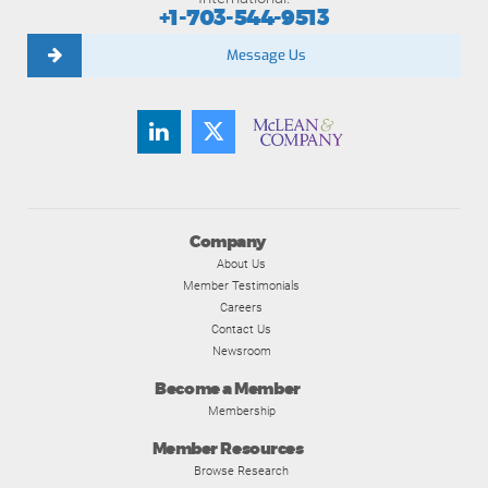
+1-703-544-9513
Message Us
Company
About Us
Member Testimonials
Careers
Contact Us
Newsroom
Become a Member
Membership
Member Resources
Browse Research