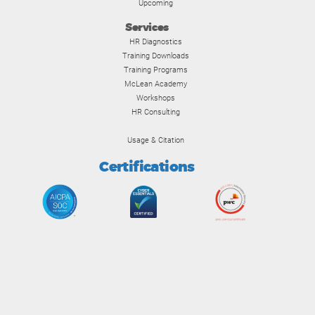
Upcoming
Services
HR Diagnostics
Training Downloads
Training Programs
McLean Academy
Workshops
HR Consulting
Usage & Citation
Certifications