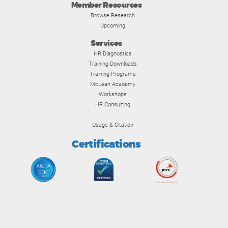
Member Resources
Browse Research
Upcoming
Services
HR Diagnostics
Training Downloads
Training Programs
McLean Academy
Workshops
HR Consulting
Usage & Citation
Certifications