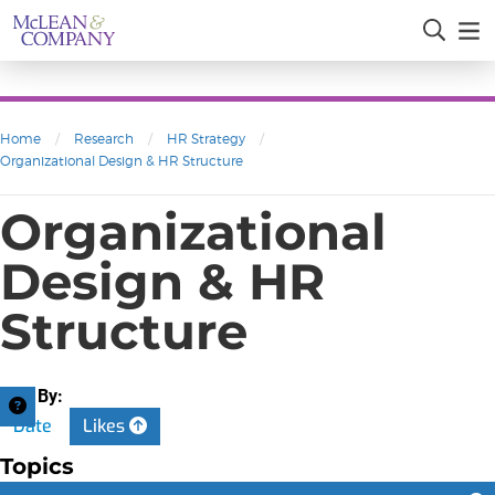
Home
/
Research
/
HR Strategy
/
Organizational Design & HR Structure
Organizational
Design & HR
Structure
Sort By:
Date
Likes
Topics