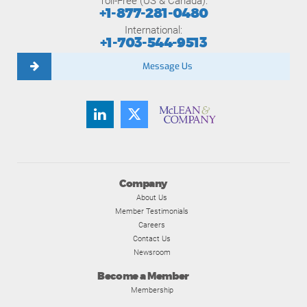
Toll-Free (US & Canada):
+1-877-281-0480
International:
+1-703-544-9513
Message Us
Company
About Us
Member Testimonials
Careers
Contact Us
Newsroom
Become a Member
Membership