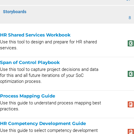
Storyboards
8
HR Shared Services Workbook
Use this tool to design and prepare for HR shared
services.
Span of Control Playbook
Use this tool to capture project decisions and data
for this and all future iterations of your SoC
optimization process.
Process Mapping Guide
Use this guide to understand process mapping best
practices.
HR Competency Development Guide
Use this guide to select competency development