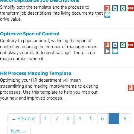
Reconceptualize Job Descriptions
Simplify both the template and the process to
transform job descriptions into living documents that
drive value.
Optimize Span of Control
Contrary to popular belief, widening the span of
control by reducing the number of managers does
not always correlate to cost savings. There is no
magic number when it...
HR Process Mapping Template
Optimizing your HR department will mean
streamlining and making improvements to existing
processes. Use this template to help you map out
your new and improved process...
← Previous
1
2
3
4
5
6
7
8
Next →