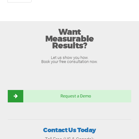
Want
Measurable
Results?
Let us show you how.
Book your free consultation now.
Request a Demo
Contact Us Today