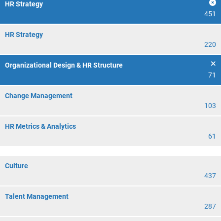
HR Strategy
451
HR Strategy
220
Organizational Design & HR Structure
71
Change Management
103
HR Metrics & Analytics
61
Culture
437
Talent Management
287