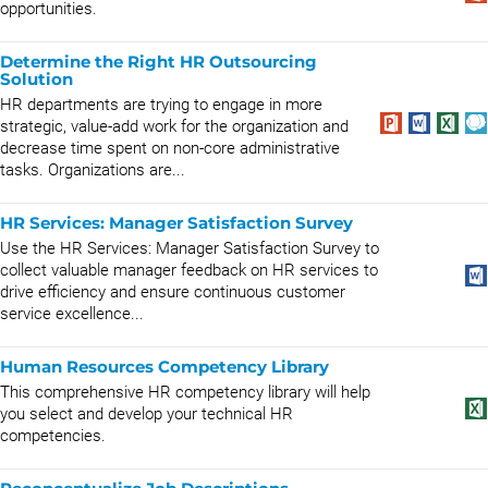
opportunities.
Determine the Right HR Outsourcing
Solution
HR departments are trying to engage in more
strategic, value-add work for the organization and
decrease time spent on non-core administrative
tasks. Organizations are...
HR Services: Manager Satisfaction Survey
Use the HR Services: Manager Satisfaction Survey to
collect valuable manager feedback on HR services to
drive efficiency and ensure continuous customer
service excellence...
Human Resources Competency Library
This comprehensive HR competency library will help
you select and develop your technical HR
competencies.