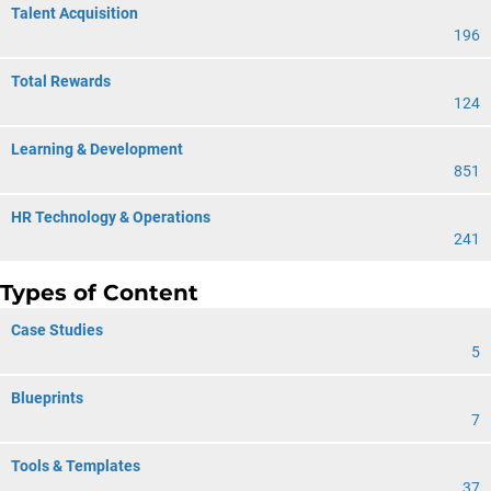
Talent Acquisition
196
Total Rewards
124
Learning & Development
851
HR Technology & Operations
241
Types of Content
Case Studies
5
Blueprints
7
Tools & Templates
37